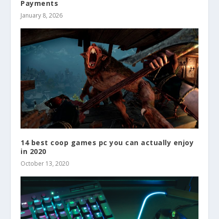
Payments
January 8, 2026
14 best coop games pc you can actually enjoy
in 2020
October 13, 2020