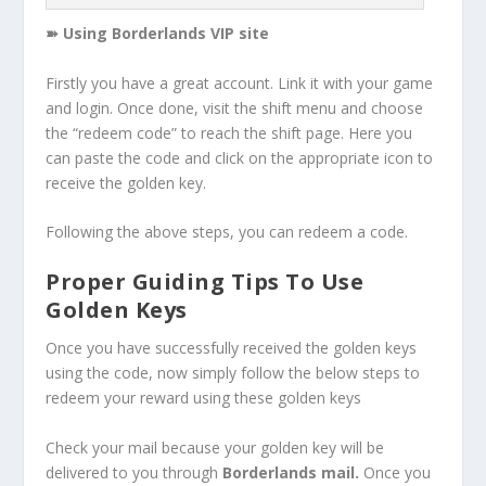
➽ Using Borderlands VIP site
Firstly you have a great account. Link it with your game
and login. Once done, visit the shift menu and choose
the “redeem code” to reach the shift page. Here you
can paste the code and click on the appropriate icon to
receive the golden key.
Following the above steps, you can redeem a code.
Proper Guiding Tips To Use
Golden Keys
Once you have successfully received the golden keys
using the code, now simply follow the below steps to
redeem your reward using these golden keys
Check your mail because your golden key will be
delivered to you through
Borderlands mail.
Once you