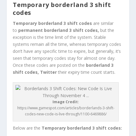
Temporary borderland 3 shift
codes
Temporary borderland 3 shift codes
are similar
to
permanent
borderland 3 shift codes,
but the
exception is the time limit of the system. Stable
systems remain all the time, whereas temporary codes
don’t have any specific time to expire, but generally, it’s
seen that temporary codes stay for almost one day.
Once these codes are posted on the
borderland 3
shift codes, Twitter
their expiry time count starts.
Image Credit:
https://www.gamespot.com/articles/borderlands-3-shift-
codes-new-code-is-live-through/1100-6469886/
Below are the
Temporary borderland 3 shift codes: