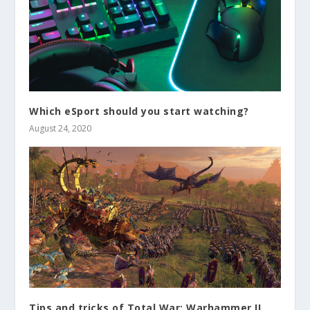
Which eSport should you start watching?
August 24, 2020
Tips and tricks of Total War: Warhammer II