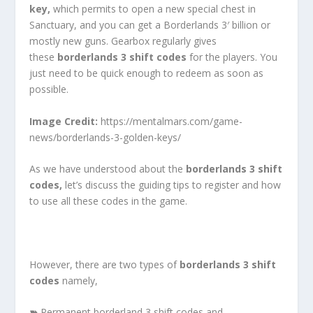
key,
which permits to open a new special chest in
Sanctuary, and you can get a Borderlands 3′ billion or
mostly new guns. Gearbox regularly gives
these
borderlands 3 shift codes
for the players. You
just need to be quick enough to redeem as soon as
possible.
Image Credit:
https://mentalmars.com/game-
news/borderlands-3-golden-keys/
As we have understood about the
borderlands 3 shift
codes,
let’s discuss the guiding tips to register and how
to use all these codes in the game.
However, there are two types of
borderlands 3 shift
codes
namely,
➽
Permanent borderland 3 shift codes and