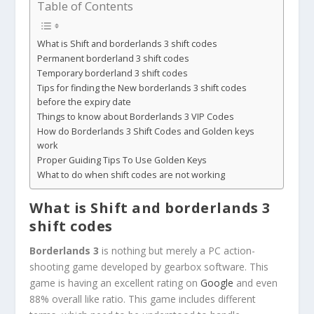
Table of Contents
What is Shift and borderlands 3 shift codes
Permanent borderland 3 shift codes
Temporary borderland 3 shift codes
Tips for finding the New borderlands 3 shift codes
before the expiry date
Things to know about Borderlands 3 VIP Codes
How do Borderlands 3 Shift Codes and Golden keys
work
Proper Guiding Tips To Use Golden Keys
What to do when shift codes are not working
What is Shift and
borderlands 3
shift codes
Borderlands 3
is nothing but merely a PC action-
shooting game developed by gearbox software. This
game is having an excellent rating on
Google
and even
88% overall like ratio. This game includes different