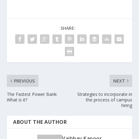
SHARE:
PREVIOUS
NEXT
The Fastest Power Bank:
Strategies to incorporate in
What is it?
the process of campus
hiring
ABOUT THE AUTHOR
Vaibhav Kapoor