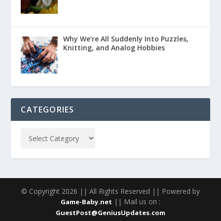
Why We’re All Suddenly Into Puzzles,
Knitting, and Analog Hobbies
CATEGORIES
© Copyright 2026 || All Rights Reserved || Powered by
|| Mail us on :
Game-Baby.net
GuestPost@GeniusUpdates.com