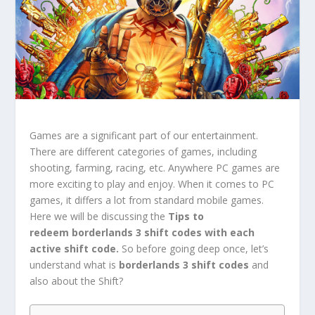
Games are a significant part of our entertainment.
There are different categories of games, including
shooting, farming, racing, etc. Anywhere PC games are
more exciting to play and enjoy. When it comes to PC
games, it differs a lot from standard mobile games.
Here we will be discussing the
Tips to
redeem
borderlands 3 shift codes with each
active shift code.
So before going deep once, let’s
understand what is
borderlands 3 shift codes
and
also about the Shift?