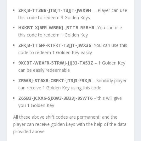
ZFKJ3-TT3BB-JTBJT-T3JJT-JWX9H
– -Player can use
this code to redeem 3 Golden Keys
HXKBT-XJ6FR-WBRKJ-J3TTB-RSBHR
-You can use
this code to redeem 1 Golden Key
ZFKJ3-TT6FF-KTFKT-T3JJT-JWX36
-You can use this
code to redeem 1 Golden Key easily
9XCBT-WBXFR-5TRWJ-JJJ33-TX53Z
– 1 Golden Key
can be easily redeemable
ZRWBJ-ST6XR-CBFKT-JT3J3-FRXJ5
– Similarly player
can receive 1 Golden Key using this code
Z65B3-JCXX6-5JXW3-3B33J-9SWT6
– this will give
you 1 Golden Key
All these above shift codes are permanent, and the
player can receive golden keys with the help of the data
provided above.