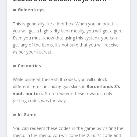
➽ Golden keys
This is generally like a loot box. When you unlock this,
you will get a high rarity item mostly; you will get a gun.
Even you must know that using this system, you can
get any of the items, it’s not sure that you will receive
as per your interest.
➽ Cosmetics
While using all these shift codes, you will unlock
different items, including gun skins in
Borderlands 3’s
vault hunters
. So to redeem these rewards, only
getting codes was the way.
➽ In-Game
You can redeem these codes in the game by visiting the
menu. In the menu, you will copy the 25 digit code and