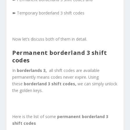
➽
Temporary borderland 3 shift codes
Now let’s discuss both of them in detail.
Permanent borderland 3 shift
codes
In
borderlands 3,
all shift codes are available
permanently means codes never expire. Using
these
borderland 3 shift codes,
we can simply unlock
the golden keys.
Here is the list of some
permanent
borderland 3
shift codes