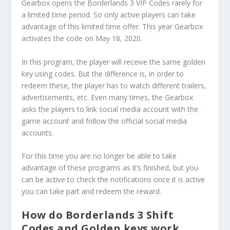
Gearbox opens the Borderlands 3 VIP Codes rarely for
a limited time period. So only active players can take
advantage of this limited time offer. This year Gearbox
activates the code on May 18, 2020.
In this program, the player will receive the same golden
key using codes. But the difference is, in order to
redeem these, the player has to watch different trailers,
advertisements, etc. Even many times, the Gearbox
asks the players to link social media account with the
game account and follow the official social media
accounts.
For this time you are no longer be able to take
advantage of these programs as it’s finished, but you
can be active to check the notifications once it is active
you can take part and redeem the reward.
How do Borderlands 3 Shift
Codes and Golden keys work