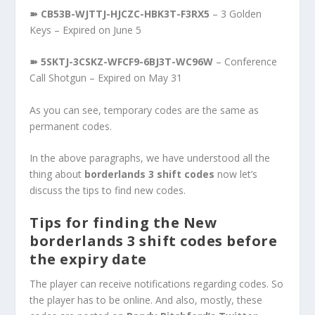
➽ CB53B-WJTTJ-HJCZC-HBK3T-F3RX5
– 3 Golden
Keys – Expired on June 5
➽ 5SKTJ-3CSKZ-WFCF9-6BJ3T-WC96W
– Conference
Call Shotgun – Expired on May 31
As you can see, temporary codes are the same as
permanent codes.
In the above paragraphs, we have understood all the
thing about
borderlands 3 shift codes
now let’s
discuss the tips to find new codes.
Tips for finding the New
borderlands 3 shift codes before
the expiry date
The player can receive notifications regarding codes. So
the player has to be online. And also, mostly, these