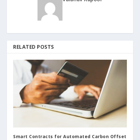
RELATED POSTS
Smart Contracts for Automated Carbon Offset