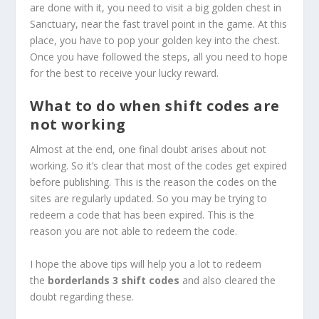
are done with it, you need to visit a big golden chest in
Sanctuary, near the fast travel point in the game. At this
place, you have to pop your golden key into the chest.
Once you have followed the steps, all you need to hope
for the best to receive your lucky reward.
What to do when shift codes are
not working
Almost at the end, one final doubt arises about not
working. So it’s clear that most of the codes get expired
before publishing. This is the reason the codes on the
sites are regularly updated. So you may be trying to
redeem a code that has been expired. This is the
reason you are not able to redeem the code.
I hope the above tips will help you a lot to redeem
the
borderlands 3 shift codes
and also cleared the
doubt regarding these.