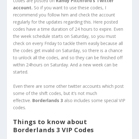
codes are posted on
Randy Pitchford’s Twitter
account.
So if you want to use these codes, I
recommend you follow him and check the account
regularly for the updates regarding this. Here posted
codes have a time duration of 24 hours to expire. Even
the week schedule starts on Saturday, so you must
check on every Friday to tackle them easily because all
the codes get invalid on Saturday, so there is a chance
to unlock all the codes, and so they can be finished off
within 24hours on Saturday. And a new week can be
started.
Even there are some other twitter accounts which post
some of the shift codes, but it’s not much
effective.
Borderlands 3
also includes some special VIP
codes.
Things to know about
Borderlands 3 VIP Codes