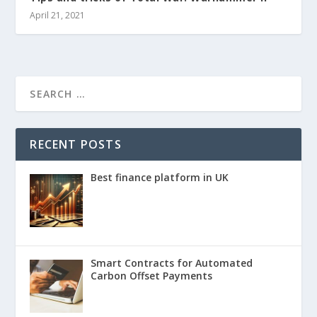
April 21, 2021
RECENT POSTS
Best finance platform in UK
Smart Contracts for Automated
Carbon Offset Payments