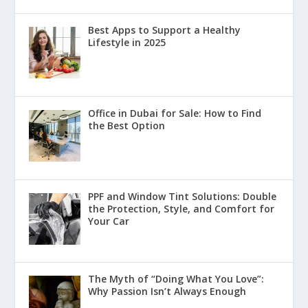
Best Apps to Support a Healthy
Lifestyle in 2025
Office in Dubai for Sale: How to Find
the Best Option
PPF and Window Tint Solutions: Double
the Protection, Style, and Comfort for
Your Car
The Myth of “Doing What You Love”:
Why Passion Isn’t Always Enough