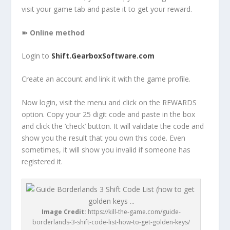
visit your game tab and paste it to get your reward.
➽ Online method
Login to
Shift.GearboxSoftware.com
Create an account and link it with the game profile.
Now login, visit the menu and click on the REWARDS
option. Copy your 25 digit code and paste in the box
and click the ‘check’ button. It will validate the code and
show you the result that you own this code. Even
sometimes, it will show you invalid if someone has
registered it.
Image Credit:
https://kill-the-game.com/guide-
borderlands-3-shift-code-list-how-to-get-golden-keys/