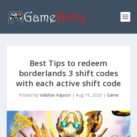
Best Tips to redeem
borderlands 3 shift codes
with each active shift code
Posted by
Vaibhav Kapoor
|
Aug 19, 2020
|
Game