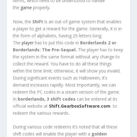
terms, which need to be understood to handle
the
game
properly.
Now, the
Shift
is an out-of-game system that enables
a player to get a reward for the game. Generally, it is in
the form of alphabets, having 25 letters long.
The
player
has to put this code in
Borderlands 2 or
Borderlands: The Pre-Sequel.
The player has to keep
the system in the same format without any change to
collect the reward. You have to do all these things
within the time limit; otherwise, it will show you invalid.
During significant events such as Halloween, it’s
demand increases rapidly. Most importantly, we can
redeem the PC codes in a steam version of the game.
In
borderlands, 3 shift codes
can be entered at its
official website at
Shift.GearboxSoftware.com
to
redeem the various rewards.
During various code redeems it’s noted that all these
shift codes will enable the player with a
golden