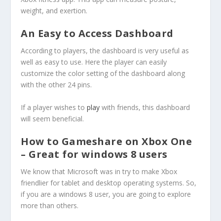
weight, and exertion.
An Easy to Access Dashboard
According to players, the dashboard is very useful as
well as easy to use. Here the player can easily
customize the color setting of the dashboard along
with the other 24 pins.
If a player wishes to
play
with friends, this dashboard
will seem beneficial.
How to Gameshare on Xbox One
– Great for windows 8 users
We know that Microsoft was in try to make Xbox
friendlier for tablet and desktop operating systems. So,
if you are a windows 8 user, you are going to explore
more than others.