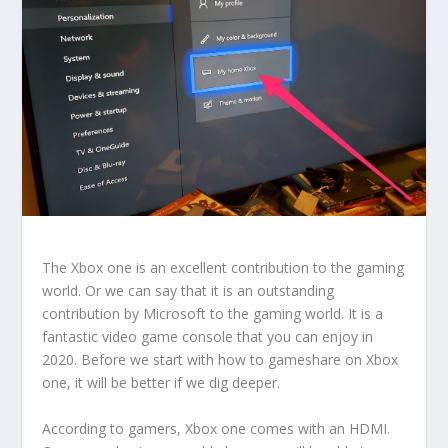
The Xbox one is an excellent contribution to the gaming
world. Or we can say that it is an outstanding
contribution by Microsoft to the gaming world. It is a
fantastic video game console that you can enjoy in
2020. Before we start with how to gameshare on Xbox
one, it will be better if we dig deeper.
According to gamers, Xbox one comes with an HDMI.