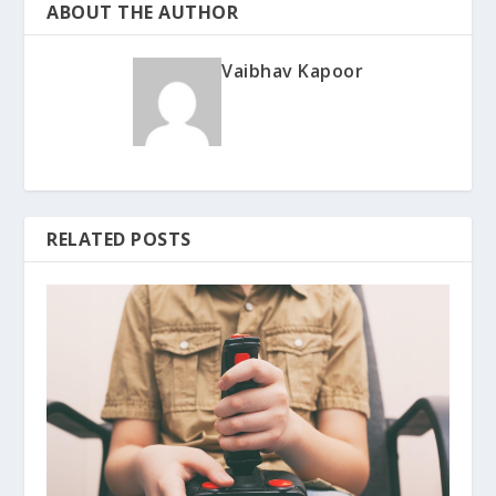
ABOUT THE AUTHOR
Vaibhav Kapoor
RELATED POSTS