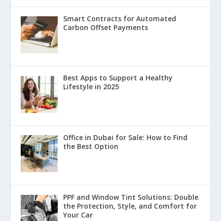
Smart Contracts for Automated
Carbon Offset Payments
Best Apps to Support a Healthy
Lifestyle in 2025
Office in Dubai for Sale: How to Find
the Best Option
PPF and Window Tint Solutions: Double
the Protection, Style, and Comfort for
Your Car