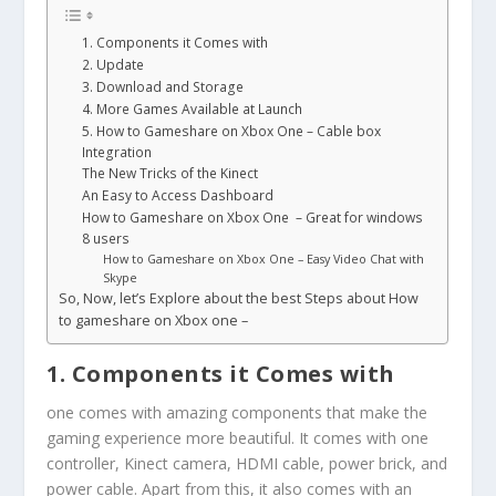
1. Components it Comes with
2. Update
3. Download and Storage
4. More Games Available at Launch
5. How to Gameshare on Xbox One – Cable box
Integration
The New Tricks of the Kinect
An Easy to Access Dashboard
How to Gameshare on Xbox One – Great for windows
8 users
How to Gameshare on Xbox One – Easy Video Chat with
Skype
So, Now, let’s Explore about the best Steps about How
to gameshare on Xbox one –
1. Components it Comes with
one comes with amazing components that make the
gaming experience more beautiful. It comes with one
controller, Kinect camera, HDMI cable, power brick, and
power cable. Apart from this, it also comes with an