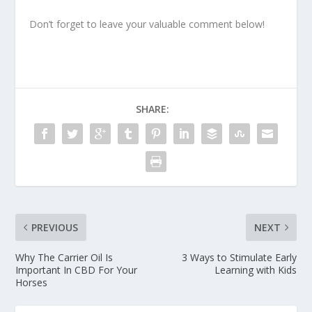
Don’t forget to leave your valuable comment below!
SHARE:
PREVIOUS
NEXT
Why The Carrier Oil Is
3 Ways to Stimulate Early
Important In CBD For Your
Learning with Kids
Horses