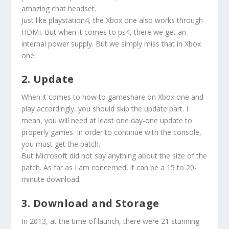
amazing chat headset.
Just like playstation4, the Xbox one also works through
HDMI. But when it comes to ps4, there we get an
internal power supply. But we simply miss that in Xbox
one.
2. Update
When it comes to how to gameshare on Xbox one and
play accordingly, you should skip the update part. I
mean, you will need at least one day-one update to
properly games. In order to continue with the console,
you must get the patch.
But Microsoft did not say anything about the size of the
patch. As far as I am concerned, it can be a 15 to 20-
minute download.
3. Download and Storage
In 2013, at the time of launch, there were 21 stunning