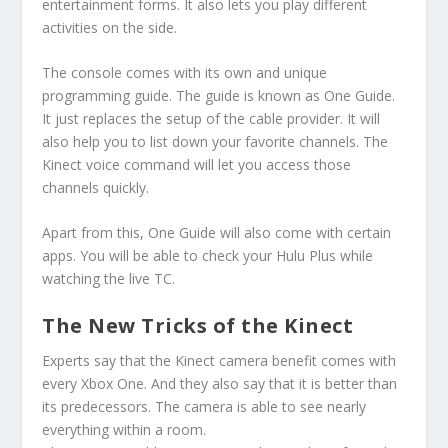
entertainment forms. It also lets you play different
activities on the side.
The console comes with its own and unique
programming guide. The guide is known as One Guide.
It just replaces the setup of the cable provider. It will
also help you to list down your favorite channels. The
Kinect voice command will let you access those
channels quickly.
Apart from this, One Guide will also come with certain
apps. You will be able to check your Hulu Plus while
watching the live TC.
The New Tricks of the Kinect
Experts say that the Kinect camera benefit comes with
every Xbox One. And they also say that it is better than
its predecessors. The camera is able to see nearly
everything within a room.