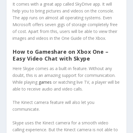
It comes with a great app called SkyDrive app. It will
help you to bring pictures and videos on the console.
The app runs on almost all operating systems. Even
Microsoft offers seven gigs of storage completely free
of cost. Apart from this, users will be able to view their
images and videos in the One Guide of the Xbox.
How to Gameshare on Xbox One –
Easy Video Chat with Skype
Here Skype comes as a built-in feature. Without any
doubt, this is an amazing support for communication.
While playing
games
or watching live TV, a player will be
able to receive audio and video calls.
The Kinect camera feature will also let you
communicate.
Skype uses the Kinect camera for a smooth video
calling experience. But the Kinect camera is not able to