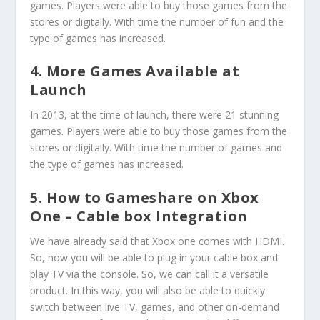
games. Players were able to buy those games from the
stores or digitally. With time the number of fun and the
type of games has increased.
4. More Games Available at
Launch
In 2013, at the time of launch, there were 21 stunning
games. Players were able to buy those games from the
stores or digitally. With time the number of games and
the type of games has increased.
5. How to Gameshare on Xbox
One – Cable box Integration
We have already said that Xbox one comes with HDMI.
So, now you will be able to plug in your cable box and
play TV via the console. So, we can call it a versatile
product. In this way, you will also be able to quickly
switch between live TV, games, and other on-demand