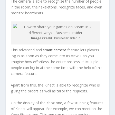
The camera is able to recognize the number of people
in the room, their skeletons, recognize faces, and even
monitor heartbeats.
Image Credit:
businessinsider.in
This advanced and
smart camera
feature lets players
log in as soon as they come into its view. Can you
imagine how effortless the entire process is! Multiple
people can log in at the same time with the help of this
camera feature.
Apart from this, the Kinect is able to recognize who is
giving the orders as well as tailor the requests.
On the display of the Xbox one, a few stunning features
of Kinect will appear. For example, we can mention the
Xbox fitness app. This app can measure posture,