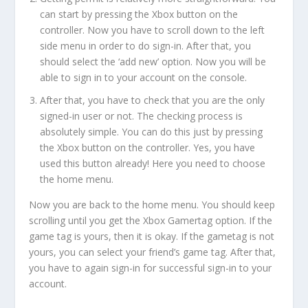
can start by pressing the Xbox button on the
controller. Now you have to scroll down to the left
side menu in order to do sign-in. After that, you
should select the ‘add new’ option. Now you will be
able to sign in to your account on the console.
After that, you have to check that you are the only
signed-in user or not. The checking process is
absolutely simple. You can do this just by pressing
the Xbox button on the controller. Yes, you have
used this button already! Here you need to choose
the home menu.
Now you are back to the home menu. You should keep
scrolling until you get the Xbox Gamertag option. If the
game tag is yours, then it is okay. If the gametag is not
yours, you can select your friend’s game tag. After that,
you have to again sign-in for successful sign-in to your
account.