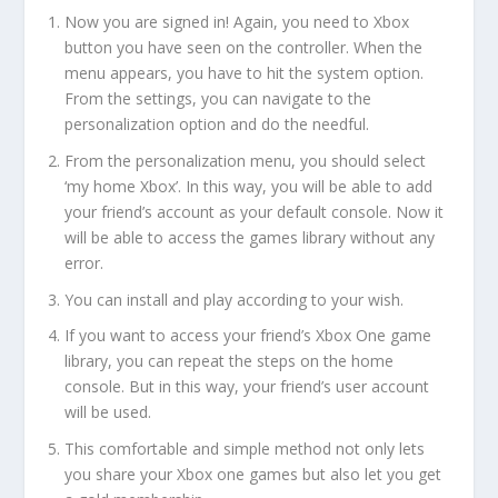
Now you are signed in! Again, you need to Xbox
button you have seen on the controller. When the
menu appears, you have to hit the system option.
From the settings, you can navigate to the
personalization option and do the needful.
From the personalization menu, you should select
‘my home Xbox’. In this way, you will be able to add
your friend’s account as your default console. Now it
will be able to access the games library without any
error.
You can install and play according to your wish.
If you want to access your friend’s Xbox One game
library, you can repeat the steps on the home
console. But in this way, your friend’s user account
will be used.
This comfortable and simple method not only lets
you share your Xbox one games but also let you get