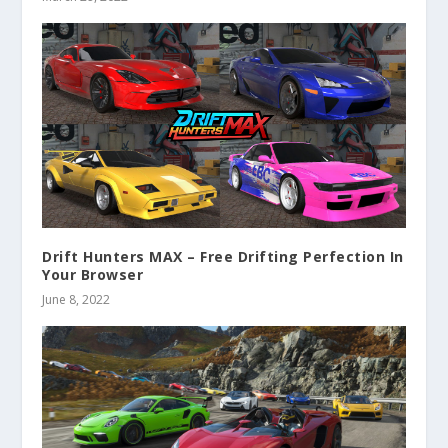
Drift Hunters MAX – Free Drifting Perfection In
Your Browser
June 8, 2022