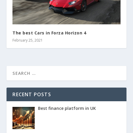
The best Cars in Forza Horizon 4
February 25, 2021
RECENT POSTS
Best finance platform in UK