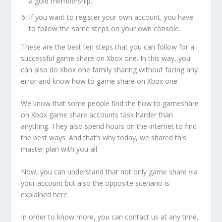
a gold membership.
If you want to register your own account, you have
to follow the same steps on your own console.
These are the best ten steps that you can follow for a
successful game share on Xbox one. In this way, you
can also do Xbox one family sharing without facing any
error and know how to game share on Xbox one.
We know that some people find the how to gameshare
on Xbox game share accounts task harder than
anything. They also spend hours on the internet to find
the best ways. And that’s why today, we shared this
master plan with you all.
Now, you can understand that not only game share via
your account but also the opposite scenario is
explained here.
In order to know more, you can contact us at any time.