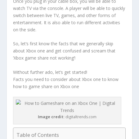
Once you plug in your cable box, you will be able to
watch TV via the console. A player will be able to quickly
switch between live TV, games, and other forms of
entertainment. It is also able to run different activities
on the side.
So, let’s first know the facts that we generally skip
about Xbox one and get confused and scream that
‘Xbox game share not working’!
Without further ado, let’s get started!
Facts you need to consider about Xbox one to know
how to game share on Xbox one
Image credit:
digitaltrends.com
Table of Contents