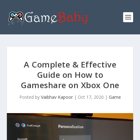
A Complete & Effective
Guide on How to
Gameshare on Xbox One
Posted by
Vaibhav Kapoor
|
Oct 17, 2020
|
Game