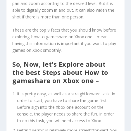
pan and zoom according to the desired level. But it is
able to digitally zoom in and out. It can also widen the
shot if there is more than one person.
These are the top 9 facts that you should know before
exploring ‘how to gameshare on Xbox one. I mean
having this information is important if you want to play
games on Xbox smoothly.
So, Now, let’s Explore about
the best Steps about How to
gameshare on Xbox one –
It is pretty easy, as well as a straightforward task. In
order to start, you have to share the game first.
Before sign into the Xbox one account on the
console, the player needs to share the fun. In order
to do this task, you will need access to Xbox.
Getting permit is relatively more straightforward. You