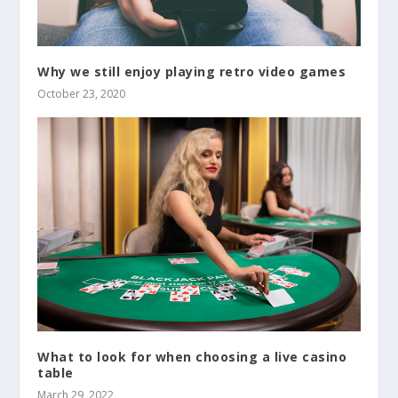
Why we still enjoy playing retro video games
October 23, 2020
What to look for when choosing a live casino
table
March 29, 2022