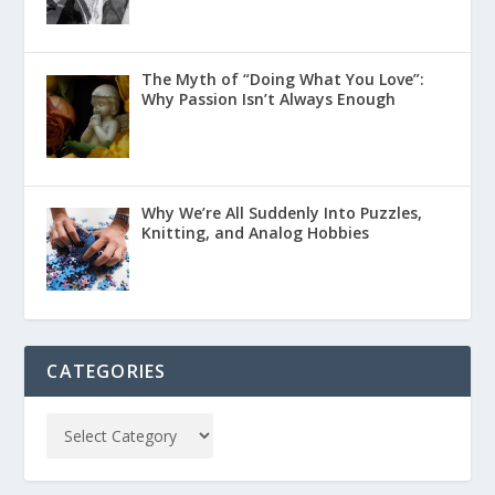
The Myth of “Doing What You Love”:
Why Passion Isn’t Always Enough
Why We’re All Suddenly Into Puzzles,
Knitting, and Analog Hobbies
CATEGORIES