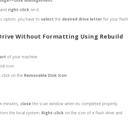
nage>>Disk Management
.
t and
right-click
on it.
hs option, you have to
select
the
desired drive letter
for your flas
Drive Without Formatting Using Rebuild
ort
of your machine
sk icon.
t-click on the
Removable Disk Icon
few minutes,
close
the scan window when its completed properly.
from the local system.
Right-click
on the icon of a flash drive and