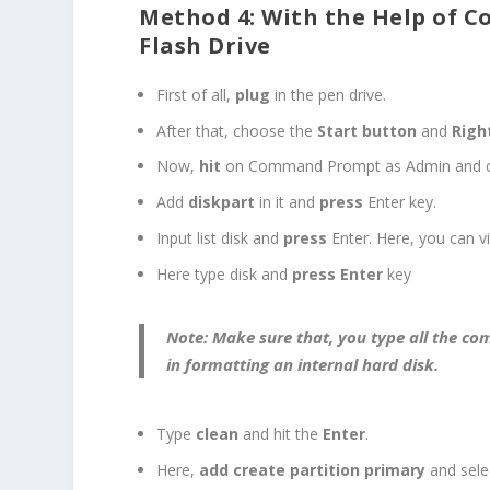
Method 4: With the Help of 
Flash Drive
First of all,
plug
in the pen drive.
After that, choose the
Start button
and
Righ
Now,
hit
on Command Prompt as Admin and c
Add
diskpart
in it and
press
Enter key.
Input list disk and
press
Enter. Here, you can vi
Here type disk and
press Enter
key
Note:
Make sure that, you type all the c
in formatting an internal hard disk.
Type
clean
and hit the
Enter
.
Here,
add create partition primary
and selec