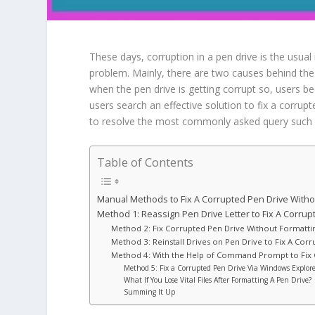
These days, corruption in a pen drive is the usual
problem. Mainly, there are two causes behind the 
when the pen drive is getting corrupt so, users be
users search an effective solution to fix a corrupt
to resolve the most commonly asked query such a
Table of Contents
Manual Methods to Fix A Corrupted Pen Drive Withou
Method 1: Reassign Pen Drive Letter to Fix A Corrup
Method 2: Fix Corrupted Pen Drive Without Formatti
Method 3: Reinstall Drives on Pen Drive to Fix A Cor
Method 4: With the Help of Command Prompt to Fix 
Method 5: Fix a Corrupted Pen Drive Via Windows Explor
What If You Lose Vital Files After Formatting A Pen Drive?
Summing It Up