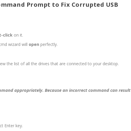
Command Prompt to Fix Corrupted USB
t-click
on it.
md wizard will
open
perfectly.
ew the list of all the drives that are connected to your desktop.
ommand appropriately. Because an incorrect command can result
t Enter key.