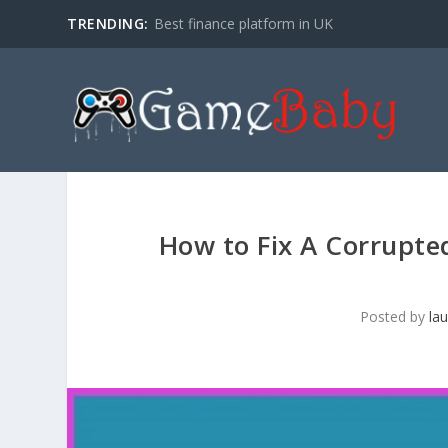
TRENDING:
Best finance platform in UK
How to Fix A Corrupte
Posted by
la