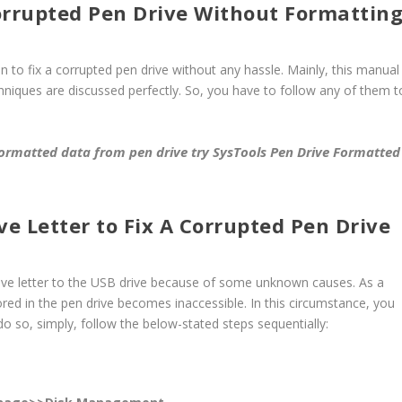
orrupted Pen Drive Without Formattin
on to fix a corrupted pen drive without any hassle. Mainly, this manual
chniques are discussed perfectly. So, you have to follow any of them t
formatted data from pen drive try
SysTools Pen Drive Formatted
e Letter to Fix A Corrupted Pen Drive
rive letter to the USB drive because of some unknown causes. As a
ored in the pen drive becomes inaccessible. In this circumstance, you
do so, simply, follow the below-stated steps sequentially: