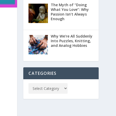
The Myth of “Doing
What You Love”: Why
Passion Isn’t Always
Enough
Why We’re All Suddenly
Into Puzzles, Knitting,
and Analog Hobbies
CATEGORIES