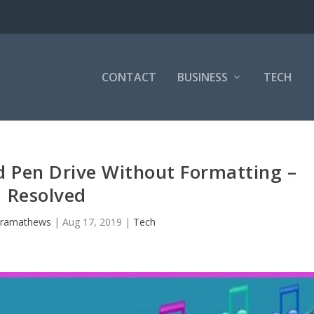
CONTACT
BUSINESS
TECH
d Pen Drive Without Formatting –
Resolved
uramathews
|
Aug 17, 2019
|
Tech