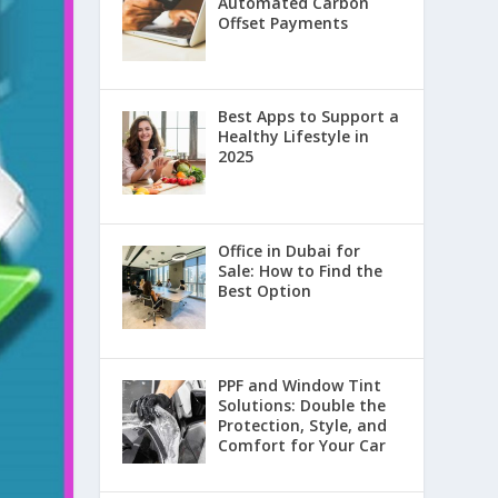
Automated Carbon
Offset Payments
Best Apps to Support a
Healthy Lifestyle in
2025
Office in Dubai for
Sale: How to Find the
Best Option
PPF and Window Tint
Solutions: Double the
Protection, Style, and
Comfort for Your Car