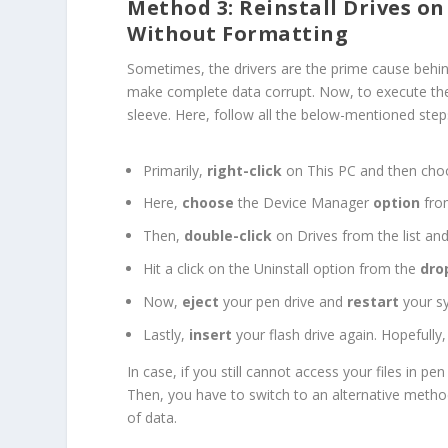
Method 3: Reinstall Drives on
Without Formatting
Sometimes, the drivers are the prime cause behind 
make complete data corrupt. Now, to execute the 
sleeve. Here, follow all the below-mentioned step
Primarily,
right-click
on This PC and then ch
Here,
choose
the Device Manager
option
fro
Then,
double-click
on Drives from the list and
Hit a click on the Uninstall option from the
dro
Now,
eject
your pen drive and
restart
your s
Lastly,
insert
your flash drive again. Hopefully, 
In case, if you still cannot access your files in p
Then, you have to switch to an alternative meth
of data.