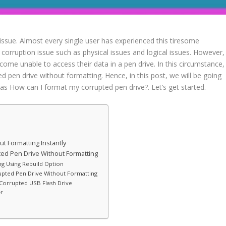
 issue. Almost every single user has experienced this tiresome
corruption issue such as physical issues and logical issues. However,
come unable to access their data in a pen drive. In this circumstance,
ed pen drive without formatting. Hence, in this post, we will be going
s How can I format my corrupted pen drive?. Let’s get started.
t Formatting Instantly
ted Pen Drive Without Formatting
ng Using Rebuild Option
rupted Pen Drive Without Formatting
Corrupted USB Flash Drive
er