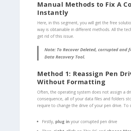
Manual Methods to Fix A C
Instantly
Here, in this segment, you will get the free soluti
way is obtainable in different methods. All the te
get rid of this issue.
Note:
To Recover Deleted, corrupted and 
Data Recovery Tool
.
Method 1: Reassign Pen Driv
Without Formatting
Often, the operating system does not assign a d
consequence, all of your data files and folders st
require to change the drive of your pen drive. To 
Firstly,
plug in
your corrupted pen drive