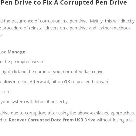
 Pen Drive to Fix A Corrupted Pen Drive
the occurrence of corruption in a pen drive. Mainly, this will directly
procedure of reinstall drivers on a pen drive and leather macbook
s:
oose
Manage
.
m the prompted wizard.
 right-click on the name of your corrupted flash drive.
p-down
menu. Afterward, hit on
OK
to proceed forward.
ystem.
your system will detect it perfectly.
en drive due to corruption, after using the above-explained approaches.
od to
Recover Corrupted Data from USB Drive
without losing a bit