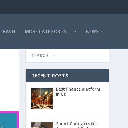
TRAVEL
MORE CATEGORIES….
NEWS
RECENT POSTS
Best finance platform
in UK
Smart Contracts for