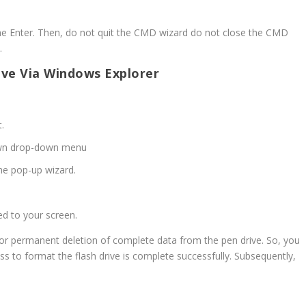
he Enter. Then, do not quit the CMD wizard do not close the CMD
.
ive Via Windows Explorer
t.
wn drop-down menu
e pop-up wizard.
d to your screen.
or permanent deletion of complete data from the pen drive. So, you
ss to format the flash drive is complete successfully. Subsequently,