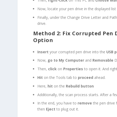
Then,
right-click
on This PC and
choose Ma
Now, locate your pen drive in the displayed lis
Finally, under the Change Drive Letter and Pat
drive.
Method 2: Fix Corrupted Pen 
Option
Insert
your corrupted pen drive into the
USB p
Now,
go to My Computer
and
Removable
Di
Then,
click
on
Properties
to open it. And righ
Hit
on the Tools tab to
proceed
ahead.
Here,
hit
on the
Rebuild button
Additionally, the scan process starts. After a 
In the end, you have to
remove
the pen drive 
then
Eject
to plug out it.