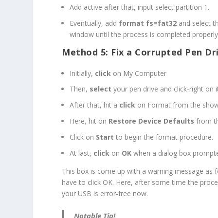
Add active after that, input select partition 1.
Eventually, add
format fs=fat32
and select t
window until the process is completed properly
Method 5: Fix a Corrupted Pen Dr
Initially,
click
on My Computer
Then,
select
your pen drive and click-right on i
After that, hit a
click
on Format from the sho
Here, hit on
Restore Device Defaults
from th
Click on
Start
to begin the format procedure.
At last,
click
on
OK
when a dialog box prompte
This box is come up with a warning message as f
have to click OK. Here, after some time the proce
your USB is error-free now.
Notable Tip!