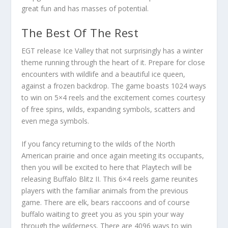
great fun and has masses of potential.
The Best Of The Rest
EGT release Ice Valley that not surprisingly has a winter
theme running through the heart of it. Prepare for close
encounters with wildlife and a beautiful ice queen,
against a frozen backdrop. The game boasts 1024 ways
to win on 5×4 reels and the excitement comes courtesy
of free spins, wilds, expanding symbols, scatters and
even mega symbols.
If you fancy returning to the wilds of the North
American prairie and once again meeting its occupants,
then you will be excited to here that Playtech will be
releasing Buffalo Blitz II. This 6×4 reels game reunites
players with the familiar animals from the previous
game. There are elk, bears raccoons and of course
buffalo waiting to greet you as you spin your way
through the wilderness. There are 4096 ways to win