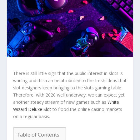
There is still little sign that the public interest in slots is
waning and this can be attributed to the fresh ideas that
slot designers keep bringing to the slots gaming table.
Therefore, with 2020 well underway, we can expect yet
another steady stream of new games such as
White
Wizard Deluxe Slot
to flood the online casino markets
on a regular basis.
Table of Contents