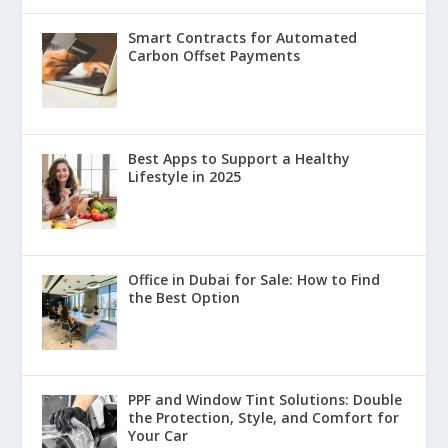
Smart Contracts for Automated
Carbon Offset Payments
Best Apps to Support a Healthy
Lifestyle in 2025
Office in Dubai for Sale: How to Find
the Best Option
PPF and Window Tint Solutions: Double
the Protection, Style, and Comfort for
Your Car