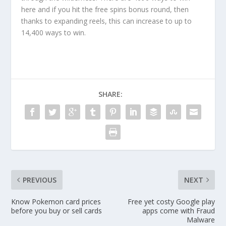
here and if you hit the free spins bonus round, then
thanks to expanding reels, this can increase to up to
14,400 ways to win.
SHARE:
PREVIOUS
NEXT
Know Pokemon card prices
Free yet costy Google play
before you buy or sell cards
apps come with Fraud
Malware