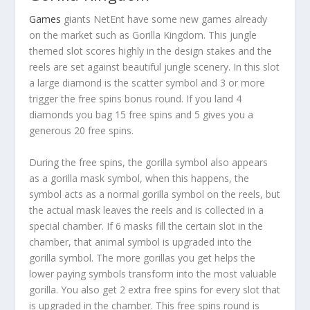
Games
giants NetEnt have some new games already
on the market such as Gorilla Kingdom. This jungle
themed slot scores highly in the design stakes and the
reels are set against beautiful jungle scenery. In this slot
a large diamond is the scatter symbol and 3 or more
trigger the free spins bonus round. If you land 4
diamonds you bag 15 free spins and 5 gives you a
generous 20 free spins.
During the free spins, the gorilla symbol also appears
as a gorilla mask symbol, when this happens, the
symbol acts as a normal gorilla symbol on the reels, but
the actual mask leaves the reels and is collected in a
special chamber. If 6 masks fill the certain slot in the
chamber, that animal symbol is upgraded into the
gorilla symbol. The more gorillas you get helps the
lower paying symbols transform into the most valuable
gorilla. You also get 2 extra free spins for every slot that
is upgraded in the chamber. This free spins round is