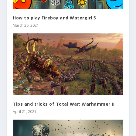
How to play Fireboy and Watergirl 5
March 26, 2021
Tips and tricks of Total War: Warhammer II
April 21, 2021