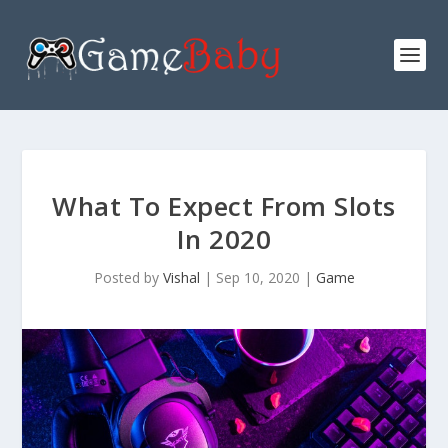
What To Expect From Slots
In 2020
Posted by
Vishal
|
Sep 10, 2020
|
Game