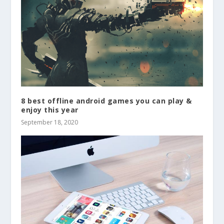
8 best offline android games you can play &
enjoy this year
September 18, 2020