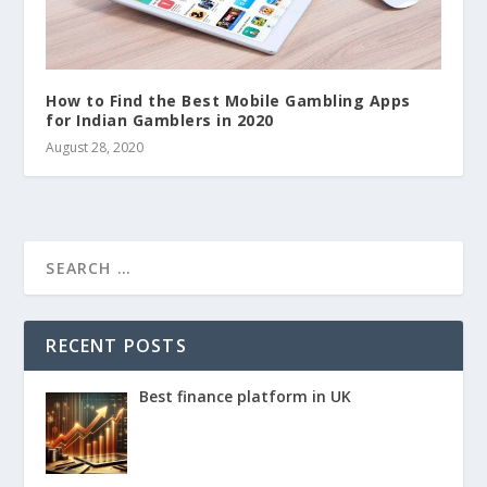
How to Find the Best Mobile Gambling Apps
for Indian Gamblers in 2020
August 28, 2020
RECENT POSTS
Best finance platform in UK