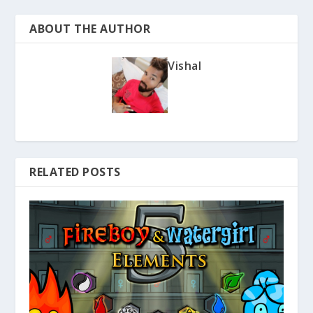
ABOUT THE AUTHOR
Vishal
RELATED POSTS