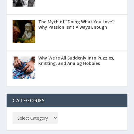
The Myth of “Doing What You Love”:
Why Passion Isn’t Always Enough
Why We’re All Suddenly Into Puzzles,
Knitting, and Analog Hobbies
CATEGORIES