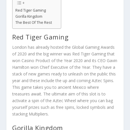
Red Tiger Gaming
Gorilla Kingdom
The Best Of The Rest
Red Tiger Gaming
London has already hosted the Global Gaming Awards
of 2020 and the big winner was Red Tiger Gaming that
won Casino Product of the Year 2020 and its CEO Gavin
Hamilton won Chief Executive of the Year. They have a
stack of new games ready to unleash on the public this
year and these include the up and coming Aztec Spins.
This game takes you to ancient Mexico where
treasures await. The ultimate aim of this slot is to
activate a spin of the Aztec Wheel where you can bag
yourself prizes such as free spins, locked symbols and
stacking Multipliers.
Gorilla Kingdom