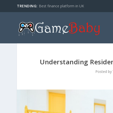
TRENDING:
Best finance platform in UK
Understanding Residen
Posted by