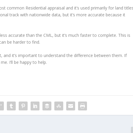
st common Residential appraisal and it’s used primarily for land titles
nal track with nationwide data, but it’s more accurate because it
less accurate than the CML, but it’s much faster to complete. This is
can be harder to find.
t, and it’s important to understand the difference between them. If
me. I’ll be happy to help.