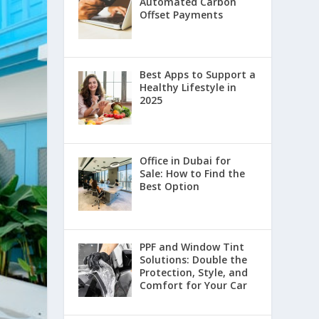
Automated Carbon
Offset Payments
Best Apps to Support a
Healthy Lifestyle in
2025
Office in Dubai for
Sale: How to Find the
Best Option
PPF and Window Tint
Solutions: Double the
Protection, Style, and
Comfort for Your Car