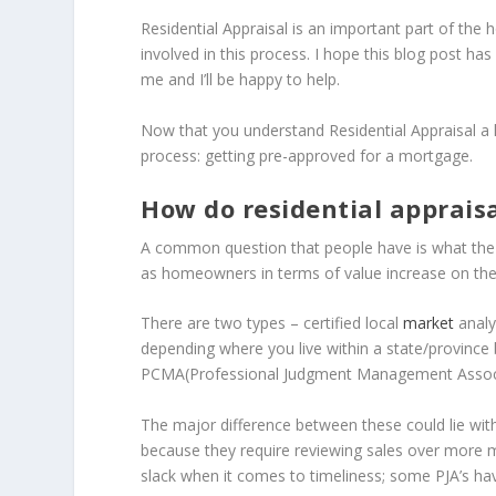
Residential Appraisal is an important part of the
involved in this process. I hope this blog post has
me and I’ll be happy to help.
Now that you understand Residential Appraisal a l
process: getting pre-approved for a mortgage.
How do residential apprais
A common question that people have is what the p
as homeowners in terms of value increase on the
There are two types – certified local
market
analy
depending where you live within a state/province 
PCMA(Professional Judgment Management Associ
The major difference between these could lie with
because they require reviewing sales over more
slack when it comes to timeliness; some PJA’s ha