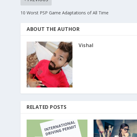
10 Worst PSP Game Adaptations of All Time
ABOUT THE AUTHOR
Vishal
RELATED POSTS