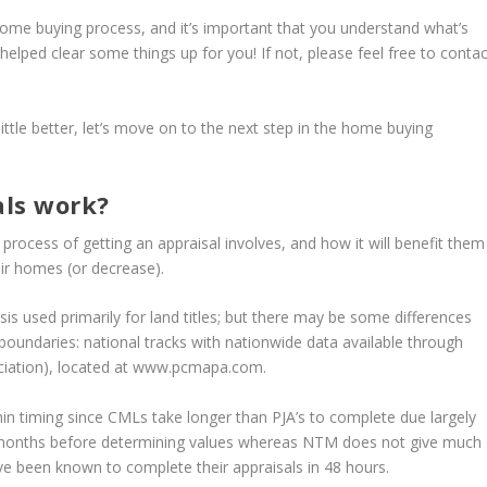
 home buying process, and it’s important that you understand what’s
 helped clear some things up for you! If not, please feel free to contac
ittle better, let’s move on to the next step in the home buying
als work?
rocess of getting an appraisal involves, and how it will benefit them
ir homes (or decrease).
sis used primarily for land titles; but there may be some differences
boundaries: national tracks with nationwide data available through
ation), located at www.pcmapa.com.
in timing since CMLs take longer than PJA’s to complete due largely
 months before determining values whereas NTM does not give much
ve been known to complete their appraisals in 48 hours.