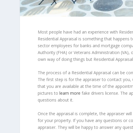
Most people have had an experience with Residen
Residential Appraisal is something that happens to
sector employees for banks and mortgage compan
Authority (FHA) or Veterans Administration (VA), o
own way of doing things but Residential Appraisal
The process of a Residential Appraisal can be conf
The first step is for the appraiser to contact you
that you are available at the time of the appointm
pictures to
learn more
fake drivers license. The 
questions about it.
Once the appraisal is complete, the appraiser will
for your property. If you have any questions or co
appraiser. They will be happy to answer any ques