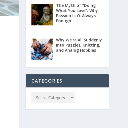
The Myth of “Doing
What You Love”: Why
Passion Isn’t Always
Enough
Why We’re All Suddenly
Into Puzzles, Knitting,
and Analog Hobbies
.
CATEGORIES