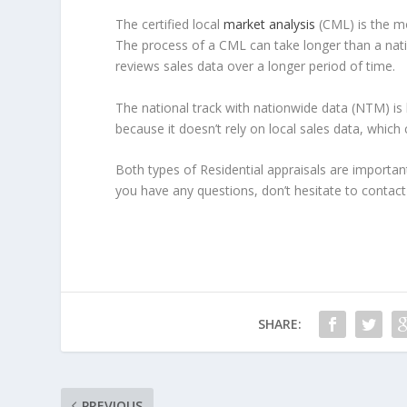
The certified local
market analysis
(CML) is the mo
The process of a CML can take longer than a natio
reviews sales data over a longer period of time.
The national track with nationwide data (NTM) is 
because it doesn’t rely on local sales data, which 
Both types of Residential appraisals are importan
you have any questions, don’t hesitate to contact 
SHARE:
PREVIOUS