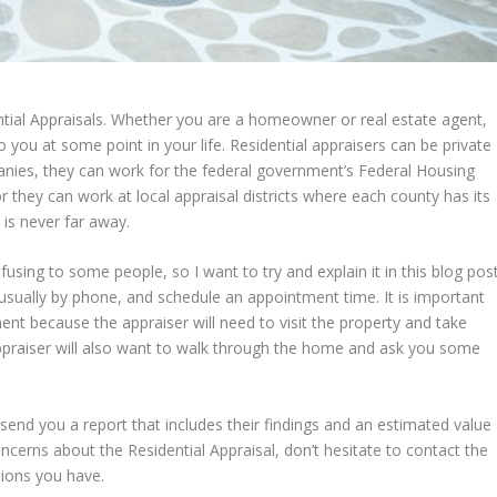
tial Appraisals. Whether you are a homeowner or real estate agent,
 you at some point in your life. Residential appraisers can be private
ies, they can work for the federal government’s Federal Housing
r they can work at local appraisal districts where each county has its
 is never far away.
using to some people, so I want to try and explain it in this blog post
, usually by phone, and schedule an appointment time. It is important
ent because the appraiser will need to visit the property and take
appraiser will also want to walk through the home and ask you some
 send you a report that includes their findings and an estimated value
ncerns about the Residential Appraisal, don’t hesitate to contact the
tions you have.