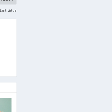
tant virtue