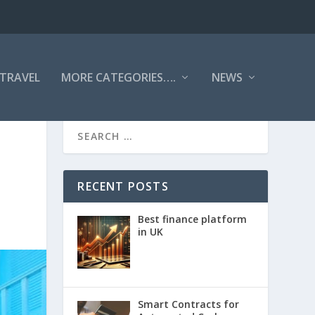
TRAVEL
MORE CATEGORIES….
NEWS
RECENT POSTS
Best finance platform
in UK
Smart Contracts for