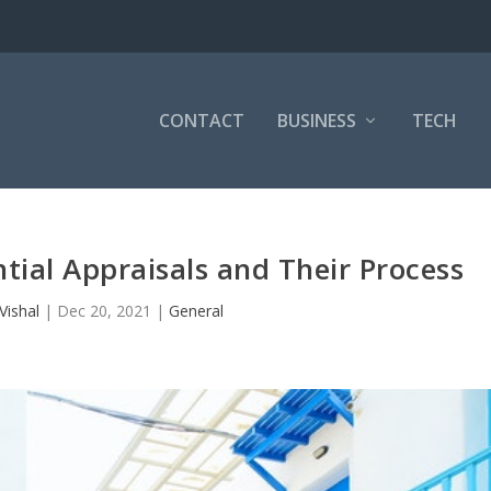
CONTACT
BUSINESS
TECH
tial Appraisals and Their Process
Vishal
|
Dec 20, 2021
|
General