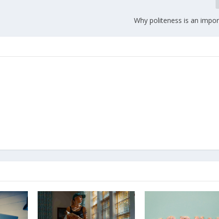
Why politeness is an impor