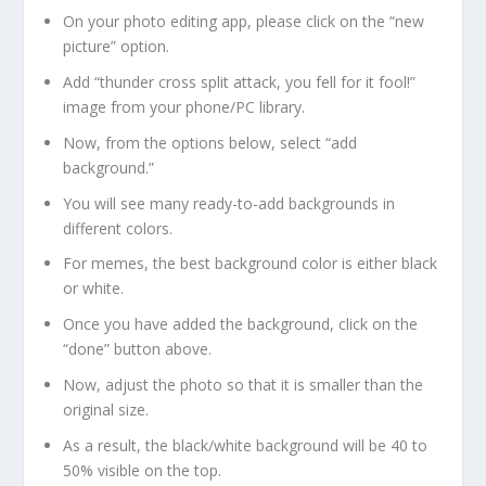
On your photo editing app, please click on the “new
picture” option.
Add “thunder cross split attack, you fell for it fool!”
image from your phone/PC library.
Now, from the options below, select “add
background.”
You will see many ready-to-add backgrounds in
different colors.
For memes, the best background color is either black
or white.
Once you have added the background, click on the
“done” button above.
Now, adjust the photo so that it is smaller than the
original size.
As a result, the black/white background will be 40 to
50% visible on the top.