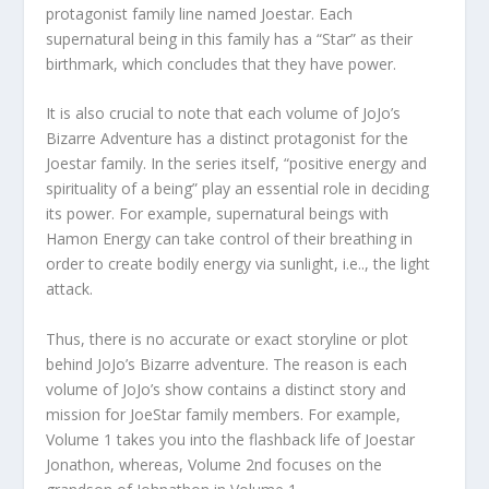
protagonist family line named Joestar. Each
supernatural being in this family has a “Star” as their
birthmark, which concludes that they have power.
It is also crucial to note that each volume of JoJo’s
Bizarre Adventure has a distinct protagonist for the
Joestar family. In the series itself, “positive energy and
spirituality of a being” play an essential role in deciding
its power. For example, supernatural beings with
Hamon Energy can take control of their breathing in
order to create bodily energy via sunlight, i.e.., the light
attack.
Thus, there is no accurate or exact storyline or plot
behind JoJo’s Bizarre adventure. The reason is each
volume of JoJo’s show contains a distinct story and
mission for JoeStar family members. For example,
Volume 1 takes you into the flashback life of Joestar
Jonathon, whereas, Volume 2nd focuses on the