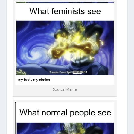
Source: Meme