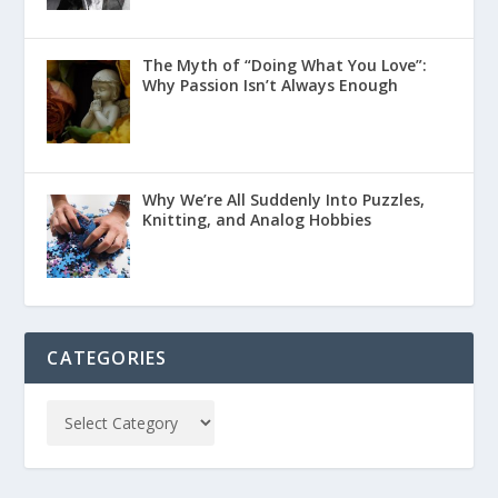
The Myth of “Doing What You Love”:
Why Passion Isn’t Always Enough
Why We’re All Suddenly Into Puzzles,
Knitting, and Analog Hobbies
CATEGORIES