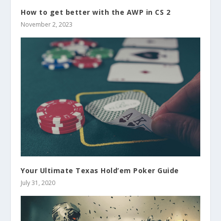
How to get better with the AWP in CS 2
November 2, 2023
Your Ultimate Texas Hold’em Poker Guide
July 31, 2020