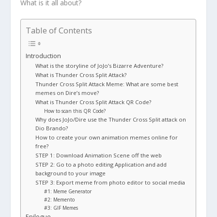
What is it all about?
Table of Contents
Introduction
What is the storyline of JoJo’s Bizarre Adventure?
What is Thunder Cross Split Attack?
Thunder Cross Split Attack Meme: What are some best
memes on Dire’s move?
What is Thunder Cross Split Attack QR Code?
How to scan this QR Code?
Why does JoJo/Dire use the Thunder Cross Split attack on
Dio Brando?
How to create your own animation memes online for
free?
STEP 1: Download Animation Scene off the web
STEP 2: Go to a photo editing Application and add
background to your image
STEP 3: Export meme from photo editor to social media
#1: Meme Generator
#2: Memento
#3: GIF Memes
Epilogue