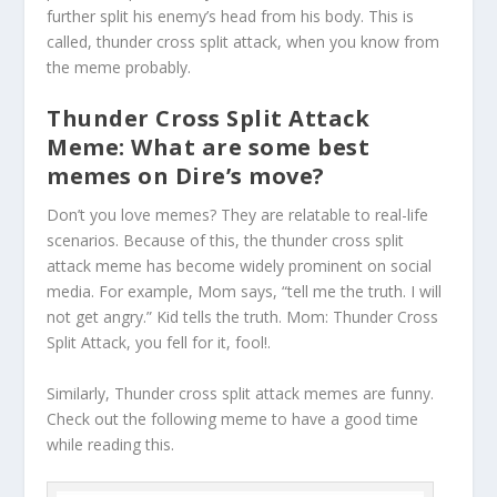
further split his enemy’s head from his body. This is
called, thunder cross split attack, when you know from
the meme probably.
Thunder Cross Split Attack
Meme: What are some best
memes on Dire’s move?
Don’t you love memes? They are relatable to real-life
scenarios. Because of this, the thunder cross split
attack meme has become widely prominent on social
media. For example, Mom says, “tell me the truth. I will
not get angry.” Kid tells the truth. Mom: Thunder Cross
Split Attack, you fell for it, fool!.
Similarly, Thunder cross split attack memes are funny.
Check out the following meme to have a good time
while reading this.