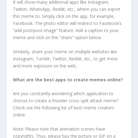
It will show many additional apps like Instagram,
Twitter, WhatsApp, Reddit, etc., where you can export
this meme to. Simply click on the app, for example,
Facebook. The photo editor will redirect to Facebook’s
“add post/post image” feature. Add a caption to your
meme and click on the “share” option below.
Similarly, share your meme on multiple websites like
Instagram, Tumblr, Twitter, Reddit, etc., to get more
and more exposure on the web.
What are the best apps to create memes online?
Are you constantly wondering which application to
choose to create a thunder cross split attack meme?
Check out the following list of best meme creators
online.
Note: Please note that animation scenes have
copyrights. Thus, please buy the picture or GIF on a