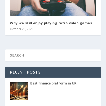
Why we still enjoy playing retro video games
October 23, 2020
RECENT POSTS
Best finance platform in UK