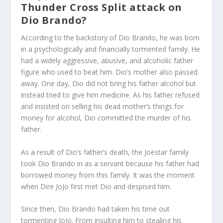
Thunder Cross Split attack on
Dio Brando?
According to the backstory of Dio Brando, he was born
in a psychologically and financially tormented family. He
had a widely aggressive, abusive, and alcoholic father
figure who used to beat him. Dio’s mother also passed
away. One day, Dio did not bring his father alcohol but
instead tried to give him medicine. As his father refused
and insisted on selling his dead mother’s things for
money for alcohol, Dio committed the murder of his
father.
As a result of Dio’s father’s death, the Joestar family
took Dio Brando in as a servant because his father had
borrowed money from this family. It was the moment
when Dire JoJo first met Dio and despised him.
Since then, Dio Brando had taken his time out
tormenting JoJo. From insulting him to stealing his