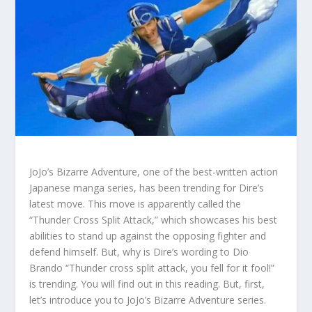
JoJo’s Bizarre Adventure, one of the best-written action
Japanese manga series, has been trending for Dire’s
latest move. This move is apparently called the
“Thunder Cross Split Attack,” which showcases his best
abilities to stand up against the opposing fighter and
defend himself. But, why is Dire’s wording to Dio
Brando “Thunder cross split attack, you fell for it fool!”
is trending. You will find out in this reading. But, first,
let’s introduce you to JoJo’s Bizarre Adventure series.