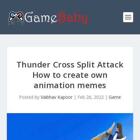
Thunder Cross Split Attack
How to create own
animation memes
Posted by
Vaibhav Kapoor
|
Feb 26, 2022
|
Game