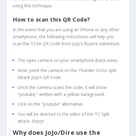
using this technique.
How to scan this QR Code?
In the event that you are using an iPhone or any other
smartphone, the following instructions will help you
scan the TCSA QR Code from JoJo’s Bizarre Adventure.
The open camera on your smartphone (back view).
Now, point the camera on the Thunder Cross Split
Attack JoJo’s QR Code.
Once the camera scans the code, it will show
“youtube,” written with a yellow background.
Click on the “youtube” alternative.
You will be directed to the video of the TC Split
attack. Enjoy!
Why does JoJo/Dire use the