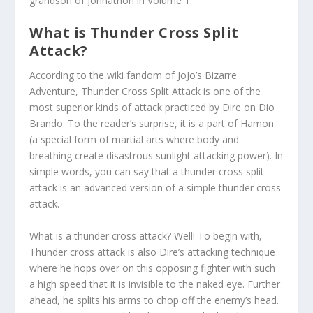
grandson of Johnathon in Volume 1.
What is Thunder Cross Split
Attack?
According to the wiki fandom of JoJo’s Bizarre
Adventure, Thunder Cross Split Attack is one of the
most superior kinds of attack practiced by Dire on Dio
Brando. To the reader’s surprise, it is a part of Hamon
(a special form of martial arts where body and
breathing create disastrous sunlight attacking power). In
simple words, you can say that a thunder cross split
attack is an advanced version of a simple thunder cross
attack.
What is a thunder cross attack? Well! To begin with,
Thunder cross attack is also Dire’s attacking technique
where he hops over on this opposing fighter with such
a high speed that it is invisible to the naked eye. Further
ahead, he splits his arms to chop off the enemy’s head.