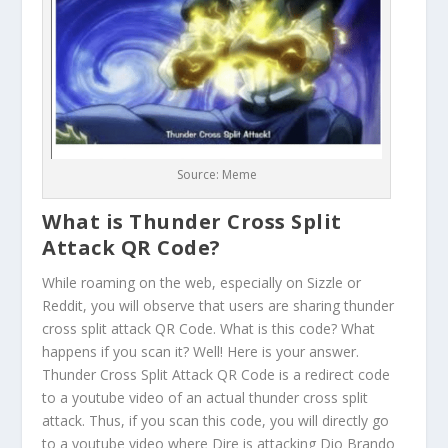
Source: Meme
What is Thunder Cross Split
Attack QR Code?
While roaming on the web, especially on Sizzle or
Reddit, you will observe that users are sharing thunder
cross split attack QR Code. What is this code? What
happens if you scan it? Well! Here is your answer.
Thunder Cross Split Attack QR Code is a redirect code
to a youtube video of an actual thunder cross split
attack. Thus, if you scan this code, you will directly go
to a youtube video where Dire is attacking Dio Brando