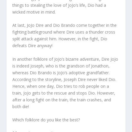
things to stealing the love of JoJo’s life, Dio had a
wicked motive in mind.
At last, JoJo Dire and Dio Brando come together in the
fighting battleground where Dire uses a thunder cross
split attack against him. However, in the fight, Dio
defeats Dire anyway!
In another folklore of JoJo’s bizarre adventure, Dire JoJo
is indeed Joseph, who is the grandson of Jonathon,
whereas Dio Brando is JoJo’s adoptive grandfather.
According to the storyline, Joseph Dire never liked Dio.
Hence, when one day, Dio tries to rob people on a
train, JoJo gets to the rescue and stops Dio. However,
after a long fight on the train, the train crashes, and
both die!
Which folklore do you like the best?