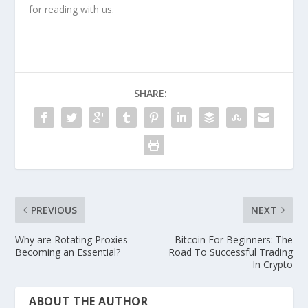
for reading with us.
SHARE:
PREVIOUS
NEXT
Why are Rotating Proxies
Bitcoin For Beginners: The
Becoming an Essential?
Road To Successful Trading
In Crypto
ABOUT THE AUTHOR