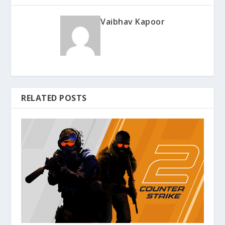
Vaibhav Kapoor
RELATED POSTS