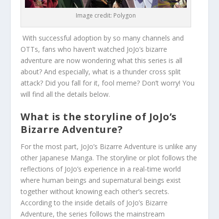
Image credit: Polygon
With successful adoption by so many channels and
OTTs, fans who haven’t watched JoJo’s bizarre
adventure are now wondering what this series is all
about? And especially, what is a thunder cross split
attack? Did you fall for it, fool meme? Don’t worry! You
will find all the details below.
What is the storyline of JoJo’s
Bizarre Adventure?
For the most part, JoJo’s Bizarre Adventure is unlike any
other Japanese Manga. The storyline or plot follows the
reflections of JoJo’s experience in a real-time world
where human beings and supernatural beings exist
together without knowing each other’s secrets.
According to the inside details of JoJo’s Bizarre
Adventure, the series follows the mainstream