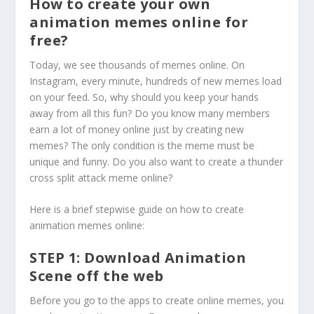
How to create your own
animation memes online for
free?
Today, we see thousands of memes online. On
Instagram, every minute, hundreds of new memes load
on your feed. So, why should you keep your hands
away from all this fun? Do you know many members
earn a lot of money online just by creating new
memes? The only condition is the meme must be
unique and funny. Do you also want to create a thunder
cross split attack meme online?
Here is a brief stepwise guide on how to create
animation memes online:
STEP 1: Download Animation
Scene off the web
Before you go to the apps to create online memes, you