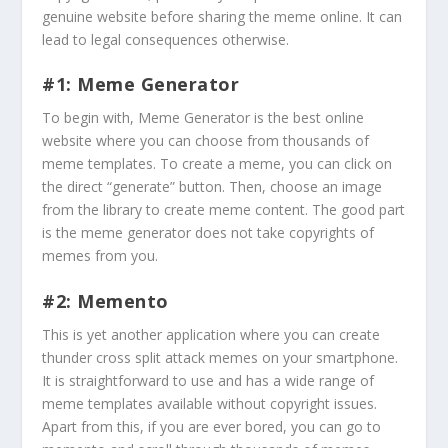
genuine website before sharing the meme online. It can
lead to legal consequences otherwise.
#1: Meme Generator
To begin with, Meme Generator is the best online
website where you can choose from thousands of
meme templates. To create a meme, you can click on
the direct “generate” button. Then, choose an image
from the library to create meme content. The good part
is the meme generator does not take copyrights of
memes from you.
#2: Memento
This is yet another application where you can create
thunder cross split attack memes on your smartphone.
It is straightforward to use and has a wide range of
meme templates available without copyright issues.
Apart from this, if you are ever bored, you can go to