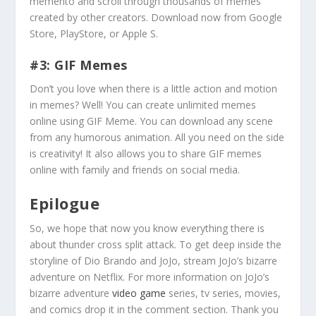
memento and scroll through thousands of memes
created by other creators. Download now from Google
Store, PlayStore, or Apple S.
#3: GIF Memes
Don’t you love when there is a little action and motion
in memes? Well! You can create unlimited memes
online using GIF Meme. You can download any scene
from any humorous animation. All you need on the side
is creativity! It also allows you to share GIF memes
online with family and friends on social media.
Epilogue
So, we hope that now you know everything there is
about thunder cross split attack. To get deep inside the
storyline of Dio Brando and JoJo, stream JoJo’s bizarre
adventure on Netflix. For more information on JoJo’s
bizarre adventure
video game
series, tv series, movies,
and comics drop it in the comment section. Thank you