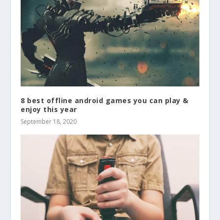
8 best offline android games you can play &
enjoy this year
September 18, 2020