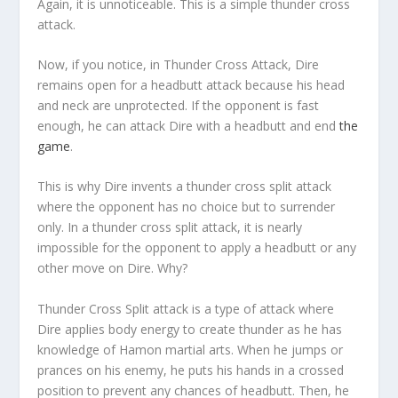
Again, it is unnoticeable. This is a simple thunder cross
attack.
Now, if you notice, in Thunder Cross Attack, Dire
remains open for a headbutt attack because his head
and neck are unprotected. If the opponent is fast
enough, he can attack Dire with a headbutt and end
the
game
.
This is why Dire invents a thunder cross split attack
where the opponent has no choice but to surrender
only. In a thunder cross split attack, it is nearly
impossible for the opponent to apply a headbutt or any
other move on Dire. Why?
Thunder Cross Split attack is a type of attack where
Dire applies body energy to create thunder as he has
knowledge of Hamon martial arts. When he jumps or
prances on his enemy, he puts his hands in a crossed
position to prevent any chances of headbutt. Then, he