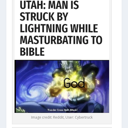
Image credit: Reddit, User: Cybertruck