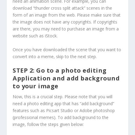
need an animation scene. For example, you can
download “thunder cross split attack” scenes in the
form of an image from the web. Please make sure that
the image does not have any copyrights. If copyrights
are there, you may need to purchase an image from a
website such as iStock.
Once you have downloaded the scene that you want to
convert into a meme, skip to the next step.
STEP 2: Go to a photo editing
Application and add background
to your image
Now, this is a crucial step. Please note that you will
need a photo editing app that has “add background”
features such as Picsart Studio or Adobe photoshop
(professional memes). To add background to the
image, follow the steps given below: