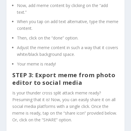
Now, add meme content by clicking on the “add
text.”
When you tap on add text alternative, type the meme
content.
Then, click on the “done” option.
Adjust the meme content in such a way that it covers
white/black background space.
Your meme is ready!
STEP 3: Export meme from photo
editor to social media
Is your thunder cross split attack meme ready?
Presuming that it is! Now, you can easily share it on all
social media platforms with a single click. Once the
meme is ready, tap on the “share icon” provided below.
Or, click on the “SHARE” option.