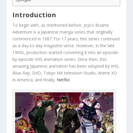
Introduction
To begin with, as mentioned before, JoJo’s Bizarre
Adventure is a Japanese manga series that originally
commenced in 1987. For 17 years, this series continued
as a day-to-day magazine verse. However, in the late
1900s, production started converting it into an episode-
by-episode VHS animation series. Since then, this
amazing Japanese animation has been adopted by VHS,
Blue-Ray, DVD, Tokyo MX television Studio, Anime XO
in America, and finally,
Netflix
!