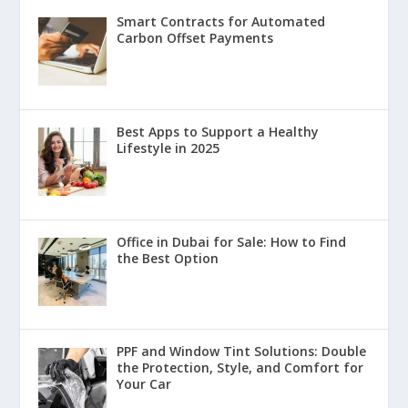
Smart Contracts for Automated
Carbon Offset Payments
Best Apps to Support a Healthy
Lifestyle in 2025
Office in Dubai for Sale: How to Find
the Best Option
PPF and Window Tint Solutions: Double
the Protection, Style, and Comfort for
Your Car