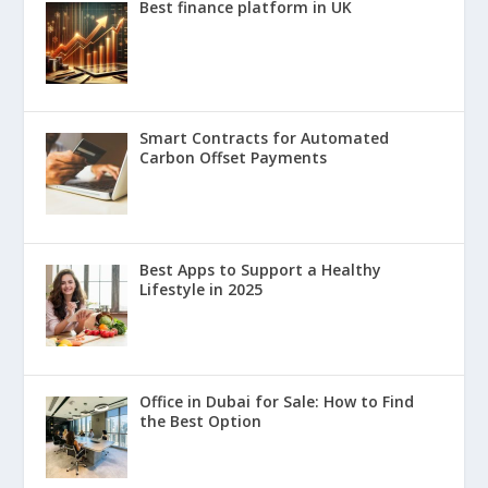
Best finance platform in UK
Smart Contracts for Automated
Carbon Offset Payments
Best Apps to Support a Healthy
Lifestyle in 2025
Office in Dubai for Sale: How to Find
the Best Option