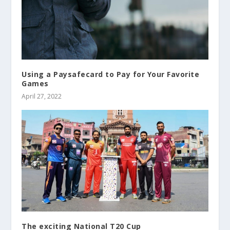
Using a Paysafecard to Pay for Your Favorite
Games
April 27, 2022
The exciting National T20 Cup