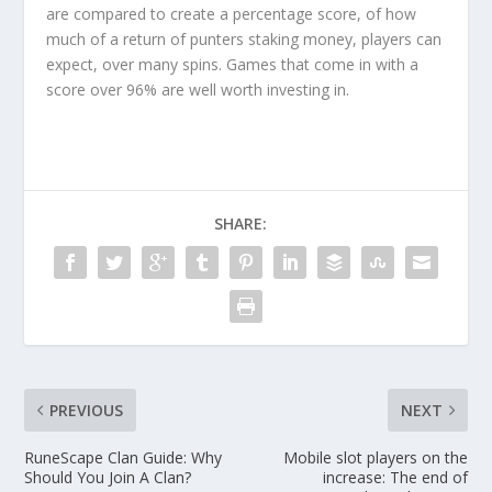
are compared to create a percentage score, of how
much of a return of punters staking money, players can
expect, over many spins. Games that come in with a
score over 96% are well worth investing in.
SHARE:
PREVIOUS
NEXT
RuneScape Clan Guide: Why
Mobile slot players on the
Should You Join A Clan?
increase: The end of