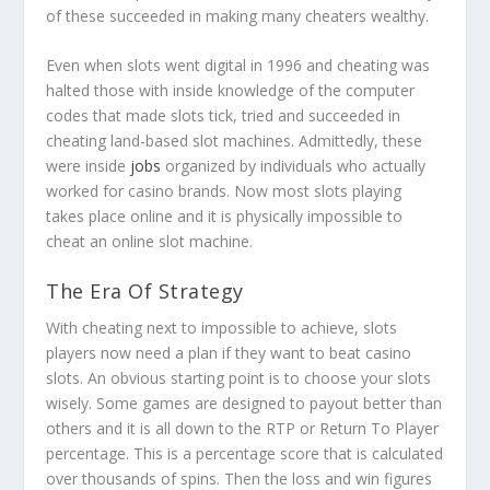
of these succeeded in making many cheaters wealthy.
Even when slots went digital in 1996 and cheating was
halted those with inside knowledge of the computer
codes that made slots tick, tried and succeeded in
cheating land-based slot machines. Admittedly, these
were inside
jobs
organized by individuals who actually
worked for casino brands. Now most slots playing
takes place online and it is physically impossible to
cheat an online slot machine.
The Era Of Strategy
With cheating next to impossible to achieve, slots
players now need a plan if they want to beat casino
slots. An obvious starting point is to choose your slots
wisely. Some games are designed to payout better than
others and it is all down to the RTP or Return To Player
percentage. This is a percentage score that is calculated
over thousands of spins. Then the loss and win figures