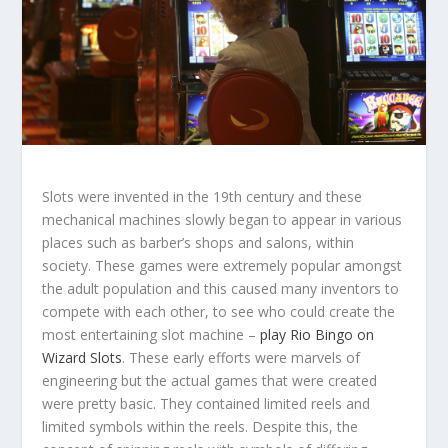
Slots were invented in the 19
th
century and these
mechanical machines slowly began to appear in various
places such as barber’s shops and salons, within
society. These games were extremely popular amongst
the adult population and this caused many inventors to
compete with each other, to see who could create the
most entertaining slot machine –
play Rio Bingo on
Wizard Slots
. These early efforts were marvels of
engineering but the actual games that were created
were pretty basic. They contained limited reels and
limited symbols within the reels. Despite this, the