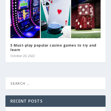
5 Must-play popular casino games to try and
learn
October 20, 2022
RECENT POSTS