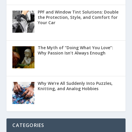
PPF and Window Tint Solutions: Double
the Protection, Style, and Comfort for
Your Car
The Myth of “Doing What You Love”:
Why Passion Isn’t Always Enough
Why We’re All Suddenly Into Puzzles,
Knitting, and Analog Hobbies
CATEGORIES