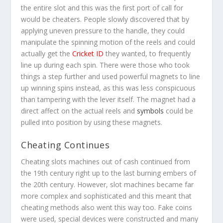
the entire slot and this was the first port of call for
would be cheaters. People slowly discovered that by
applying uneven pressure to the handle, they could
manipulate the spinning motion of the reels and could
actually get the
Cricket ID
they wanted, to frequently
line up during each spin. There were those who took
things a step further and used powerful magnets to line
up winning spins instead, as this was less conspicuous
than tampering with the lever itself. The magnet had a
direct affect on the actual reels and
symbols
could be
pulled into position by using these magnets.
Cheating Continues
Cheating slots machines out of cash continued from
the 19
th
century right up to the last burning embers of
the 20
th
century. However, slot machines became far
more complex and sophisticated and this meant that
cheating methods also went this way too. Fake coins
were used, special devices were constructed and many