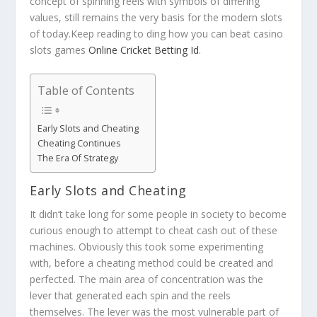
concept of spinning reels with symbols of differing
values, still remains the very basis for the modern slots
of today.
Keep reading to ding how you can beat casino
slots games
Online Cricket Betting Id
.
Table of Contents
Early Slots and Cheating
Cheating Continues
The Era Of Strategy
Early Slots and Cheating
It didn’t take long for some people in society to become
curious enough to attempt to cheat cash out of these
machines. Obviously this took some experimenting
with, before a cheating method could be created and
perfected. The main area of concentration was the
lever that generated each spin and the reels
themselves. The lever was the most vulnerable part of