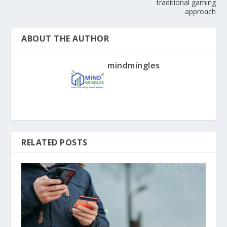
traditional gaming
approach
ABOUT THE AUTHOR
mindmingles
RELATED POSTS