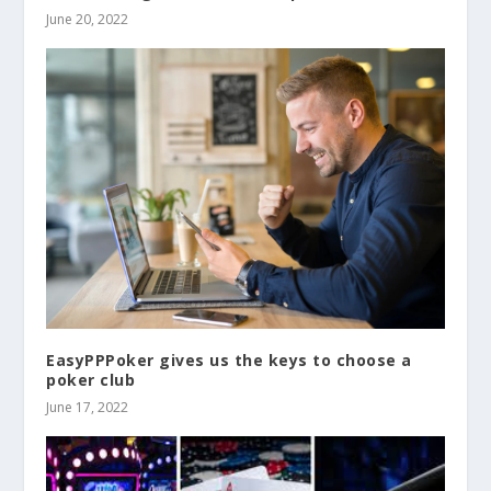
June 20, 2022
EasyPPPoker gives us the keys to choose a
poker club
June 17, 2022