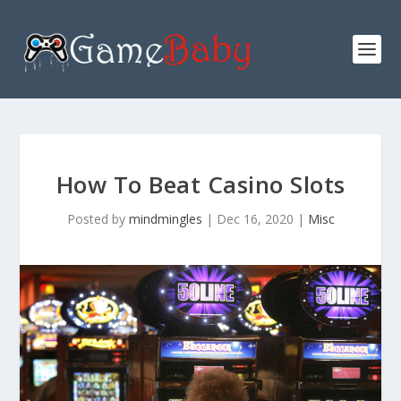
How To Beat Casino Slots
Posted by
mindmingles
|
Dec 16, 2020
|
Misc