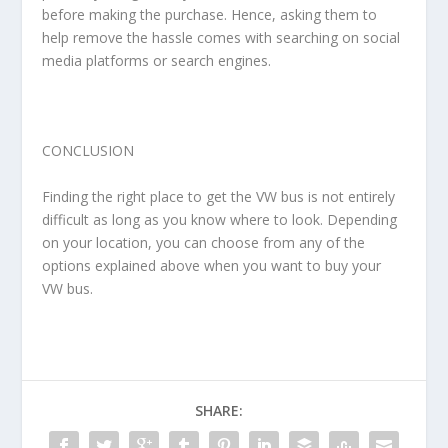
before making the purchase. Hence, asking them to
help remove the hassle comes with searching on social
media platforms or search engines.
CONCLUSION
Finding the right place to get the VW bus is not entirely
difficult as long as you know where to look. Depending
on your location, you can choose from any of the
options explained above when you want to buy your
VW bus.
SHARE: