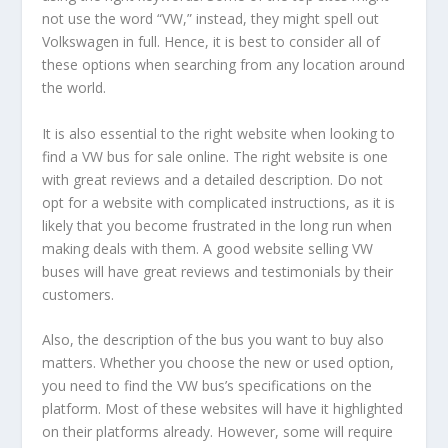
not use the word “VW,” instead, they might spell out
Volkswagen in full. Hence, it is best to consider all of
these options when searching from any location around
the world.
It is also essential to the right website when looking to
find a VW bus for sale online. The right website is one
with great reviews and a detailed description. Do not
opt for a website with complicated instructions, as it is
likely that you become frustrated in the long run when
making deals with them. A good website selling VW
buses will have great reviews and testimonials by their
customers.
Also, the description of the bus you want to buy also
matters. Whether you choose the new or used option,
you need to find the VW bus’s specifications on the
platform. Most of these websites will have it highlighted
on their platforms already. However, some will require