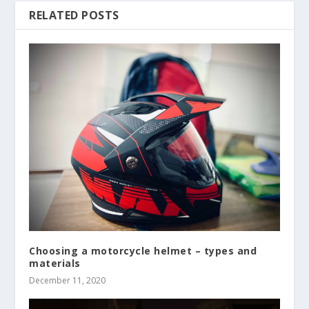
RELATED POSTS
Choosing a motorcycle helmet – types and
materials
December 11, 2020