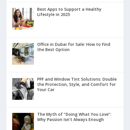
Best Apps to Support a Healthy
Lifestyle in 2025
Office in Dubai for Sale: How to Find
the Best Option
PPF and Window Tint Solutions: Double
the Protection, Style, and Comfort for
Your Car
The Myth of “Doing What You Love”:
Why Passion Isn’t Always Enough