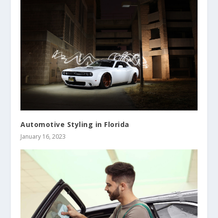
Automotive Styling in Florida
January 16, 2023