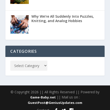
Why We’re All Suddenly Into Puzzles,
Knitting, and Analog Hobbies
CATEGORIES
© Copyright 2026 || All Rights Reserved || Powered by
|| Mail us on :
Game-Baby.net
GuestPost@GeniusUpdates.com