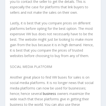
you to contact the seller to get the details. This is
especially the case for platforms that link buyers to
sellers and not make the sales on their own.
Lastly, it is best that you compare prices on different
platforms before opting for the best option. The most
expensive VW bus does not necessarily have to be the
best. The website might just be looking to make more
gain from the bus because it is in high demand. Hence,
it is best that you compare the prices of trusted
websites before choosing to buy from any of them.
SOCIAL MEDIA PLATFORM
Another great place to find VW buses for sales is on
social media platforms. It is no longer news that social
media platforms can now be used for businesses;
hence; hence several
business
owners maximize the
wide reach that these platforms give in getting their
business to the world. You can also use these