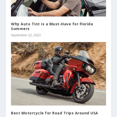
Why Auto Tint is a Must-Have for Florida
Summers
September 22, 2023
Best Motorcycle for Road Trips Around USA