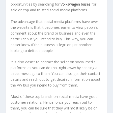
opportunities by searching for
Volkswagen buses
for
sale on top and trusted social media platforms.
The advantage that social media platforms have over
the website is that it becomes easier to view people’s
comment about the brand or business and even the
particular bus you intend to buy. This way, you can
easier know if the business is legit or just another
looking to defraud people.
It is also easier to contact the seller on social media
platforms as you can do that right away by sending a
direct message to them. You can also get their contact
details and reach out to get detailed information about
the VW bus you intend to buy from them.
Most of these top brands on social media have good
customer relations. Hence, once you reach out to
them, you can be sure that they will most likely be on