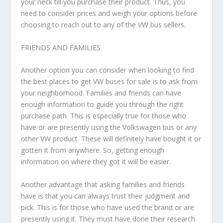
your neck till you purchase their product. Thus, you
need to consider prices and weigh your options before
choosing to reach out to any of the VW bus sellers.
FRIENDS AND FAMILIES
Another option you can consider when looking to find
the best places to get VW buses for sale is to ask from
your neighborhood. Families and friends can have
enough information to guide you through the right
purchase path. This is especially true for those who
have or are presently using the Volkswagen bus or any
other VW product. These will definitely have bought it or
gotten it from anywhere. So, getting enough
information on where they got it will be easier.
Another advantage that asking families and friends
have is that you can always trust their judgment and
pick. This is for those who have used the brand or are
presently using it. They must have done their research