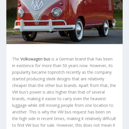
The
Volkswagen bus
is a German brand that has been
in existence for more than 50 years now. However, its
popularity became topnotch recently as the company
started producing sleek designs that are relatively
cheaper than the other bus brands. Apart from that, the
VW bus’s power is also higher than that of several
brands, making it easier to carry even the heaviest
luggage while still moving people from one location to
another. This is why the VW bus request has been on
the high side in recent times, making it relatively difficult
to find VW bus for sale. However, this does not mean it