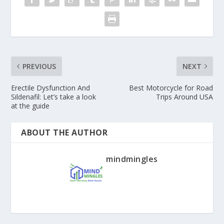
PREVIOUS
NEXT
Erectile Dysfunction And
Best Motorcycle for Road
Sildenafil: Let’s take a look
Trips Around USA
at the guide
ABOUT THE AUTHOR
mindmingles