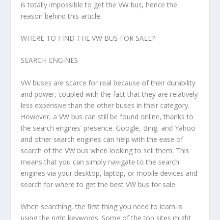
is totally impossible to get the VW bus, hence the
reason behind this article.
WHERE TO FIND THE VW BUS FOR SALE?
SEARCH ENGINES
VW buses are scarce for real because of their durability
and power, coupled with the fact that they are relatively
less expensive than the other buses in their category.
However, a VW bus can still be found online, thanks to
the search engines’ presence. Google, Bing, and Yahoo
and other search engines can help with the ease of
search of the VW bus when looking to sell them. This
means that you can simply navigate to the search
engines via your desktop, laptop, or mobile devices and
search for where to get the best VW bus for sale.
When searching, the first thing you need to learn is
using the right keywords. Some of the top sites might