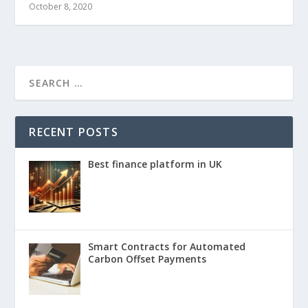
October 8, 2020
RECENT POSTS
Best finance platform in UK
Smart Contracts for Automated
Carbon Offset Payments