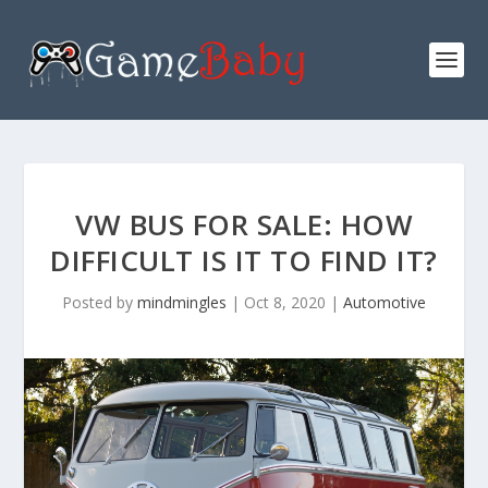
VW BUS FOR SALE: HOW
DIFFICULT IS IT TO FIND IT?
Posted by
mindmingles
|
Oct 8, 2020
|
Automotive