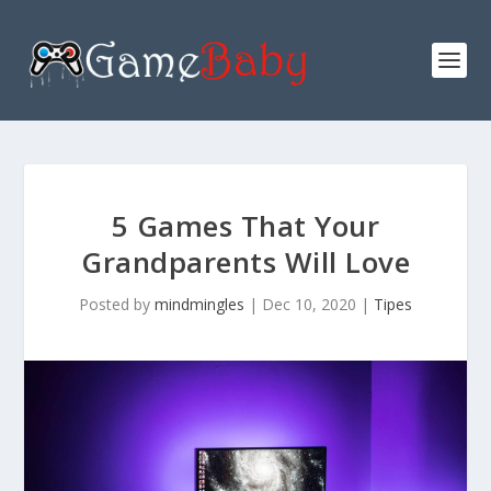
5 Games That Your
Grandparents Will Love
Posted by
mindmingles
|
Dec 10, 2020
|
Tipes