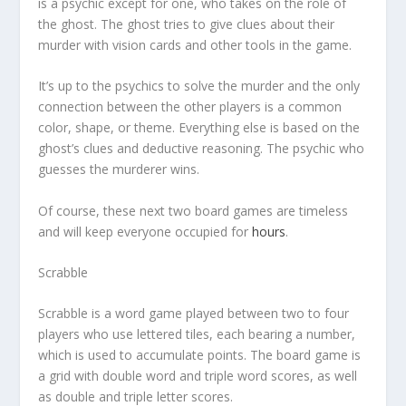
is a psychic except for one, who takes on the role of
the ghost. The ghost tries to give clues about their
murder with vision cards and other tools in the game.
It’s up to the psychics to solve the murder and the only
connection
between the other players is a common
color, shape, or theme. Everything else is based on the
ghost’s clues and deductive reasoning. The psychic who
guesses the murderer wins.
Of course, these next two board games are timeless
and will keep everyone occupied for
hours
.
Scrabble
Scrabble is a word game played between two to four
players who use lettered tiles, each bearing a number,
which is used to accumulate points. The board game is
a grid with double word and triple word scores, as well
as double and triple letter scores.