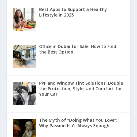
Best Apps to Support a Healthy
Lifestyle in 2025
Office in Dubai for Sale: How to Find
the Best Option
PPF and Window Tint Solutions: Double
the Protection, Style, and Comfort for
Your Car
The Myth of “Doing What You Love”:
Why Passion Isn’t Always Enough