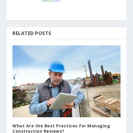
RELATED POSTS
What Are the Best Practices for Managing
Construction Reviews?