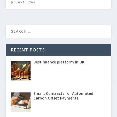
January 10, 2022
RECENT POSTS
Best finance platform in UK
Smart Contracts for Automated
Carbon Offset Payments