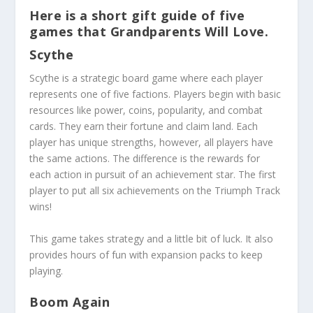
Here is a short gift guide of five
games that Grandparents Will Love.
Scythe
Scythe
is a strategic board game where each player
represents one of five factions. Players begin with basic
resources like power, coins, popularity, and combat
cards. They earn their fortune and claim land. Each
player has unique strengths, however, all players have
the same actions. The difference is the rewards for
each action in pursuit of an achievement star. The first
player to put all six achievements on the Triumph Track
wins!
This game takes strategy and a little bit of luck. It also
provides hours of fun with expansion packs to keep
playing.
Boom Again