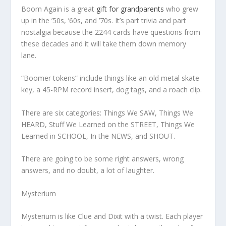
Boom Again is a great
gift for grandparents
who grew
up in the ’50s, ’60s, and ’70s. It’s part trivia and part
nostalgia because the 2244 cards have questions from
these decades and it will take them down memory
lane.
“Boomer tokens” include things like an old metal skate
key, a 45-RPM record insert, dog tags, and a roach clip.
There are six categories: Things We SAW, Things We
HEARD, Stuff We Learned on the STREET, Things We
Learned in SCHOOL, In the NEWS, and SHOUT.
There are going to be some right answers, wrong
answers, and no doubt, a lot of laughter.
Mysterium
Mysterium
is like Clue and Dixit with a twist. Each player