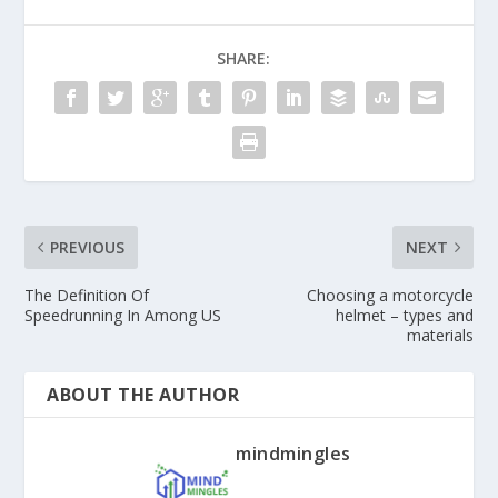
SHARE:
PREVIOUS
NEXT
The Definition Of
Choosing a motorcycle
Speedrunning In Among US
helmet – types and
materials
ABOUT THE AUTHOR
mindmingles