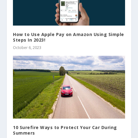
How to Use Apple Pay on Amazon Using Simple
Steps In 2023!
October 6, 2023
10 Surefire Ways to Protect Your Car During
Summers