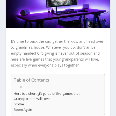
It’s time to pack the car, gather the kids, and head over
to grandma’s house. Whatever you do, don’t arrive
empty-handed! Gift-giving is never out of season and
here are five games that your grandparents will love,
especially when everyone plays together.
Table of Contents
Here is a short gift guide of five games that
Grandparents Will Love.
Scythe
Boom Again