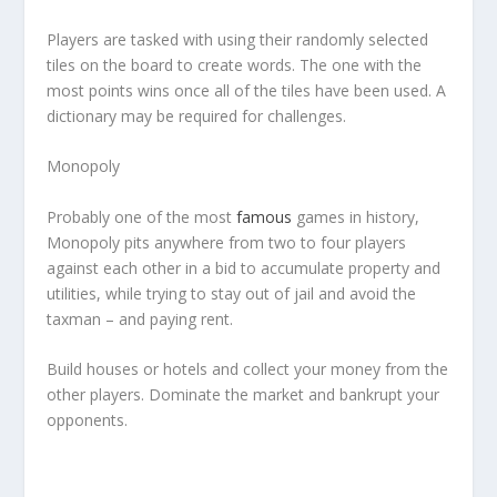
Players are tasked with using their randomly selected
tiles on the board to create words. The one with the
most points wins once all of the tiles have been used. A
dictionary may be required for challenges.
Monopoly
Probably one of the most
famous
games in history,
Monopoly pits anywhere from two to four players
against each other in a bid to accumulate property and
utilities, while trying to stay out of jail and avoid the
taxman – and paying rent.
Build houses or hotels and collect your money from the
other players. Dominate the market and bankrupt your
opponents.