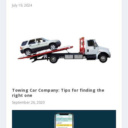
July 19, 2024
Towing Car Company: Tips for finding the
right one
September 26, 2020