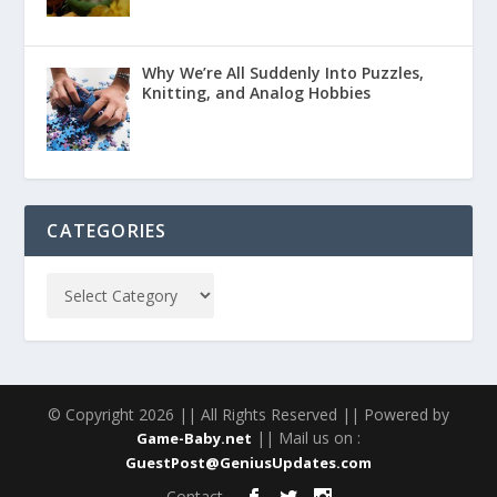
Why We’re All Suddenly Into Puzzles,
Knitting, and Analog Hobbies
CATEGORIES
© Copyright 2026 || All Rights Reserved || Powered by
|| Mail us on :
Game-Baby.net
GuestPost@GeniusUpdates.com
Contact