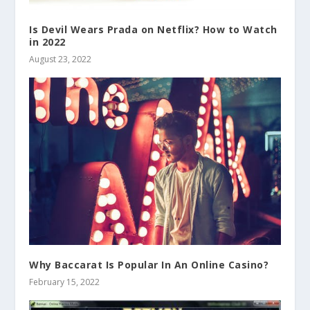
Is Devil Wears Prada on Netflix? How to Watch
in 2022
August 23, 2022
Why Baccarat Is Popular In An Online Casino?
February 15, 2022