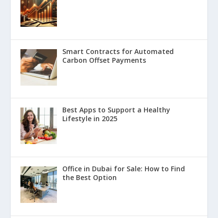
Smart Contracts for Automated
Carbon Offset Payments
Best Apps to Support a Healthy
Lifestyle in 2025
Office in Dubai for Sale: How to Find
the Best Option