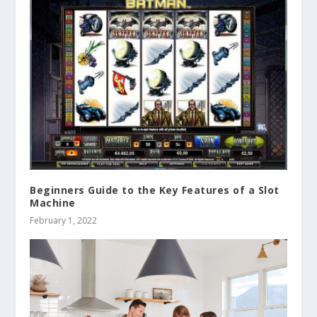
Beginners Guide to the Key Features of a Slot
Machine
February 1, 2022