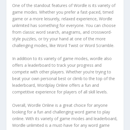
One of the standout features of Wordle is its variety of
game modes. Whether you prefer a fast-paced, timed
game or a more leisurely, relaxed experience, Wordle
unlimited has something for everyone. You can choose
from classic word search, anagrams, and crossword-
style puzzles, or try your hand at one of the more
challenging modes, like Word Twist or Word Scramble.
In addition to its variety of game modes, wordle also
offers a leaderboard to track your progress and
compete with other players. Whether you’re trying to
beat your own personal best or climb to the top of the
leaderboard, Wordplay Online offers a fun and
competitive experience for players of all skill levels.
Overall, Wordle Online is a great choice for anyone
looking for a fun and challenging word game to play
online. With its variety of game modes and leaderboard,
Wordle unlimited is a must-have for any word game