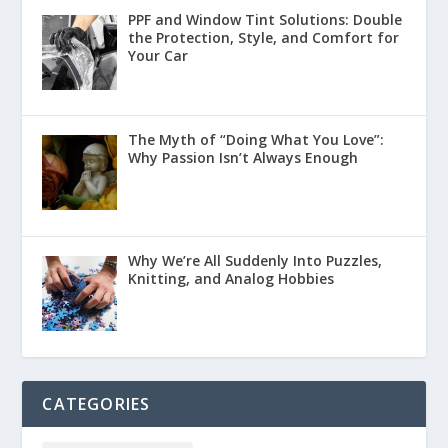
PPF and Window Tint Solutions: Double
the Protection, Style, and Comfort for
Your Car
The Myth of “Doing What You Love”:
Why Passion Isn’t Always Enough
Why We’re All Suddenly Into Puzzles,
Knitting, and Analog Hobbies
CATEGORIES