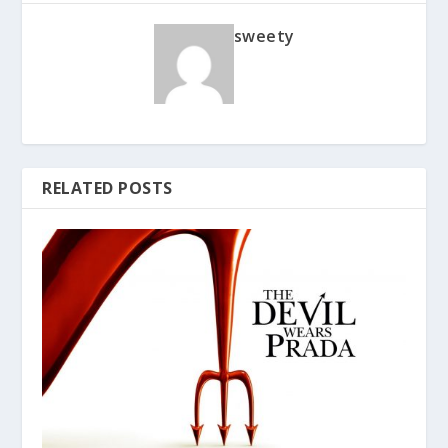
sweety
RELATED POSTS