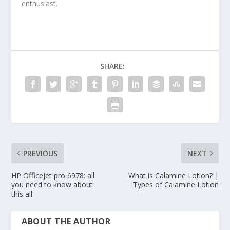
enthusiast.
SHARE:
PREVIOUS
NEXT
HP Officejet pro 6978: all
What is Calamine Lotion? |
you need to know about
Types of Calamine Lotion
this all
ABOUT THE AUTHOR