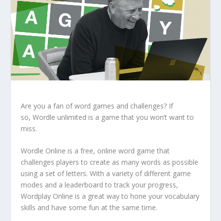
Are you a fan of word games and challenges? If
so,
Wordle unlimited
is a game that you won’t want to
miss.
Wordle Online
is a free, online word game that
challenges players to create as many words as possible
using a set of letters. With a variety of different game
modes and a leaderboard to track your progress,
Wordplay Online is a great way to hone your vocabulary
skills and have some fun at the same time.