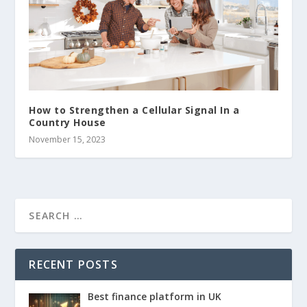
How to Strengthen a Cellular Signal In a
Country House
November 15, 2023
RECENT POSTS
Best finance platform in UK