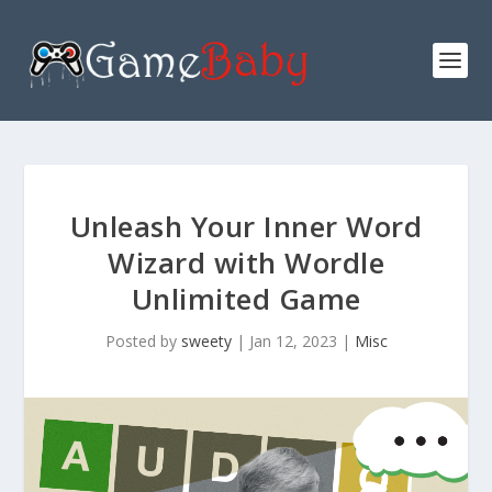
Unleash Your Inner Word
Wizard with Wordle
Unlimited Game
Posted by
sweety
|
Jan 12, 2023
|
Misc