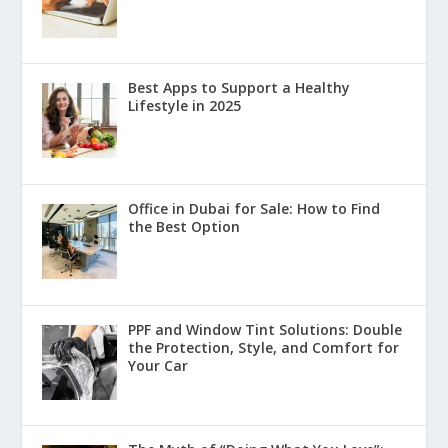
Best Apps to Support a Healthy
Lifestyle in 2025
Office in Dubai for Sale: How to Find
the Best Option
PPF and Window Tint Solutions: Double
the Protection, Style, and Comfort for
Your Car