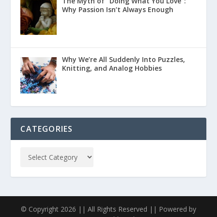
The Myth of “Doing What You Love”:
Why Passion Isn’t Always Enough
Why We’re All Suddenly Into Puzzles,
Knitting, and Analog Hobbies
CATEGORIES
© Copyright 2026 || All Rights Reserved || Powered by