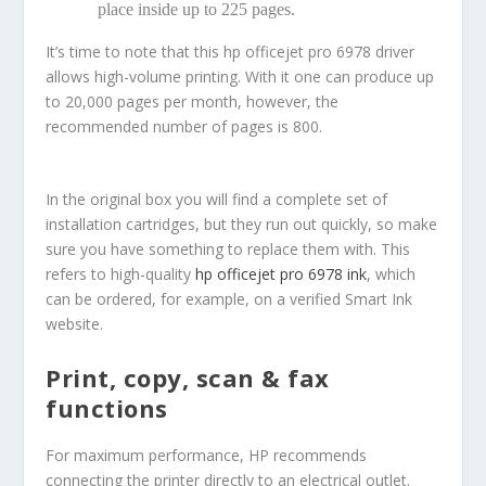
place inside up to 225 pages.
It’s time to note that this hp officejet pro 6978 driver
allows high-volume printing. With it one can produce up
to 20,000 pages per month, however, the
recommended number of pages is 800.
In the original box you will find a complete set of
installation cartridges, but they run out quickly, so make
sure you have something to replace them with. This
refers to high-quality
hp officejet pro 6978 ink
, which
can be ordered, for example, on a verified Smart Ink
website.
Print, copy, scan & fax
functions
For maximum performance, HP recommends
connecting the printer directly to an electrical outlet.