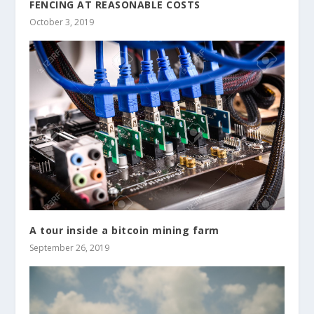
FENCING AT REASONABLE COSTS
October 3, 2019
A tour inside a bitcoin mining farm
September 26, 2019