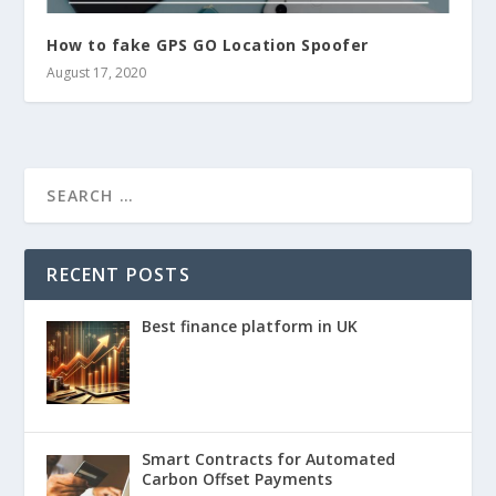
How to fake GPS GO Location Spoofer
August 17, 2020
RECENT POSTS
Best finance platform in UK
Smart Contracts for Automated
Carbon Offset Payments