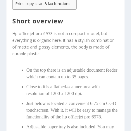
Print, copy, scan & fax functions
Short overview
Hp officejet pro 6978 is not a compact model, but
everything is organic here. It has a stylish combination
of matte and glossy elements, the body is made of
durable plastic.
On the top there is an adjustable document feeder
which can contain up to 35 pages.
Close to it is a flatbed-scanner area with
resolution of 1200 x 1200 dpi.
Just below is located a convenient 6.75 cm CGD
touchscreen. With it, it will be easy to manage the
functionality of the hp officejet pro 6978.
Adjustable paper tray is also included. You may