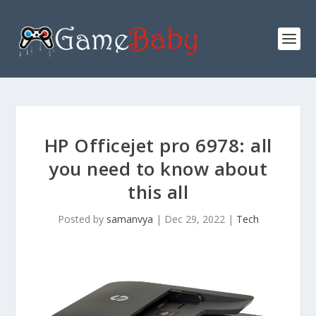
HP Officejet pro 6978: all
you need to know about
this all
Posted by
samanvya
|
Dec 29, 2022
|
Tech