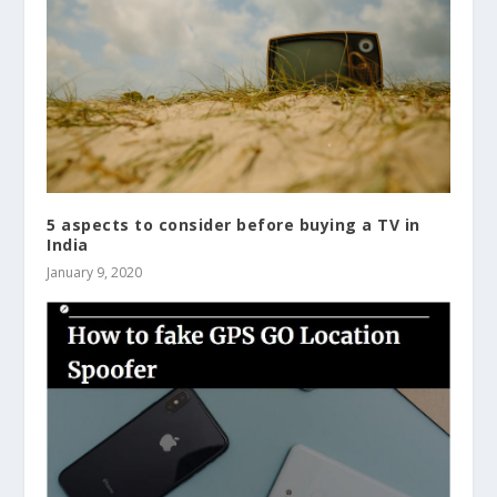
5 aspects to consider before buying a TV in
India
January 9, 2020