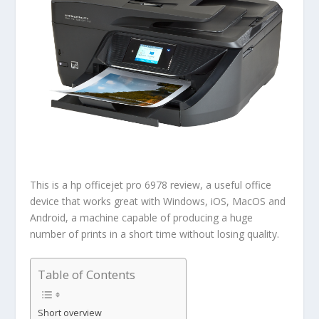
This is a hp officejet pro 6978 review, a useful office
device that works great with Windows, iOS, MacOS and
Android, a machine capable of producing a huge
number of prints in a short time without losing quality.
Table of Contents
Short overview