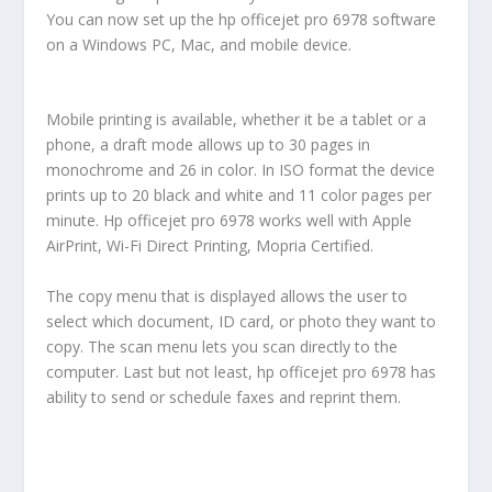
You can now set up the hp officejet pro 6978 software
on a Windows PC, Mac, and mobile device.
Mobile printing is available, whether it be a tablet or a
phone, a draft mode allows up to 30 pages in
monochrome and 26 in color. In ISO format the device
prints up to 20 black and white and 11 color pages per
minute. Hp officejet pro 6978 works well with Apple
AirPrint, Wi-Fi Direct Printing, Mopria Certified.
The copy menu that is displayed allows the user to
select which document, ID card, or photo they want to
copy. The scan menu lets you scan directly to the
computer. Last but not least, hp officejet pro 6978 has
ability to send or schedule faxes and reprint them.