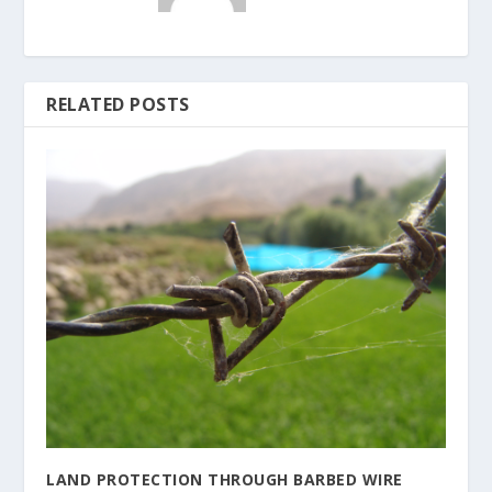
RELATED POSTS
LAND PROTECTION THROUGH BARBED WIRE