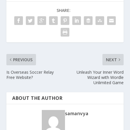
SHARE:
PREVIOUS
NEXT
Is Overseas Soccer Relay
Unleash Your Inner Word
Free Website?
Wizard with Wordle
Unlimited Game
ABOUT THE AUTHOR
samanvya