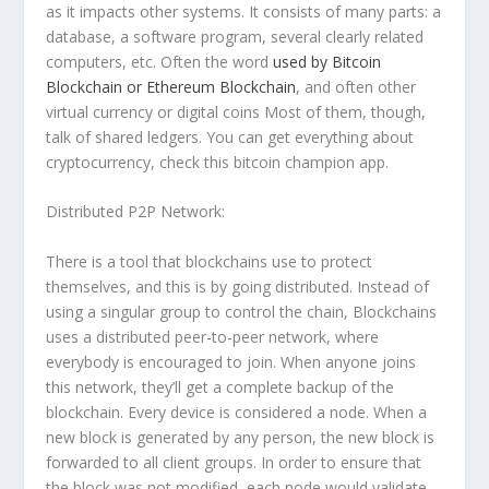
as it impacts other systems. It consists of many parts: a
database, a software program, several clearly related
computers, etc. Often the word
used
by Bitcoin
Blockchain or Ethereum Blockchain
, and often other
virtual currency or digital coins Most of them, though,
talk of shared ledgers. You can get everything about
cryptocurrency, check this bitcoin champion app.
Distributed P2P Network:
There is a tool that blockchains use to protect
themselves, and this is by going distributed. Instead of
using a singular group to control the chain, Blockchains
uses a distributed peer-to-peer network, where
everybody is encouraged to join. When anyone joins
this network, they’ll get a complete backup of the
blockchain. Every device is considered a node. When a
new block is generated by any person, the new block is
forwarded to all client groups. In order to ensure that
the block was not modified, each node would validate