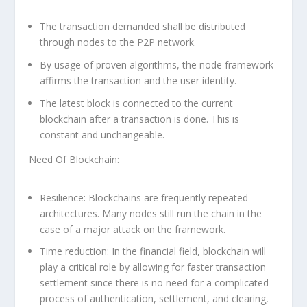
The transaction demanded shall be distributed
through nodes to the P2P network.
By usage of proven algorithms, the node framework
affirms the transaction and the user identity.
The latest block is connected to the current
blockchain after a transaction is done. This is
constant and unchangeable.
Need Of Blockchain:
Resilience:
Blockchains are frequently repeated
architectures. Many nodes still run the chain in the
case of a major attack on the framework.
Time reduction:
In the financial field, blockchain will
play a critical role by allowing for faster transaction
settlement since there is no need for a complicated
process of authentication, settlement, and clearing,