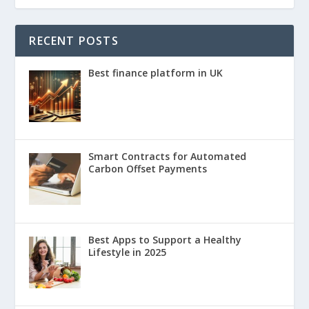
RECENT POSTS
Best finance platform in UK
Smart Contracts for Automated
Carbon Offset Payments
Best Apps to Support a Healthy
Lifestyle in 2025