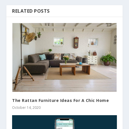
RELATED POSTS
The Rattan Furniture Ideas For A Chic Home
October 14, 2020