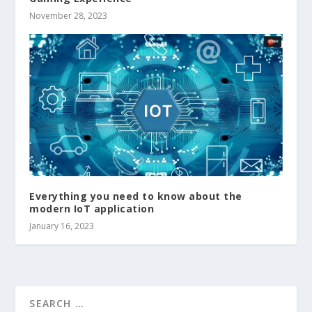
November 28, 2023
Everything you need to know about the
modern IoT application
January 16, 2023