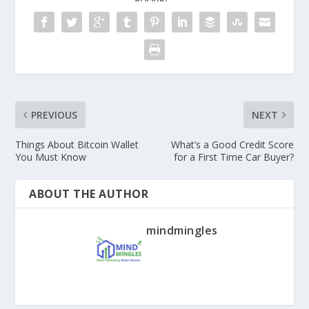
PREVIOUS
NEXT
Things About Bitcoin Wallet
What’s a Good Credit Score
You Must Know
for a First Time Car Buyer?
ABOUT THE AUTHOR
mindmingles