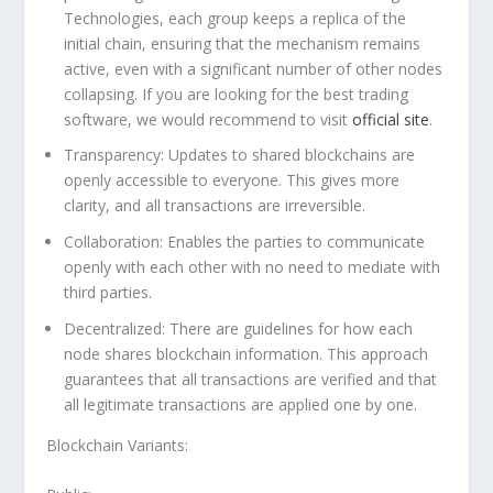
Technologies, each group keeps a replica of the
initial chain, ensuring that the mechanism remains
active, even with a significant number of other nodes
collapsing. If you are looking for the best trading
software, we would recommend to visit
official site
.
Transparency:
Updates to shared blockchains are
openly accessible to everyone. This gives more
clarity, and all transactions are irreversible.
Collaboration:
Enables the parties to communicate
openly with each other with no need to mediate with
third parties.
Decentralized:
There are guidelines for how each
node shares blockchain information. This approach
guarantees that all transactions are verified and that
all legitimate transactions are applied one by one.
Blockchain Variants: