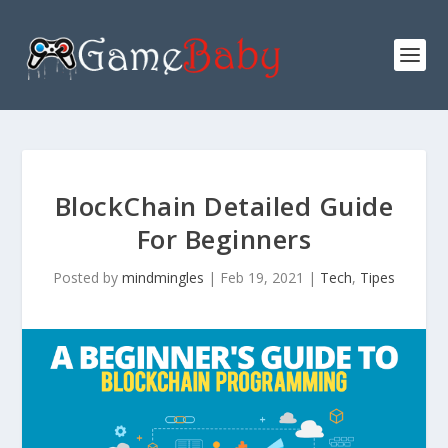
BlockChain Detailed Guide
For Beginners
Posted by
mindmingles
|
Feb 19, 2021
|
Tech
,
Tipes