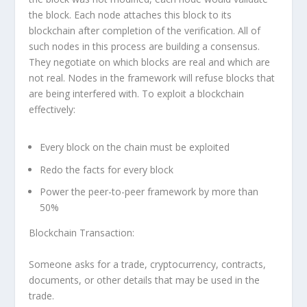
the block. Each node attaches this block to its
blockchain after completion of the verification. All of
such nodes in this process are building a consensus.
They negotiate on which blocks are real and which are
not real. Nodes in the framework will refuse blocks that
are being interfered with. To exploit a blockchain
effectively:
Every block on the chain must be exploited
Redo the facts for every block
Power the peer-to-peer framework by more than
50%
Blockchain Transaction:
Someone asks for a trade, cryptocurrency, contracts,
documents, or other details that may be used in the
trade.