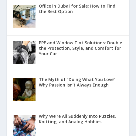
Office in Dubai for Sale: How to Find
the Best Option
PPF and Window Tint Solutions: Double
the Protection, Style, and Comfort for
Your Car
The Myth of “Doing What You Love”:
Why Passion Isn’t Always Enough
Why We’re All Suddenly Into Puzzles,
Knitting, and Analog Hobbies