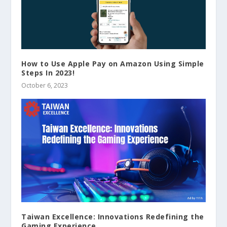
How to Use Apple Pay on Amazon Using Simple
Steps In 2023!
October 6, 2023
Taiwan Excellence: Innovations Redefining the
Gaming Experience