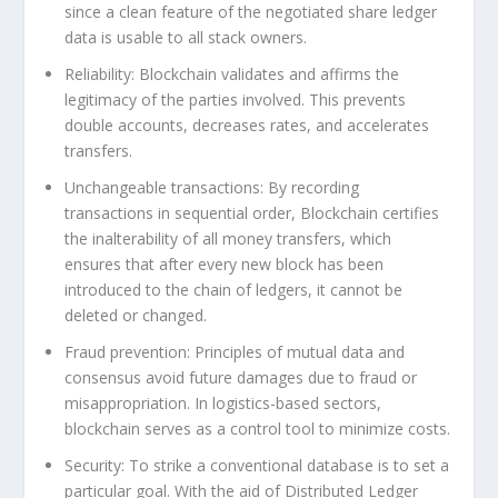
since a clean feature of the negotiated share ledger
data is usable to all stack owners.
Reliability:
Blockchain validates and affirms the
legitimacy of the parties involved. This prevents
double accounts, decreases rates, and accelerates
transfers.
Unchangeable transactions:
By recording
transactions in sequential order, Blockchain certifies
the inalterability of all money transfers, which
ensures that after every new block has been
introduced to the chain of ledgers, it cannot be
deleted or changed.
Fraud prevention:
Principles of mutual data and
consensus avoid future damages due to fraud or
misappropriation. In logistics-based sectors,
blockchain serves as a control tool to minimize costs.
Security:
To strike a conventional database is to set a
particular goal. With the aid of Distributed Ledger