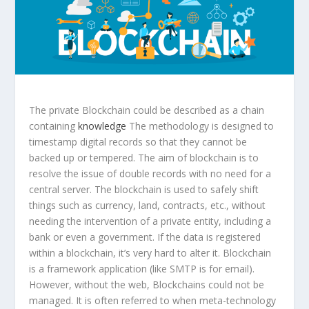
The private Blockchain could be described as a chain
containing
knowledge
The methodology is designed to
timestamp digital records so that they cannot be
backed up or tempered. The aim of blockchain is to
resolve the issue of double records with no need for a
central server. The blockchain is used to safely shift
things such as currency, land, contracts, etc., without
needing the intervention of a private entity, including a
bank or even a government. If the data is registered
within a blockchain, it’s very hard to alter it. Blockchain
is a framework application (like SMTP is for email).
However, without the web, Blockchains could not be
managed. It is often referred to when meta-technology