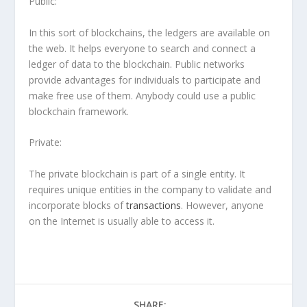
Public:
In this sort of blockchains, the ledgers are available on
the web. It helps everyone to search and connect a
ledger of data to the blockchain. Public networks
provide advantages for individuals to participate and
make free use of them. Anybody could use a public
blockchain framework.
Private
:
The private blockchain is part of a single entity. It
requires unique entities in the company to validate and
incorporate blocks of
transactions
. However, anyone
on the Internet is usually able to access it.
SHARE: