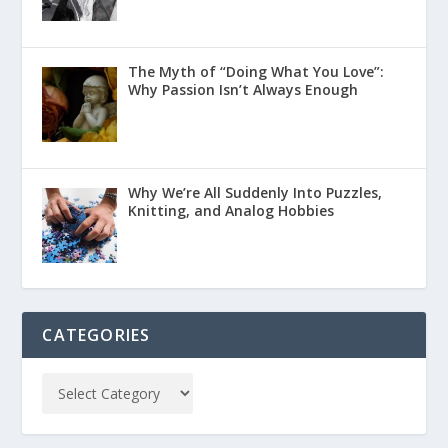
The Myth of “Doing What You Love”:
Why Passion Isn’t Always Enough
Why We’re All Suddenly Into Puzzles,
Knitting, and Analog Hobbies
CATEGORIES