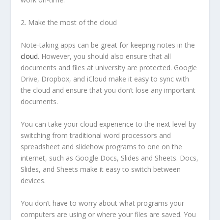
2. Make the most of the cloud
Note-taking apps can be great for keeping notes in the
cloud
. However, you should also ensure that all
documents and files at university are protected. Google
Drive, Dropbox, and iCloud make it easy to sync with
the cloud and ensure that you don’t lose any important
documents.
You can take your cloud experience to the next level by
switching from traditional word processors and
spreadsheet and slidehow programs to one on the
internet, such as Google Docs, Slides and Sheets. Docs,
Slides, and Sheets make it easy to switch between
devices.
You don’t have to worry about what programs your
computers are using or where your files are saved. You