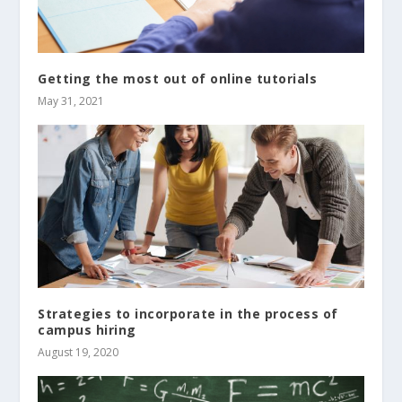
Getting the most out of online tutorials
May 31, 2021
Strategies to incorporate in the process of
campus hiring
August 19, 2020