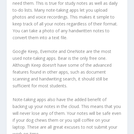
need them. This is true for study notes as well as daily
to-do lists. Many note-taking apps let you upload
photos and voice recordings. This makes it simple to
keep track of all your notes regardless of their format.
You can take a photo of any handwritten notes to
convert them into a text file.
Google Keep, Evernote and OneNote are the most
used note-taking apps. Bear is the only free one.
Although Keep doesn’t have some of the advanced
features found in other apps, such as document
scanning and handwriting search, it should still be
sufficient for most students.
Note-taking apps also have the added benefit of
backing up your notes in the cloud. This means that you
will never lose any of them. Your notes will be safe even
if your dog chews them or you spill coffee on your
laptop. These are all great excuses to not submit your
work on-time.