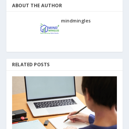
ABOUT THE AUTHOR
mindmingles
RELATED POSTS