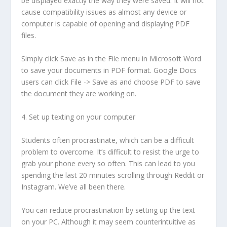
be displayed exactly the way they were saved. It will not
cause compatibility issues as almost any device or
computer is capable of opening and displaying PDF
files.
Simply click Save as in the File menu in Microsoft Word
to save your documents in PDF format. Google Docs
users can click File -> Save as and choose PDF to save
the document they are working on.
4. Set up texting on your computer
Students often procrastinate, which can be a difficult
problem to overcome. It’s difficult to resist the urge to
grab your phone every so often. This can lead to you
spending the last 20 minutes scrolling through Reddit or
Instagram. We’ve all been there.
You can reduce procrastination by setting up the text
on your PC. Although it may seem counterintuitive as