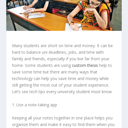
Many students are short on time and money. It can be
hard to balance uni deadlines, jobs, and time with
family and friends, especially if you live far from your
home. Some students are using
custom thesis
help to
save some time but t
here are many ways that
technology can help you save time and money while
still getting the most out of your student experience.
Let’s see tech tips every university student must know.
1. Use a note-taking app
Keeping all your notes together in one place helps you
organize them and make it easy to find them when you