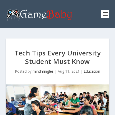
Tech Tips Every University
Student Must Know
Posted by
mindmingles
|
Aug 11, 2021
|
Education