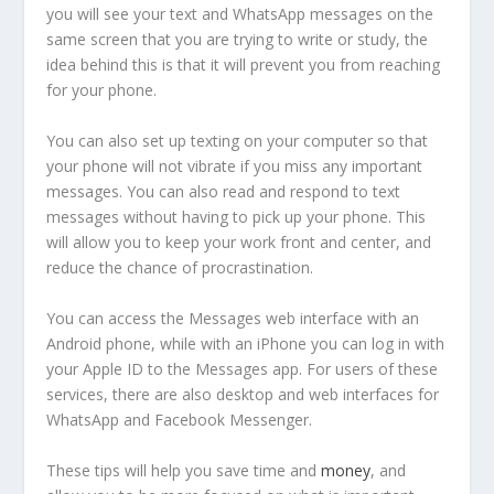
you will see your text and WhatsApp messages on the
same screen that you are trying to write or study, the
idea behind this is that it will prevent you from reaching
for your phone.
You can also set up texting on your computer so that
your phone will not vibrate if you miss any important
messages. You can also read and respond to text
messages without having to pick up your phone. This
will allow you to keep your work front and center, and
reduce the chance of procrastination.
You can access the Messages web interface with an
Android phone, while with an iPhone you can log in with
your Apple ID to the Messages app. For users of these
services, there are also desktop and web interfaces for
WhatsApp and Facebook Messenger.
These tips will help you save time and
money
, and