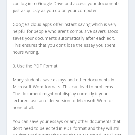
can log in to Google Drive and access your documents
just as quickly as you do on your computer.
Google’s cloud apps offer instant saving which is very
helpful for people who aren’t compulsive savers. Docs
saves your documents automatically after each edit.
This ensures that you don’t lose the essay you spent
hours writing.
3. Use the PDF Format
Many students save essays and other documents in
Microsoft Word formats. This can lead to problems.
The document might not display correctly if your
lecturers use an older version of Microsoft Word or
none at all.
You can save your essays or any other documents that
don’t need to be edited in PDF format and they will still