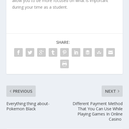
allow you to be more focused on what is important
during your time as a student.
SHARE:
PREVIOUS
NEXT
Everything thing about-
Different Payment Method
Pokemon Black
That You Can Use While
Playing Games In Online
Casino