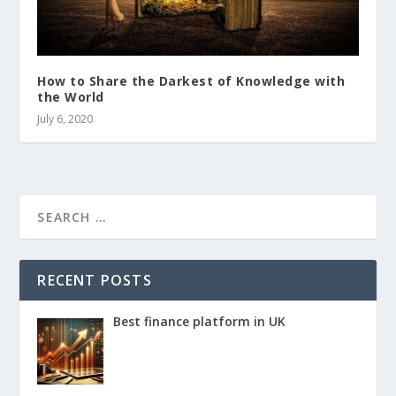
How to Share the Darkest of Knowledge with
the World
July 6, 2020
RECENT POSTS
Best finance platform in UK