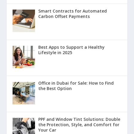
Smart Contracts for Automated
Carbon Offset Payments
Best Apps to Support a Healthy
Lifestyle in 2025
Office in Dubai for Sale: How to Find
the Best Option
PPF and Window Tint Solutions: Double
the Protection, Style, and Comfort for
Your Car