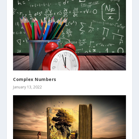
Complex Numbers
January 13, 2022