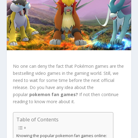
No one can deny the fact that Pokémon games are the
bestselling video games in the gaming world. Still, we
need to wait for some time before the next official
release. Do you have any idea about the
popular
pokemon fan games?
If not then continue
reading to know more about it.
Table of Contents
Knowing the popular pokemon fan games online: