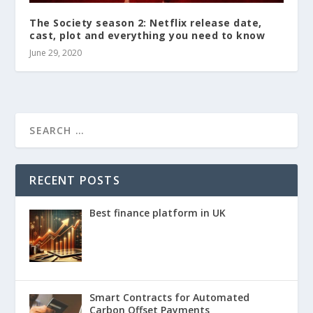
The Society season 2: Netflix release date,
cast, plot and everything you need to know
June 29, 2020
RECENT POSTS
Best finance platform in UK
Smart Contracts for Automated
Carbon Offset Payments