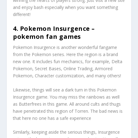
winning the hearts of players strong. Just visit a new site
and enjoy bash especially when you want something
different!
4. Pokemon Insurgence –
pokemon fan games
Pokemon Insurgence is another wonderful fangame
from the Pokemon series. Here the region is a brand
new one. It includes fun mechanics, for example, Delta
Pokemon, Secret Bases, Online Trading, Armored
Pokemon, Character customization, and many others!
Likewise, things will see a dark turn in this Pokemon
Insurgence game. You may miss the rainbows as well
as Butterfrees in this game. All around cults and thugs
have penetrated this region of Torren. The bad news is
that here no one has a safe experience
Similarly, keeping aside the serious things, Insurgence