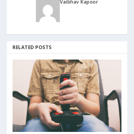
Vaibhav Kapoor
RELATED POSTS