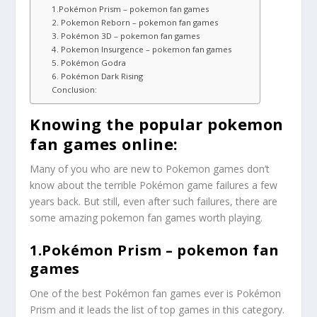
1.Pokémon Prism – pokemon fan games
2. Pokemon Reborn – pokemon fan games
3. Pokémon 3D – pokemon fan games
4. Pokemon Insurgence – pokemon fan games
5. Pokémon Godra
6. Pokémon Dark Rising
Conclusion:
Knowing the popular pokemon
fan games online:
Many of you who are new to Pokemon games don’t
know about the terrible Pokémon game failures a few
years back. But still, even after such failures, there are
some amazing pokemon fan games worth playing.
1.Pokémon Prism – pokemon fan
games
One of the best Pokémon fan games ever is Pokémon
Prism and it leads the list of top games in this category.