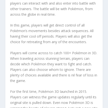
players can interact with and also enter into battle with
other trainers. The battle will be with Pokémon, from
across the globe in real-time.
In this game, players will get direct control of all
Pokémon’s movements besides attack sequences. All
having their cool off periods. Players will also get the
choice for retreating from any of the encounters.
Players will come across to catch 100+ Pokémon in 3D.
When traveling across stunning terrain, players can
decide which Pokémon they want to fight and catch.
Players can also choose whom to ignore. There are
plenty of choices available and there is nil fear of loss in
the game.
For the first time, Pokémon 3D launched in 2015.
Players can witness the game updates regularly until its
original site is pulled down. Even now Pokémon 3D is