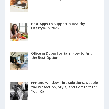
Best Apps to Support a Healthy
Lifestyle in 2025
Office in Dubai for Sale: How to Find
the Best Option
PPF and Window Tint Solutions: Double
the Protection, Style, and Comfort for
Your Car