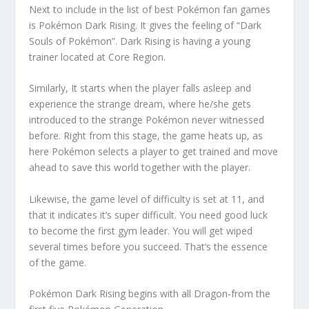
Next to include in the list of best Pokémon fan games
is Pokémon Dark Rising. It gives the feeling of “Dark
Souls of Pokémon”. Dark Rising is having a young
trainer located at Core Region.
Similarly, It starts when the player falls asleep and
experience the strange dream, where he/she gets
introduced to the strange Pokémon never witnessed
before. Right from this stage, the game heats up, as
here Pokémon selects a player to get trained and move
ahead to save this world together with the player.
Likewise, the game level of difficulty is set at 11, and
that it indicates it’s super difficult. You need good luck
to become the first gym leader. You will get wiped
several times before you succeed. That’s the essence
of the game.
Pokémon Dark Rising begins with all Dragon-from the