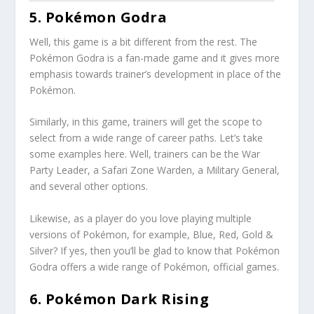
5. Pokémon Godra
Well, this game is a bit different from the rest. The
Pokémon Godra is a fan-made game and it gives more
emphasis towards trainer’s development in place of the
Pokémon.
Similarly, in this game, trainers will get the scope to
select from a wide range of career paths. Let’s take
some examples here. Well, trainers can be the War
Party Leader, a Safari Zone Warden, a Military General,
and several other options.
Likewise, as a player do you love playing multiple
versions of Pokémon, for example, Blue, Red, Gold &
Silver? If yes, then you’ll be glad to know that Pokémon
Godra offers a wide range of Pokémon, official games.
6. Pokémon Dark Rising