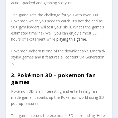
action-packed and gripping storyline.
The game sets the challenge for you with over 800
Pokemon which you need to catch. It’s not the end as
50+ gym leaders will test your skills. What’s the game’s
estimated timeline? Well, you can enjoy almost 55
hours of excitement while
playing this game
.
Pokemon Reborn is one of the downloadable Emerald-
styled games and it features all content via Generation
7.
3. Pokémon 3D – pokemon fan
games
Pokémon 3D is an interesting and entertaining fan-
made game. It sparks up the Pokémon world using 3D
pop-up features.
The game creates the explorable 3D surrounding. Here