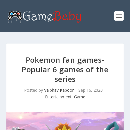
Pokemon fan games-
Popular 6 games of the
series
Posted by
Vaibhav Kapoor
|
Sep 16, 2020
|
Entertainment
,
Game