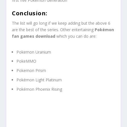
first five Pokémon Generation
Conclusion:
The list will go long if we keep adding but the above 6
are the best of the series. Other entertaining
Pokémon
fan games download
which you can do are:
Pokemon Uranium
PokeMMO
Pokemon Prism
Pokémon Light Platinum
Pokémon Phoenix Rising