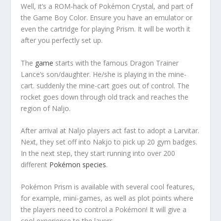
Well, it’s a ROM-hack of Pokémon Crystal, and part of
the Game Boy Color. Ensure you have an emulator or
even the cartridge for playing Prism. It will be worth it
after you perfectly set up.
The
game
starts with the famous Dragon Trainer
Lance’s son/daughter. He/she is playing in the mine-
cart. suddenly the mine-cart goes out of control. The
rocket goes down through old track and reaches the
region of Naljo.
After arrival at Naljo players act fast to adopt a Larvitar.
Next, they set off into Nakjo to pick up 20 gym badges.
In the next step, they start running into over 200
different
Pokémon species
.
Pokémon Prism is available with several cool features,
for example, mini-games, as well as plot points where
the players need to control a Pokémon! It will give a
cool experience to the layers.