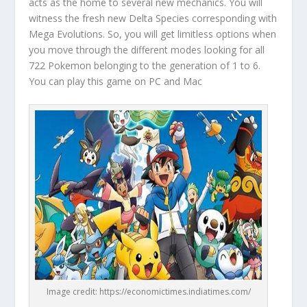
acts as the home to several new mechanics. You will
witness the fresh new Delta Species corresponding with
Mega Evolutions. So, you will get limitless options when
you move through the different modes looking for all
722 Pokemon belonging to the generation of 1 to 6.
You can play this game on PC and Mac
Image credit: https://economictimes.indiatimes.com/