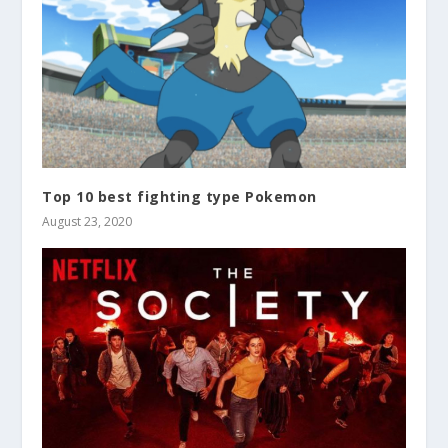
Top 10 best fighting type Pokemon
August 23, 2020