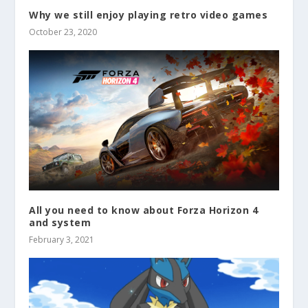
Why we still enjoy playing retro video games
October 23, 2020
All you need to know about Forza Horizon 4
and system
February 3, 2021