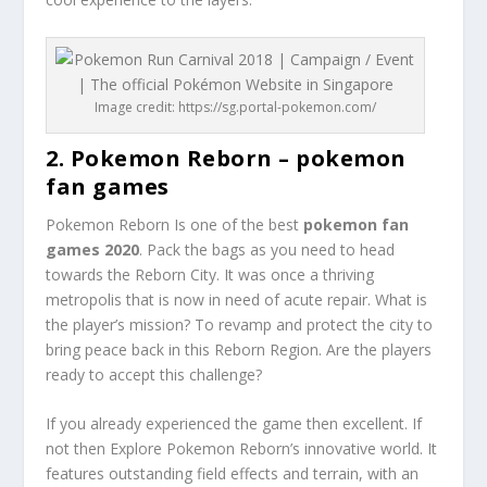
Image credit: https://sg.portal-pokemon.com/
2. Pokemon Reborn – pokemon
fan games
Pokemon Reborn Is one of the best
pokemon fan
games 2020
. Pack the bags as you need to head
towards the Reborn City. It was once a thriving
metropolis that is now in need of acute repair. What is
the player’s mission? To revamp and protect the city to
bring peace back in this Reborn Region. Are the players
ready to accept this challenge?
If you already experienced the game then excellent. If
not then Explore Pokemon Reborn’s innovative world. It
features outstanding field effects and terrain, with an