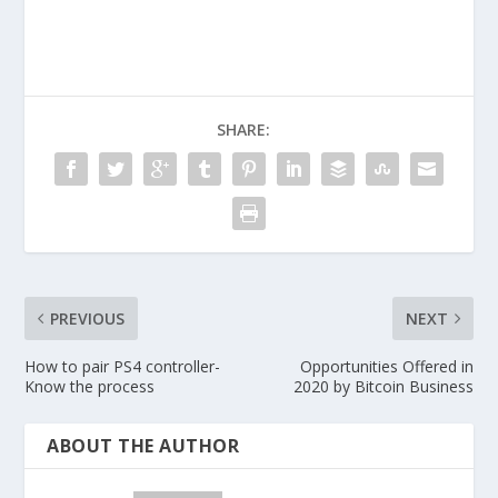
SHARE:
PREVIOUS
NEXT
How to pair PS4 controller-
Opportunities Offered in
Know the process
2020 by Bitcoin Business
ABOUT THE AUTHOR