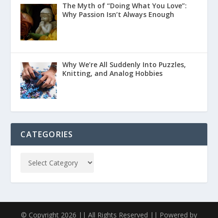
The Myth of “Doing What You Love”:
Why Passion Isn’t Always Enough
Why We’re All Suddenly Into Puzzles,
Knitting, and Analog Hobbies
CATEGORIES
© Copyright 2026 || All Rights Reserved || Powered by