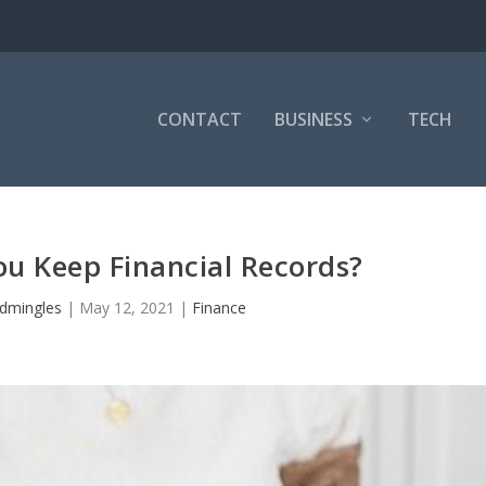
CONTACT
BUSINESS
TECH
u Keep Financial Records?
dmingles
|
May 12, 2021
|
Finance