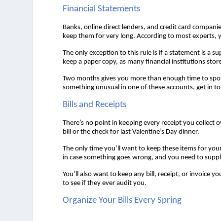
Financial Statements 
Banks, online direct lenders, and credit card compan
keep them for very long. According to most experts, 
The only exception to this rule is if a statement is a 
keep a paper copy, as many financial institutions store
Two months gives you more than enough time to spot a
something unusual in one of these accounts, get in t
Bills and Receipts 
There’s no point in keeping every receipt you collect o
bill or the check for last Valentine’s Day dinner.  
The only time you’ll want to keep these items for your 
in case something goes wrong, and you need to supply 
You’ll also want to keep any bill, receipt, or invoice
to see if they ever audit you.  
Organize Your Bills Every Spring 