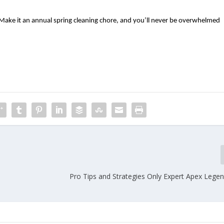
ake it an annual spring cleaning chore, and you’ll never be overwhelmed 
s
Pro Tips and Strategies Only Expert Apex Legen