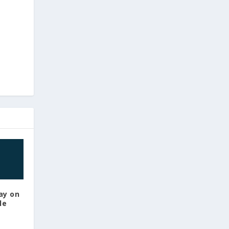
ay on
le