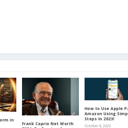
How to Use Apple P
Amazon Using Simp
Steps In 2023!
form in
Frank Caprio Net Worth
October 6, 2023