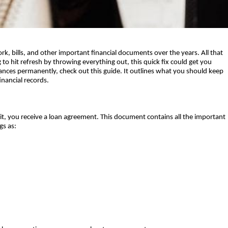
, bills, and other important financial documents over the years. All that 
to hit refresh by throwing everything out, this quick fix could get you 
nances permanently, check out this guide. It outlines what you should keep 
ancial records.   
dit, you receive a loan agreement. This document contains all the important 
gs as: 