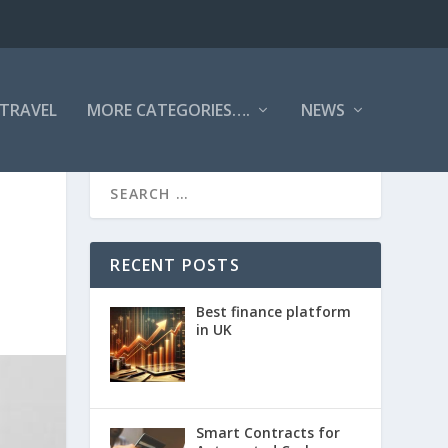
TRAVEL
MORE CATEGORIES….
NEWS
RECENT POSTS
Best finance platform
in UK
Smart Contracts for