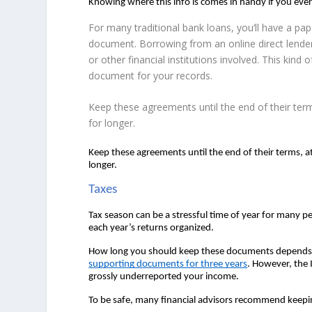
Knowing where this info is comes in handy if you eve
For many traditional bank loans, you’ll have a p
document. Borrowing from an online direct lende
or other financial institutions involved. This kind
document for your records.
Keep these agreements until the end of their ter
for longer.
Keep these agreements until the end of their terms, a
longer.  
Taxes 
Tax season can be a stressful time of year for many p
each year’s returns organized.  
How long you should keep these documents depends on
supporting documents for three years
. However, the I
grossly underreported your income.  
To be safe, many financial advisors recommend keeping