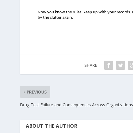
Now you know the rules, keep up with your records. M
by the clutter again.  
SHARE:
PREVIOUS
Drug Test Failure and Consequences Across Organization
ABOUT THE AUTHOR