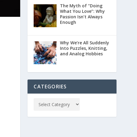
The Myth of “Doing
What You Love”: Why
Passion Isn’t Always
Enough
Why We’re All Suddenly
Into Puzzles, Knitting,
and Analog Hobbies
CATEGORIES