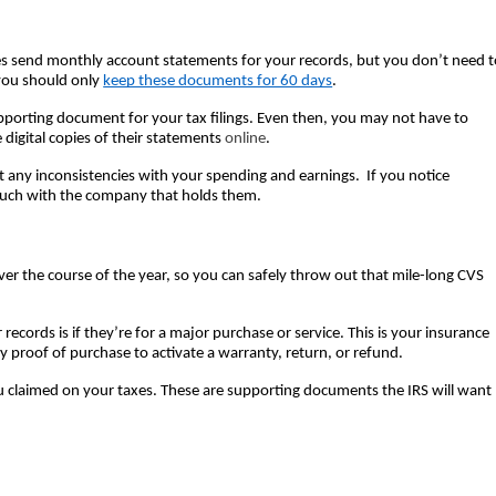
ies send monthly account statements for your records, but you don’t need t
you should only 
keep these documents for 60 days
.  
supporting document for your tax filings. Even then, you may not have to 
 digital copies of their statements 
online
.  
ny inconsistencies with your spending and earnings.  If you notice 
ouch with the company that holds them.  
ver the course of the year, so you can safely throw out that mile-long CVS 
records is if they’re for a major purchase or service. This is your insurance 
proof of purchase to activate a warranty, return, or refund.  
 you claimed on your taxes. These are supporting documents the IRS will want 