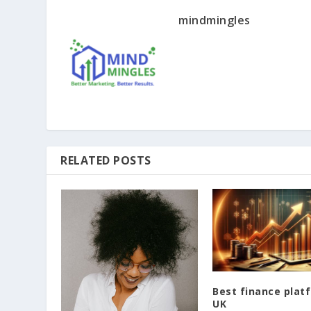
mindmingles
RELATED POSTS
Best finance plat
UK