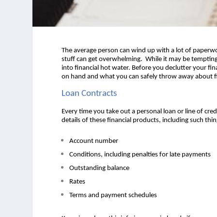
The average person can wind up with a lot of paperwork
stuff can get overwhelming.  
While it may be tempting 
into financial hot water. Before you declutter your fi
on hand and what you can safely throw away about fin
Loan Contracts 
Every time you take out a personal loan or line of cre
details of these financial products, including such thin
Account number 
Conditions, including penalties for late payments 
Outstanding balance 
Rates 
Terms and payment schedules  