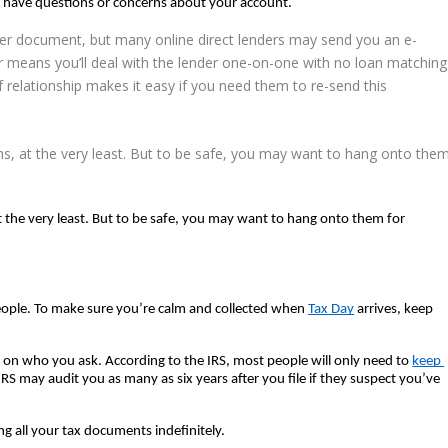
r have questions or concerns about your account.  
aper document, but many online direct lenders may send you an e-
r means you’ll
deal with the lender
one-on-one with no loan matching
 of relationship makes it easy if you need them to re-send this
ms, at the very least. But to be safe, you may want to hang onto the
t the very least. But to be safe, you may want to hang onto them for 
eople. To make sure you’re calm and collected when 
Tax Day
 arrives, keep 
 who you ask. According to the IRS, most people will only need to 
keep 
RS may audit you as many as six years after you file if they suspect you’ve 
 all your tax documents indefinitely.  