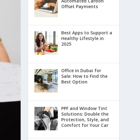
Automated Carbon
Offset Payments
Best Apps to Support a
Healthy Lifestyle in
2025
Office in Dubai for
Sale: How to Find the
Best Option
PPF and Window Tint
Solutions: Double the
Protection, Style, and
Comfort for Your Car