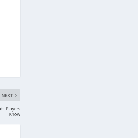
NEXT
ds Players
Know