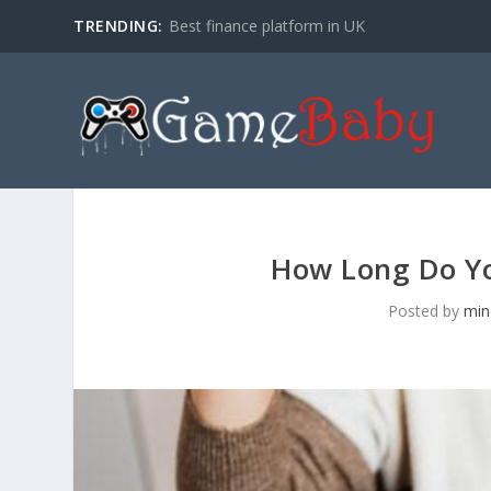
TRENDING:
Best finance platform in UK
How Long Do Yo
Posted by
min