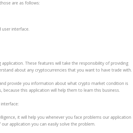
those are as follows:
d user interface.
application. These features will take the responsibility of providing
nderstand about any cryptocurrencies that you want to have trade with.
a and provide you information about what crypto market condition is
, because this application will help them to learn this business.
 interface:
lligence, it will help you whenever you face problems our application
f our application you can easily solve the problem.