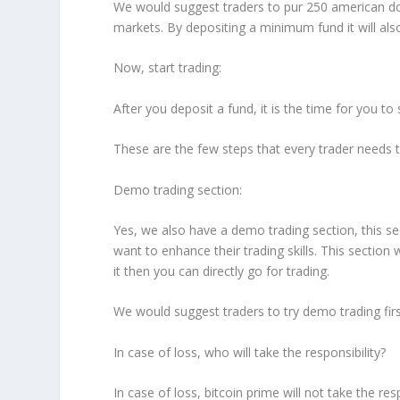
We would suggest traders to pur 250 american dol
markets. By depositing a minimum fund it will also
Now, start trading:
After you deposit a fund, it is the time for you to 
These are the few steps that every trader needs to 
Demo trading section:
Yes, we also have a demo trading section, this se
want to enhance their trading skills. This section 
it then you can directly go for trading.
We would suggest traders to try demo trading first
In case of loss, who will take the responsibility?
In case of loss, bitcoin prime will not take the re