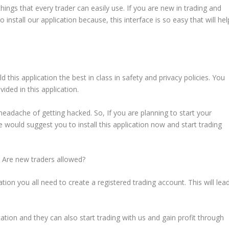
 things that every trader can easily use. If you are new in trading and
o install our application because, this interface is so easy that will hel
d this application the best in class in safety and privacy policies. You
vided in this application.
 headache of getting hacked. So, If you are planning to start your
e would suggest you to install this application now and start trading
? Are new traders allowed?
tion you all need to create a registered trading account. This will lea
ation and they can also start trading with us and gain profit through