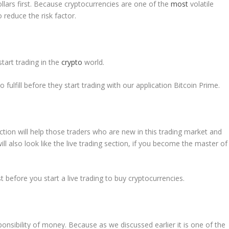
lars first. Because cryptocurrencies are one of the
most
volatile
 reduce the risk factor.
start trading in the
crypto
world.
fulfill before they start trading with our application Bitcoin Prime.
ction will help those traders who are new in this trading market and
will also look like the live trading section, if you become the master of
 before you start a live trading to buy cryptocurrencies.
sponsibility of money. Because as we discussed earlier it is one of the