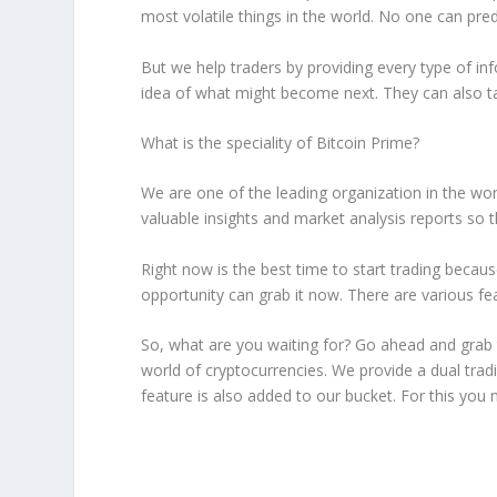
most volatile things in the world. No one can pred
But we help traders by providing every type of inf
idea of what might become next. They can also ta
What is the speciality of Bitcoin Prime?
We are one of the leading organization in the wo
valuable insights and market analysis reports so 
Right now is the best time to start trading becau
opportunity can grab it now. There are various feat
So, what are you waiting for? Go ahead and grab 
world of cryptocurrencies. We provide a dual tradi
feature is also added to our bucket. For this you ne