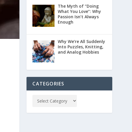
The Myth of “Doing
What You Love”: Why
Passion Isn’t Always
Enough
Why We’re All Suddenly
Into Puzzles, Knitting,
and Analog Hobbies
t
CATEGORIES