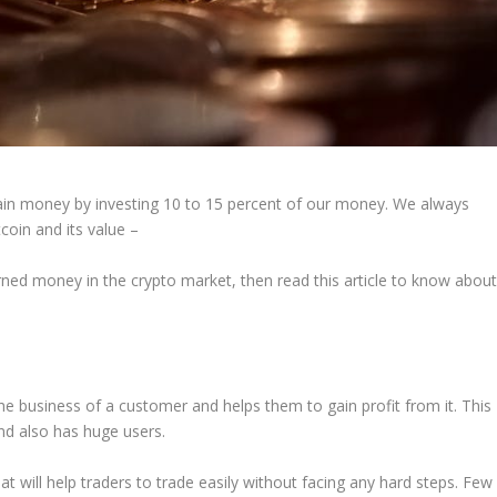
gain money by investing 10 to 15 percent of our money. We always
coin and its value –
arned money in the crypto market, then read this article to know abou
 the business of a customer and helps them to gain profit from it. This
and also has huge users.
will help traders to trade easily without facing any hard steps. Few