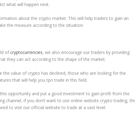
ict what will happen next.
ormation about the crypto market. This will help traders to gain an
ke the measure according to the situation.
rld of
cryptocurrencies
, we also encourage our traders by providing
that they can act according to the shape of the market.
se the value of crypto has declined, those who are looking for the
ures that will help you tpo trade in this field.
this opportunity and put a good investment to gain profit from the
ng channel, if you don’t want to use online website crypto trading, thi
ed to visit our official website to trade at a vast level.