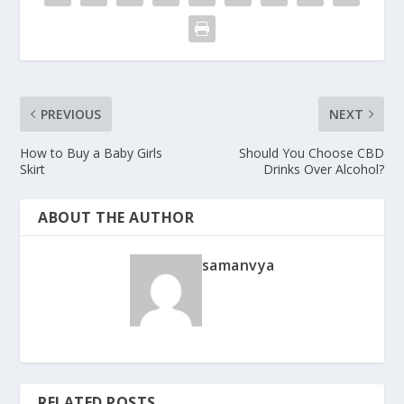
PREVIOUS
NEXT
How to Buy a Baby Girls
Should You Choose CBD
Skirt
Drinks Over Alcohol?
ABOUT THE AUTHOR
samanvya
RELATED POSTS