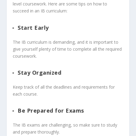
level coursework. Here are some tips on how to
succeed in an IB curriculum:
Start Early
The IB curriculum is demanding, and it is important to
give yourself plenty of time to complete all the required
coursework.
Stay Organized
Keep track of all the deadlines and requirements for
each course.
Be Prepared for Exams
The IB exams are challenging, so make sure to study
and prepare thoroughly.