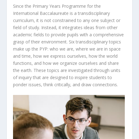
Since the Primary Years Programme for the
International Baccalaureate is a transdisciplinary
curriculum, it is not constrained to any one subject or
field of study. Instead, it integrates ideas from other
academic fields to provide pupils with a comprehensive
grasp of their environment. Six transdisciplinary topics
make up the PYP: who we are, where we are in space
and time, how we express ourselves, how the world
functions, and how we organize ourselves and share
the earth. These topics are investigated through units
of inquiry that are designed to inspire students to
ponder issues, think critically, and draw connections.