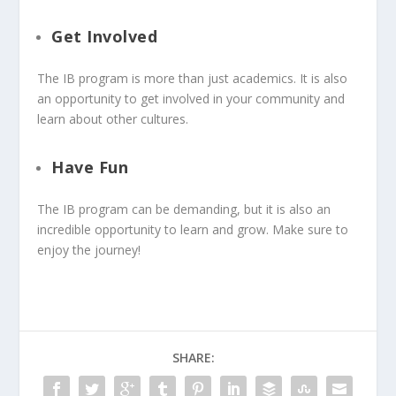
Get Involved
The IB program is more than just academics. It is also
an opportunity to get involved in your community and
learn about other cultures.
Have Fun
The IB program can be demanding, but it is also an
incredible opportunity to learn and grow. Make sure to
enjoy the journey!
SHARE: