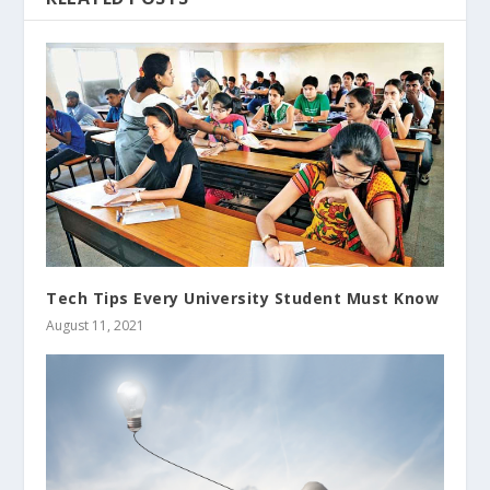
Tech Tips Every University Student Must Know
August 11, 2021