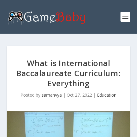
What is International
Baccalaureate Curriculum:
Everything
Posted by
samanvya
|
Oct 27, 2022
|
Education