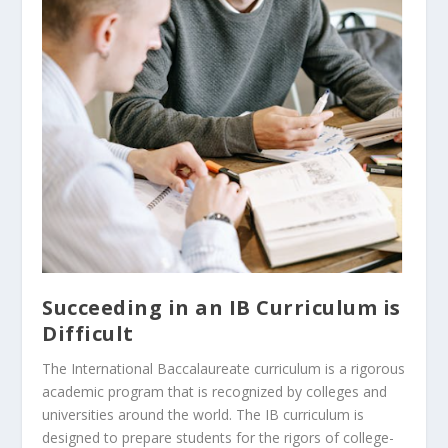
Succeeding in an IB Curriculum is
Difficult
The International Baccalaureate curriculum is a rigorous
academic program that is recognized by colleges and
universities around the world. The IB curriculum is
designed to prepare students for the rigors of college-