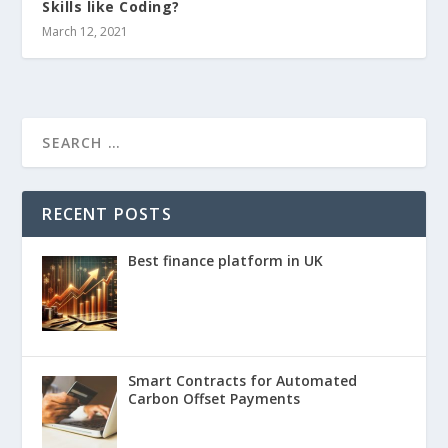
Skills like Coding?
March 12, 2021
RECENT POSTS
Best finance platform in UK
Smart Contracts for Automated
Carbon Offset Payments