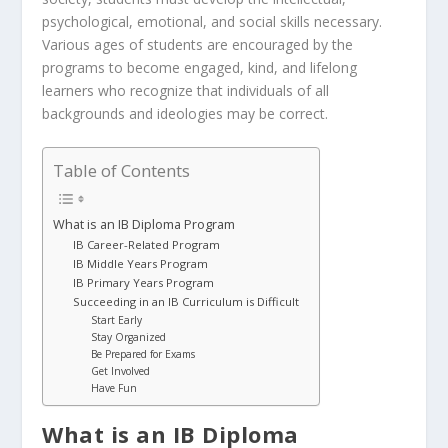
psychological, emotional, and social skills necessary.
Various ages of students are encouraged by the
programs to become engaged, kind, and lifelong
learners who recognize that individuals of all
backgrounds and ideologies may be correct.
Table of Contents
What is an IB Diploma Program
IB Career-Related Program
IB Middle Years Program
IB Primary Years Program
Succeeding in an IB Curriculum is Difficult
Start Early
Stay Organized
Be Prepared for Exams
Get Involved
Have Fun
What is an IB Diploma