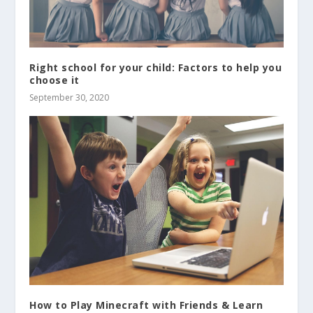
Right school for your child: Factors to help you
choose it
September 30, 2020
How to Play Minecraft with Friends & Learn