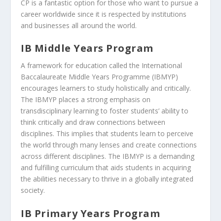
CP is a fantastic option for those who want to pursue a
career worldwide since it is respected by institutions
and businesses all around the world.
IB Middle Years Program
A framework for education called the International
Baccalaureate Middle Years Programme (IBMYP)
encourages learners to study holistically and critically.
The IBMYP places a strong emphasis on
transdisciplinary learning to foster students’ ability to
think critically and draw connections between
disciplines. This implies that students learn to perceive
the world through many lenses and create connections
across different disciplines. The IBMYP is a demanding
and fulfilling curriculum that aids students in acquiring
the abilities necessary to thrive in a globally integrated
society.
IB Primary Years Program