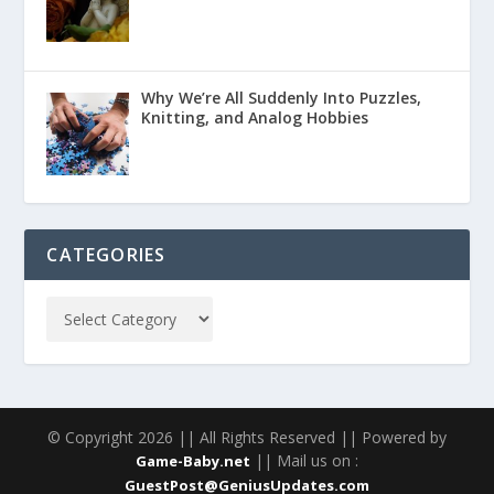
Why We’re All Suddenly Into Puzzles,
Knitting, and Analog Hobbies
CATEGORIES
© Copyright 2026 || All Rights Reserved || Powered by
|| Mail us on :
Game-Baby.net
GuestPost@GeniusUpdates.com