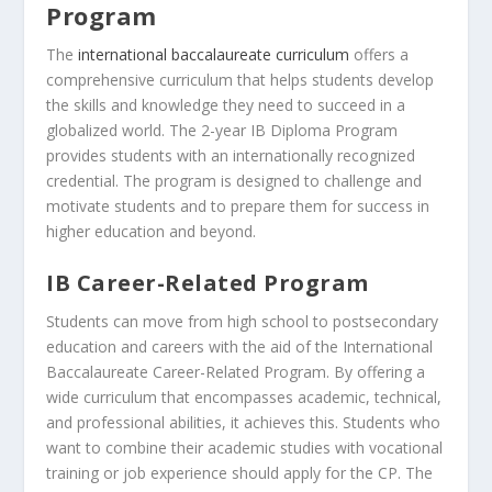
Program
The
international baccalaureate curriculum
offers a
comprehensive curriculum that helps students develop
the skills and knowledge they need to succeed in a
globalized world. The 2-year IB Diploma Program
provides students with an internationally recognized
credential. The program is designed to challenge and
motivate students and to prepare them for success in
higher education and beyond.
IB Career-Related Program
Students can move from high school to postsecondary
education and careers with the aid of the International
Baccalaureate Career-Related Program. By offering a
wide curriculum that encompasses academic, technical,
and professional abilities, it achieves this. Students who
want to combine their academic studies with vocational
training or job experience should apply for the CP. The