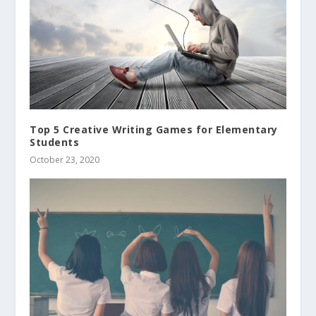
Top 5 Creative Writing Games for Elementary
Students
October 23, 2020