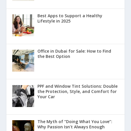
Best Apps to Support a Healthy
Lifestyle in 2025
Office in Dubai for Sale: How to Find
the Best Option
PPF and Window Tint Solutions: Double
the Protection, Style, and Comfort for
Your Car
The Myth of “Doing What You Love”:
Why Passion Isn’t Always Enough