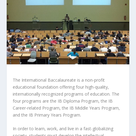
The International Baccalaureate is a non-profit
educational foundation offering four high-quality,
internationally recognized programs of education. The
four programs are the IB Diploma Program, the IB
Career-related Program, the IB Middle Years Program,
and the IB Primary Years Program.
In order to learn, work, and live in a fast-globalizing
society, students must develop the intellectual,