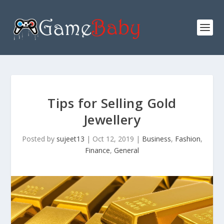
Tips for Selling Gold
Jewellery
Posted by
sujeet13
|
Oct 12, 2019
|
Business
,
Fashion
,
Finance
,
General