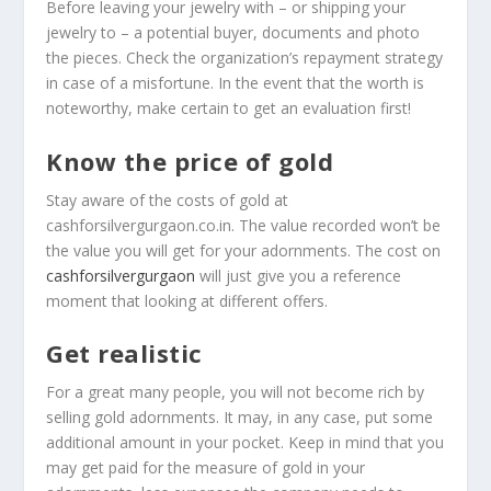
Before leaving your jewelry with – or shipping your
jewelry to – a potential buyer, documents and photo
the pieces. Check the organization’s repayment strategy
in case of a misfortune. In the event that the worth is
noteworthy, make certain to get an evaluation first!
Know the price of gold
Stay aware of the costs of gold at
cashforsilvergurgaon.co.in. The value recorded won’t be
the value you will get for your adornments. The cost on
cashforsilvergurgaon
will just give you a reference
moment that looking at different offers.
Get realistic
For a great many people, you will not become rich by
selling gold adornments. It may, in any case, put some
additional amount in your pocket. Keep in mind that you
may get paid for the measure of gold in your