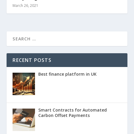
March 26, 2021
RECENT POSTS
Best finance platform in UK
Smart Contracts for Automated
Carbon Offset Payments