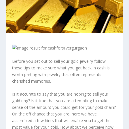
Before you set out to sell your gold jewelry follow
these tips to make sure what you get back in cash is
worth parting with jewelry that often represents
cherished memories.
Is it accurate to say that you are hoping to sell your
gold ring? Is it true that you are attempting to make
sense of the amount you could get for your gold chain?
On the off chance that you are, here we have
assembled a few hints that will enable you to get the
most value for your gold. How about we perceive how