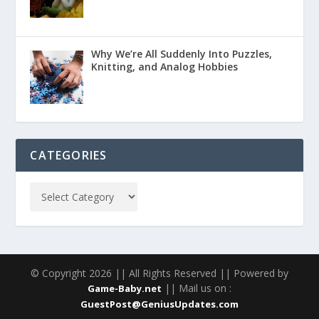
Why We’re All Suddenly Into Puzzles,
Knitting, and Analog Hobbies
CATEGORIES
© Copyright 2026 || All Rights Reserved || Powered by
|| Mail us on :
Game-Baby.net
GuestPost@GeniusUpdates.com