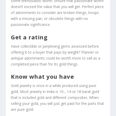
some enthusiastic worth. Ensure that passionate worth
doesn’t exceed the value that you will get. Perfect piece
of adornments to consider are broken things, hoops
with a missing pair, or obsolete things with no
passionate significance.
Get a rating
Have collectible or perplexing gems assessed before
offering it to a buyer that pays by weight? Planner or
antique adornments could be worth more to sell as a
completed piece than for its gold things.
Know what you have
Gold jewelry is once in a while produced using pure
gold. Most jewelry in India is 10-, 14-or 18-karat gold
that is included gold and different composites. When
selling your gold, you will just get paid for the parts that
are pure gold.