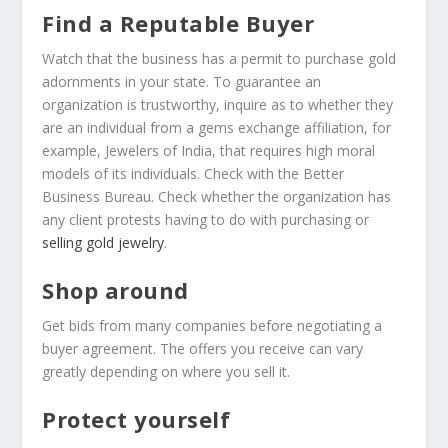
Find a Reputable Buyer
Watch that the business has a permit to purchase gold
adornments in your state. To guarantee an
organization is trustworthy, inquire as to whether they
are an individual from a gems exchange affiliation, for
example, Jewelers of India, that requires high moral
models of its individuals. Check with the Better
Business Bureau. Check whether the organization has
any client protests having to do with purchasing or
selling gold jewelry
.
Shop around
Get bids from many companies before negotiating a
buyer agreement. The offers you receive can vary
greatly depending on where you sell it.
Protect yourself