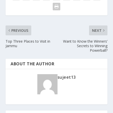
PREVIOUS
NEXT
Top Three Places to Visit in
Want to Know the Winners’
Jammu
Secrets to Winning
Powerball?
ABOUT THE AUTHOR
sujeet13