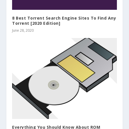
8 Best Torrent Search Engine Sites To Find Any
Torrent [2020 Edition]
June 28, 2020
Everything You Should Know About ROM