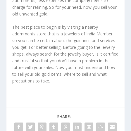
adornments, less expenses the company needs to
charge for refining. So for your need, now you sell your
old unwanted gold.
The best place to begin is by visiting a nearby
adornments store that is a Jewelers of India Member,
so you can be certain about the guidance and services
you get. For better selling, Before going to the jewelry
shops, always search for the jewelry buyer, Is it certified
and trustful so that you don’t have a problem in the
future with your sales. Now you must understand how
to sell your old gold items, where to sell and what
precautions to take.
SHARE: