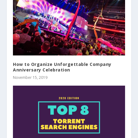
How to Organize Unforgettable Company
Anniversary Celebration
November 15, 2019