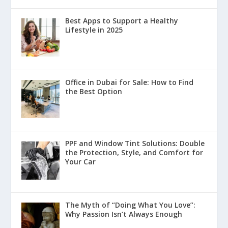
Best Apps to Support a Healthy
Lifestyle in 2025
Office in Dubai for Sale: How to Find
the Best Option
PPF and Window Tint Solutions: Double
the Protection, Style, and Comfort for
Your Car
The Myth of “Doing What You Love”:
Why Passion Isn’t Always Enough