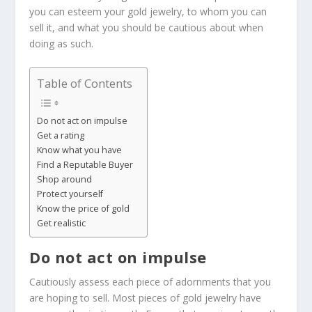
you can esteem your gold jewelry, to whom you can
sell it, and what you should be cautious about when
doing as such.
Table of Contents
Do not act on impulse
Get a rating
Know what you have
Find a Reputable Buyer
Shop around
Protect yourself
Know the price of gold
Get realistic
Do not act on impulse
Cautiously assess each piece of adornments that you
are hoping to sell. Most pieces of gold jewelry have