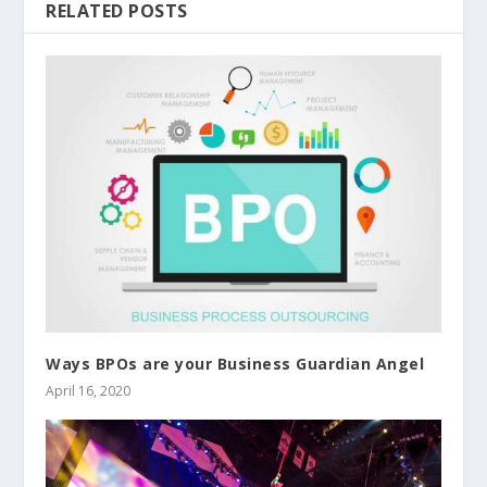
RELATED POSTS
Ways BPOs are your Business Guardian Angel
April 16, 2020