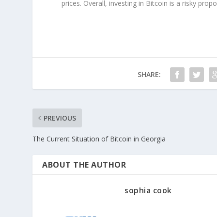
prices. Overall, investing in Bitcoin is a risky pro
SHARE:
PREVIOUS
The Current Situation of Bitcoin in Georgia
ABOUT THE AUTHOR
sophia cook