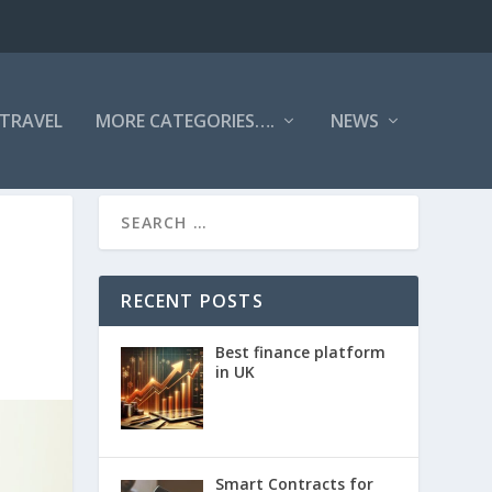
TRAVEL
MORE CATEGORIES….
NEWS
RECENT POSTS
Best finance platform
in UK
Smart Contracts for