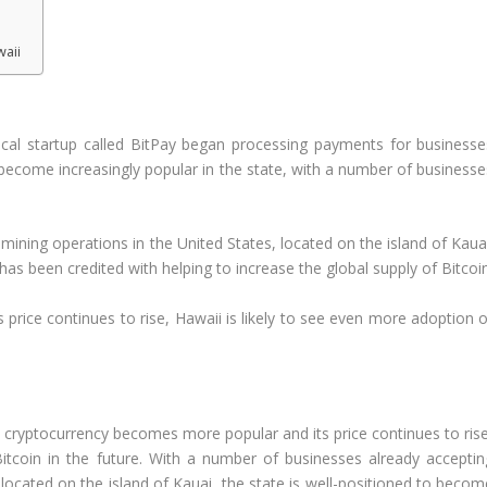
waii
i
local startup called BitPay began processing payments for businesse
 become increasingly popular in the state, with a number of businesse
mining operations in the United States, located on the island of Kauai
as been credited with helping to increase the global supply of Bitcoin
price continues to rise, Hawaii is likely to see even more adoption o
e cryptocurrency becomes more popular and its price continues to rise
itcoin in the future. With a number of businesses already acceptin
located on the island of Kauai, the state is well-positioned to becom