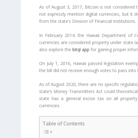
As of August 3, 2017, Bitcoin is not considered 
not expressly mention digital currencies, but it
from the state’s Division of Financial Institutions.
In February 2014, the Hawaii Department of Co
currencies are considered property under state la
also explore the
bitql app
for gaining proper info
On July 1, 2016, Hawaii passed legislation exemp
the bill did not receive enough votes to pass into 
As of August 2020, there are no specific regulatio
state’s Money Transmitters Act could theoretically
state has a general excise tax on all property 
currencies.
Table of Contents