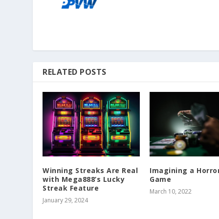
RELATED POSTS
Winning Streaks Are Real
Imagining a Horro
with Mega888’s Lucky
Game
Streak Feature
March 10, 2022
January 29, 2024