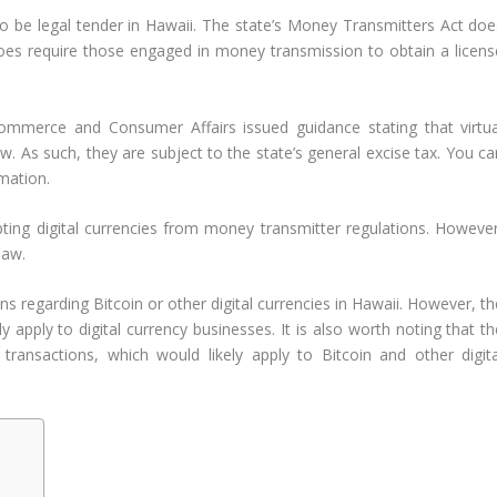
to be legal tender in Hawaii. The state’s Money Transmitters Act doe
 does require those engaged in money transmission to obtain a licens
mmerce and Consumer Affairs issued guidance stating that virtua
w. As such, they are subject to the state’s general excise tax. You ca
rmation.
ting digital currencies from money transmitter regulations. However
law.
ns regarding Bitcoin or other digital currencies in Hawaii. However, t
 apply to digital currency businesses. It is also worth noting that th
transactions, which would likely apply to Bitcoin and other digita