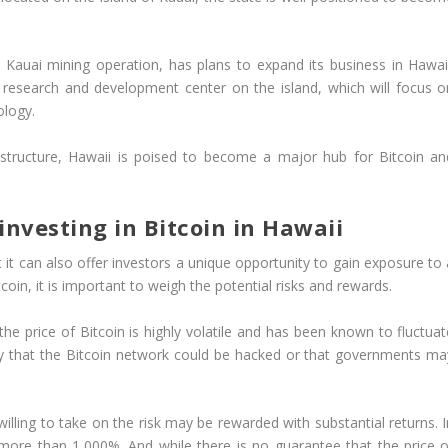
Kauai mining operation, has plans to expand its business in Hawaii
research and development center on the island, which will focus o
ology.
rastructure, Hawaii is poised to become a major hub for Bitcoin an
nvesting in Bitcoin in Hawaii
ut it can also offer investors a unique opportunity to gain exposure to
coin, it is important to weigh the potential risks and rewards.
the price of Bitcoin is highly volatile and has been known to fluctuat
ility that the Bitcoin network could be hacked or that governments ma
lling to take on the risk may be rewarded with substantial returns. I
 more than 1,000%. And while there is no guarantee that the price o