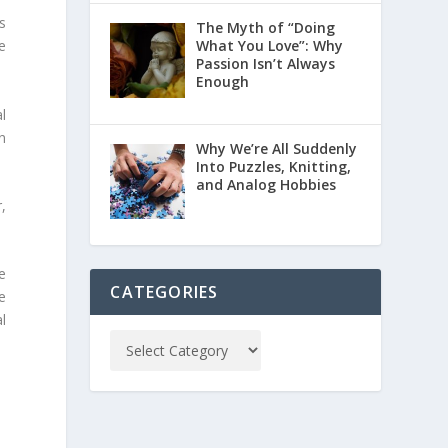
s
The Myth of “Doing
What You Love”: Why
e
Passion Isn’t Always
Enough
l
n
Why We’re All Suddenly
Into Puzzles, Knitting,
and Analog Hobbies
,
he
CATEGORIES
e
l