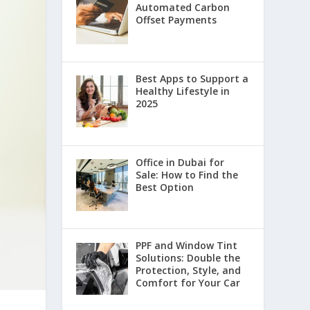
Automated Carbon
Offset Payments
Best Apps to Support a
Healthy Lifestyle in
2025
Office in Dubai for
Sale: How to Find the
Best Option
PPF and Window Tint
Solutions: Double the
Protection, Style, and
Comfort for Your Car