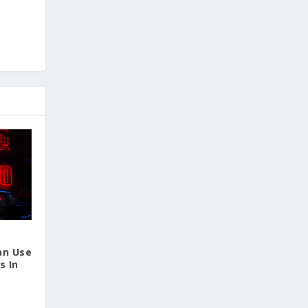
an Use
s In