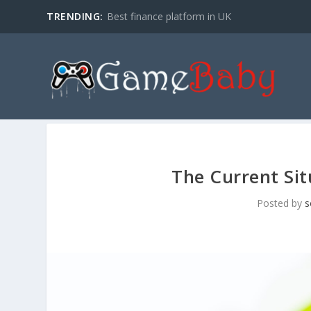
TRENDING:
Best finance platform in UK
The Current Sit
Posted by
s