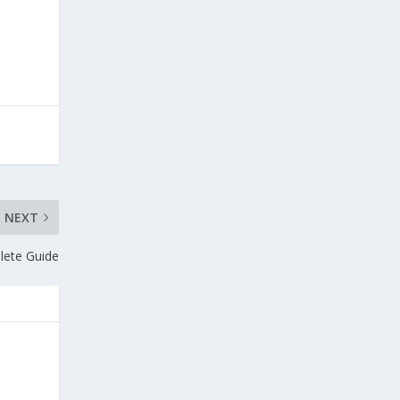
NEXT
lete Guide