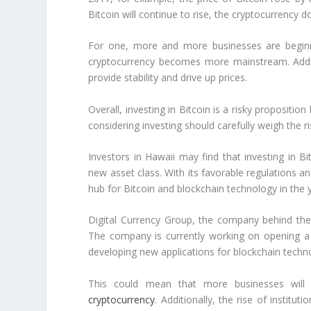
Bitcoin will continue to rise, the cryptocurrency 
For one, more and more businesses are beginni
cryptocurrency becomes more mainstream. Addition
provide stability and drive up prices.
Overall, investing in Bitcoin is a risky propositi
considering investing should carefully weigh the 
Investors in Hawaii may find that investing in B
new asset class. With its favorable regulations a
hub for Bitcoin and blockchain technology in the
Digital Currency Group, the company behind the 
The company is currently working on opening a 
developing new applications for blockchain techn
This could mean that more businesses will 
cryptocurrency
. Additionally, the rise of institut