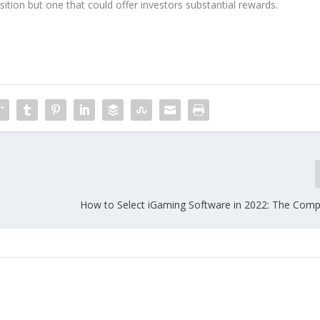
position but one that could offer investors substantial rewards.
How to Select iGaming Software in 2022: The Comp