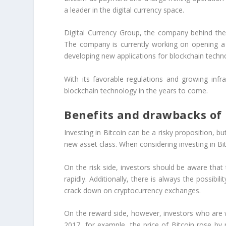
a leader in the digital currency space.
Digital Currency Group, the company behind the 
The company is currently working on opening a 
developing new applications for blockchain techn
With its favorable regulations and growing inf
blockchain technology in the years to come.
Benefits and drawbacks of i
Investing in Bitcoin can be a risky proposition, b
new asset class. When considering investing in Bit
On the risk side, investors should be aware that 
rapidly. Additionally, there is always the possib
crack down on cryptocurrency exchanges.
On the reward side, however, investors who are wi
2017, for example, the price of Bitcoin rose by