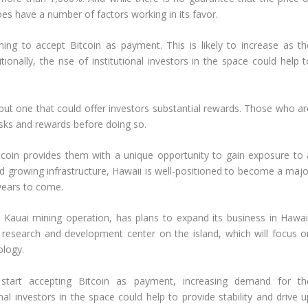
does have a number of factors working in its favor.
ng to accept Bitcoin as payment. This is likely to increase as th
ally, the rise of institutional investors in the space could help t
on but one that could offer investors substantial rewards. Those who a
risks and rewards before doing so.
itcoin provides them with a unique opportunity to gain exposure to 
nd growing infrastructure, Hawaii is well-positioned to become a majo
 years to come.
Kauai mining operation, has plans to expand its business in Hawaii
research and development center on the island, which will focus o
ology.
start accepting Bitcoin as payment, increasing demand for th
ional investors in the space could help to provide stability and drive 