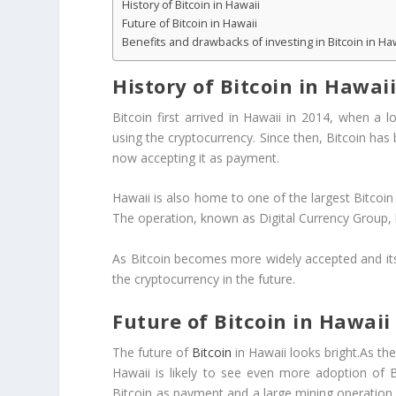
History of Bitcoin in Hawaii
Future of Bitcoin in Hawaii
Benefits and drawbacks of investing in Bitcoin in Ha
History of Bitcoin in Hawai
Bitcoin first arrived in Hawaii in 2014, when a 
using the cryptocurrency. Since then, Bitcoin has
now accepting it as payment.
Hawaii is also home to one of the largest Bitcoin 
The operation, known as Digital Currency Group, h
As Bitcoin becomes more widely accepted and its 
the cryptocurrency in the future.
Future of Bitcoin in Hawaii
The future of
Bitcoin
in Hawaii looks bright.As th
Hawaii is likely to see even more adoption of B
Bitcoin as payment and a large mining operation 