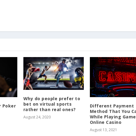
Why do people prefer to
bet on virtual sports
r Poker
Different Payment
rather than real ones?
Method That You C
While Playing Game
August 24, 2020
Online Casino
August 13, 2021