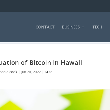
CONTACT
BUSINESS
TECH
uation of Bitcoin in Hawaii
ophia cook
|
Jun 20, 2022
|
Misc