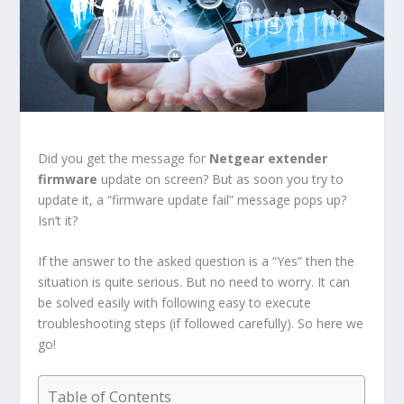
Did you get the message for
Netgear extender
firmware
update on screen? But as soon you try to
update it, a “firmware update fail” message pops up?
Isn’t it?
If the answer to the asked question is a “Yes” then the
situation is quite serious. But no need to worry. It can
be solved easily with following easy to execute
troubleshooting steps (if followed carefully). So here we
go!
Table of Contents