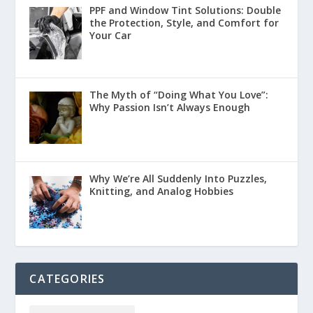
PPF and Window Tint Solutions: Double
the Protection, Style, and Comfort for
Your Car
The Myth of “Doing What You Love”:
Why Passion Isn’t Always Enough
Why We’re All Suddenly Into Puzzles,
Knitting, and Analog Hobbies
CATEGORIES