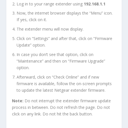
Log in to your range extender using
192.168.1.1
Now, the internet browser displays the “Menu” icon.
If yes, click on it.
The extender menu will now display.
Click on “Settings” and after that, click on “Firmware
Update” option.
In case you don’t see that option, click on
“Maintenance” and then on “Firmware Upgrade”
option.
Afterward, click on “Check Online” and if new
firmware is available, follow the on-screen prompts
to update the latest Netgear extender firmware.
Note:
Do not interrupt the extender firmware update
process in between. Do not refresh the page. Do not
click on any link. Do not hit the back button.