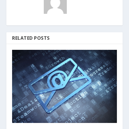
RELATED POSTS