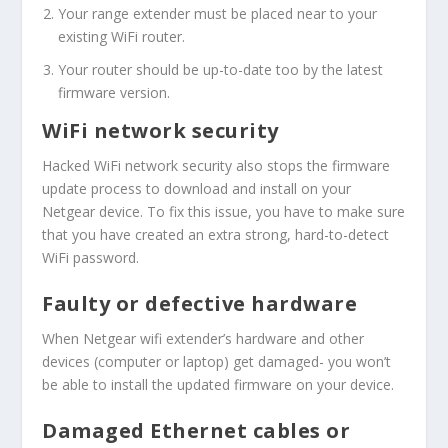
Your range extender must be placed near to your
existing WiFi router.
Your router should be up-to-date too by the latest
firmware version.
WiFi network security
Hacked WiFi network security also stops the firmware
update process to download and install on your
Netgear device. To fix this issue, you have to make sure
that you have created an extra strong, hard-to-detect
WiFi password.
Faulty or defective hardware
When Netgear wifi extender’s hardware and other
devices (computer or laptop) get damaged- you won’t
be able to install the updated firmware on your device.
Damaged Ethernet cables or