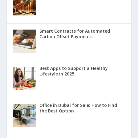
Smart Contracts for Automated
Carbon Offset Payments
Best Apps to Support a Healthy
Lifestyle in 2025
Office in Dubai for Sale: How to Find
the Best Option