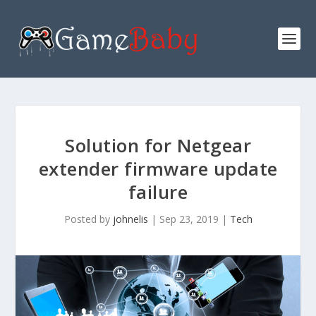
Solution for Netgear
extender firmware update
failure
Posted by
johnelis
|
Sep 23, 2019
|
Tech