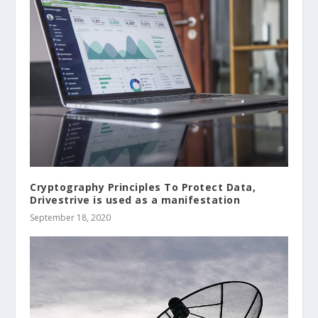
Cryptography Principles To Protect Data,
Drivestrive is used as a manifestation
September 18, 2020