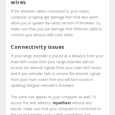
wires
If the Ethernet cables connected to your router,
computer or laptop get damage then that also won’t
allow you to update the latest version of firmware. So,
make sure that you use damage-free Ethernet cable to
connect your devices with each other.
Connectivity issues
If your range extender is placed at a distance from your
main WiFi router then your range extender will not
receive live internet signals from your main WiFi router.
And if you extender fails to receive the internet signals
from your main router then you will face issues in
updating Netgear extender’s firmware.
The same rule applies to your computer as well. To
access the web address,
mywifiext
without any
hassle, make sure that your computer is connected to
the range extender using a WiFi connection. Just