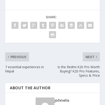
SHARE:
PREVIOUS
NEXT
7 essential experiences in
Is the Redmi K20 Pro Worth
Nepal
Buying? K20 Pro Features,
Specs & Price
ABOUT THE AUTHOR
johnelis