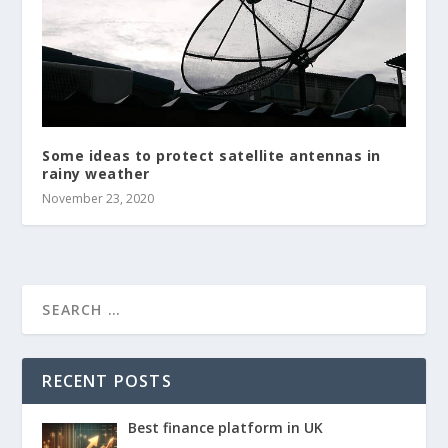
Some ideas to protect satellite antennas in
rainy weather
November 23, 2020
RECENT POSTS
Best finance platform in UK