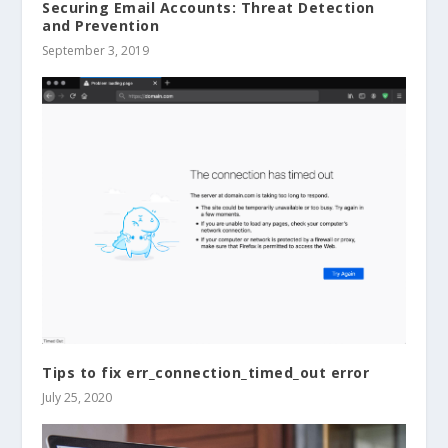
Securing Email Accounts: Threat Detection
and Prevention
September 3, 2019
Tips to fix err_connection_timed_out error
July 25, 2020