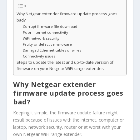
Why Netgear extender firmware update process goes
bad?
Corrupt firmware file download
Poor internet connectivity
WiFi network security
Faulty or defective hardware
Damaged Ethernet cables or wires
Connectivity issues
Steps to update the latest and up-to-date version of
firmware on your Netgear WiFi range extender.
Why Netgear extender
firmware update process goes
bad?
Keeping it simple, the firmware update failure might
result because of issues with the internet, computer or
laptop, network security, router or at worst with your
own Netgear WiFi range extender.