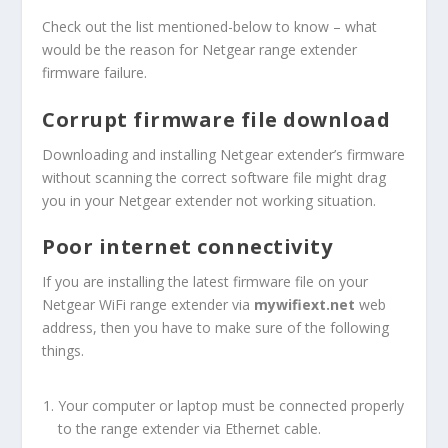
Check out the list mentioned-below to know – what
would be the reason for Netgear range extender
firmware failure.
Corrupt firmware file download
Downloading and installing Netgear extender’s firmware
without scanning the correct software file might drag
you in your Netgear extender not working situation.
Poor internet connectivity
If you are installing the latest firmware file on your
Netgear WiFi range extender via
mywifiext.net
web
address, then you have to make sure of the following
things.
Your computer or laptop must be connected properly
to the range extender via Ethernet cable.