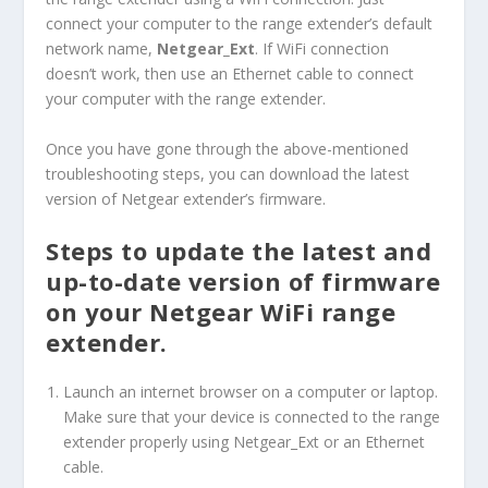
connect your computer to the range extender’s default
network name,
Netgear_Ext
. If WiFi connection
doesn’t work, then use an Ethernet cable to connect
your computer with the range extender.
Once you have gone through the above-mentioned
troubleshooting steps, you can download the latest
version of Netgear extender’s firmware.
Steps to update the latest and
up-to-date version of firmware
on your Netgear WiFi range
extender.
Launch an internet browser on a computer or laptop.
Make sure that your device is connected to the range
extender properly using Netgear_Ext or an Ethernet
cable.