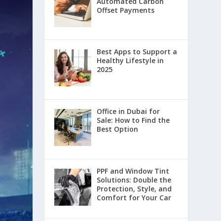
Automated Carbon
Offset Payments
Best Apps to Support a
Healthy Lifestyle in
2025
Office in Dubai for
Sale: How to Find the
Best Option
PPF and Window Tint
Solutions: Double the
Protection, Style, and
Comfort for Your Car