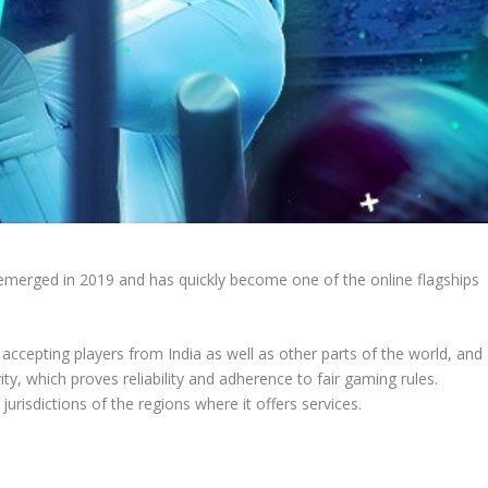
 emerged in 2019 and has quickly become one of the online flagships
, accepting players from India as well as other parts of the world, and
ity, which proves reliability and adherence to fair gaming rules.
 jurisdictions of the regions where it offers services.