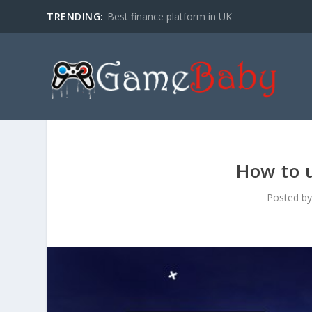
TRENDING:
Best finance platform in UK
How to u
Posted b