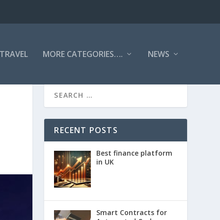
TRAVEL
MORE CATEGORIES….
NEWS
RECENT POSTS
Best finance platform
in UK
Smart Contracts for