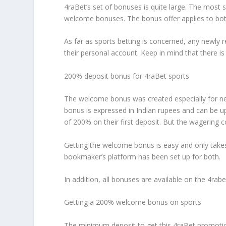
4raBet’s set of bonuses is quite large. The most 
welcome bonuses. The bonus offer applies to bot
As far as sports betting is concerned, any newly r
their personal account. Keep in mind that there i
200% deposit bonus for 4raBet sports
The welcome bonus was created especially for ne
bonus is expressed in Indian rupees and can be u
of 200% on their first deposit. But the wagering 
Getting the welcome bonus is easy and only takes
bookmaker’s platform has been set up for both.
In addition, all bonuses are available on the 4rab
Getting a 200% welcome bonus on sports
The minimum deposit to get this 4raBet promotion 