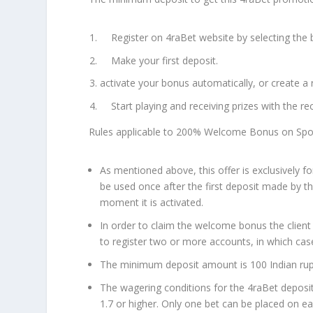
Register on 4raBet website by selecting the 
Make your first deposit.
activate your bonus automatically, or create a 
Start playing and receiving prizes with the r
Rules applicable to 200% Welcome Bonus on Spo
As mentioned above, this offer is exclusively 
be used once after the first deposit made by 
moment it is activated.
In order to claim the welcome bonus the client mu
to register two or more accounts, in which case
The minimum deposit amount is 100 Indian ru
The wagering conditions for the 4raBet deposit
1.7 or higher. Only one bet can be placed on ea