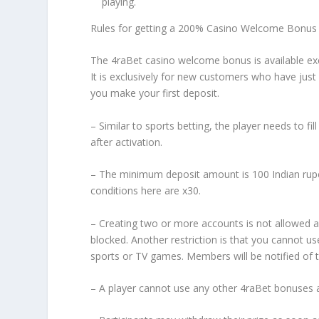
playing.
Rules for getting a 200% Casino Welcome Bonus
The 4raBet casino welcome bonus is available exc
It is exclusively for new customers who have jus
you make your first deposit.
– Similar to sports betting, the player needs to fill
after activation.
– The minimum deposit amount is 100 Indian ru
conditions here are x30.
– Creating two or more accounts is not allowed as
blocked. Another restriction is that you cannot us
sports or TV games. Members will be notified of 
– A player cannot use any other 4raBet bonuses