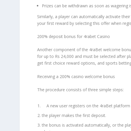
Prizes can be withdrawn as soon as wagering i
Similarly, a player can automatically activate 
your first reward by selecting this offer when re
200% deposit bonus for 4rabet Casino
Another component of the 4raBet welcome bonuse
for up to Rs 24,000 and must be selected after play
get first choice reward options, and sports bettin
Receiving a 200% casino welcome bonus
The procedure consists of three simple steps:
A new user registers on the 4raBet platform 
the player makes the first deposit.
the bonus is activated automatically, or the pl