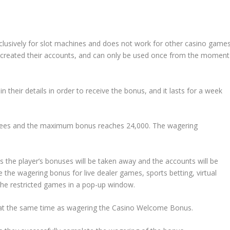
lusively for slot machines and does not work for other casino games
t created their accounts, and can only be used once from the moment
 in their details in order to receive the bonus, and it lasts for a week
pees and the maximum bonus reaches 24,000. The wagering
 the player’s bonuses will be taken away and the accounts will be
e the wagering bonus for live dealer games, sports betting, virtual
the restricted games in a pop-up window.
 at the same time as wagering the Casino Welcome Bonus.