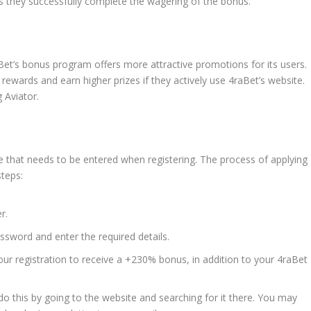
as they successfully complete the wagering of the bonus.
et’s bonus program offers more attractive promotions for its users.
rewards and earn higher prizes if they actively use 4raBet’s website.
 Aviator.
 that needs to be entered when registering. The process of applying
teps:
r.
ssword and enter the required details.
r registration to receive a +230% bonus, in addition to your 4raBet
do this by going to the website and searching for it there. You may