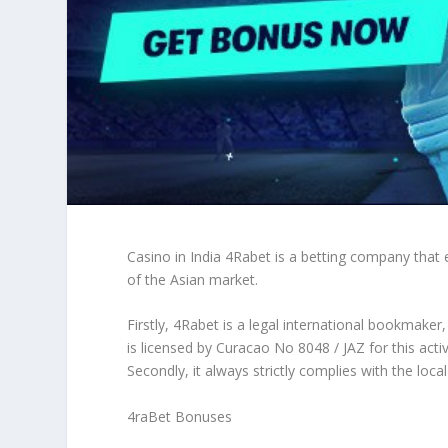
Casino in India 4Rabet is a betting company that
of the Asian market.
Firstly, 4Rabet is a legal international bookmaker
is licensed by Curacao No 8048 / JAZ for this activ
Secondly, it always strictly complies with the local
4raBet Bonuses