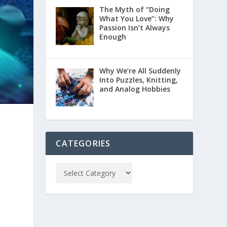
The Myth of “Doing
What You Love”: Why
Passion Isn’t Always
Enough
Why We’re All Suddenly
Into Puzzles, Knitting,
and Analog Hobbies
CATEGORIES