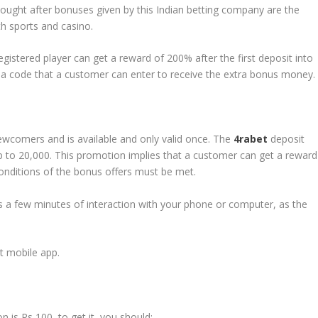
sought after bonuses given by this Indian betting company are the
h sports and casino.
egistered player can get a reward of 200% after the first deposit into
s a code that a customer can enter to receive the extra bonus money.
wcomers and is available and only valid once. The
4rabet
deposit
p to 20,000. This promotion implies that a customer can get a reward
conditions of the bonus offers must be met.
 a few minutes of interaction with your phone or computer, as the
et mobile app.
is Rs 100, to get it, you should: