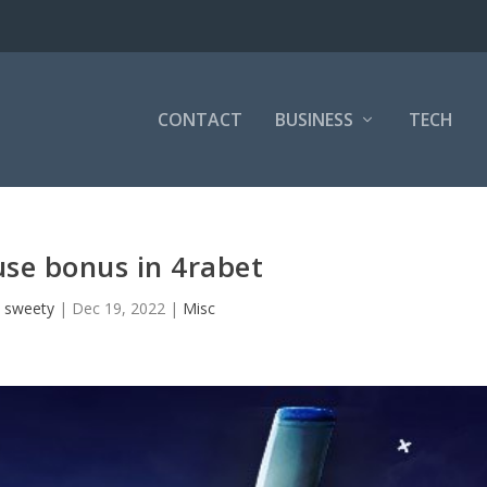
CONTACT
BUSINESS
TECH
se bonus in 4rabet
y
sweety
|
Dec 19, 2022
|
Misc