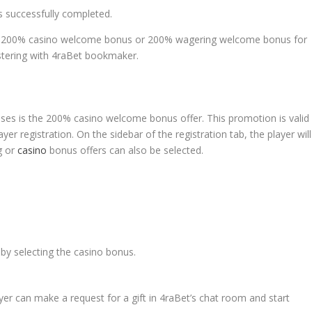
s successfully completed.
their 200% casino welcome bonus or 200% wagering welcome bonus for
gistering with 4raBet bookmaker.
s is the 200% casino welcome bonus offer. This promotion is valid
er registration. On the sidebar of the registration tab, the player will
g or
casino
bonus offers can also be selected.
by selecting the casino bonus.
ayer can make a request for a gift in 4raBet’s chat room and start