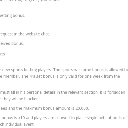
betting bonus.
request in the website chat.
eceived bonus.
rts
for new sports betting players. The sports welcome bonus is allowed t
the member. The 4raBet bonus is only valid for one week from the
st fill in his personal details in the relevant section. It is forbidden
 they will be blocked.
pees and the maximum bonus amount is 20,000.
 bonus is x10 and players are allowed to place single bets at odds of
ch individual event.