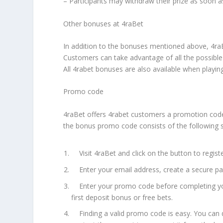
– Participants may withdraw their prize as soon 
Other bonuses at 4raBet
In addition to the bonuses mentioned above, 4raB
Customers can take advantage of all the possible 
All 4rabet bonuses are also available when playing
Promo code
4raBet offers 4rabet customers a promotion code
the bonus promo code consists of the following s
Visit 4raBet and click on the button to registe
Enter your email address, create a secure pa
Enter your promo code before completing you
first deposit bonus or free bets.
Finding a valid promo code is easy. You can 