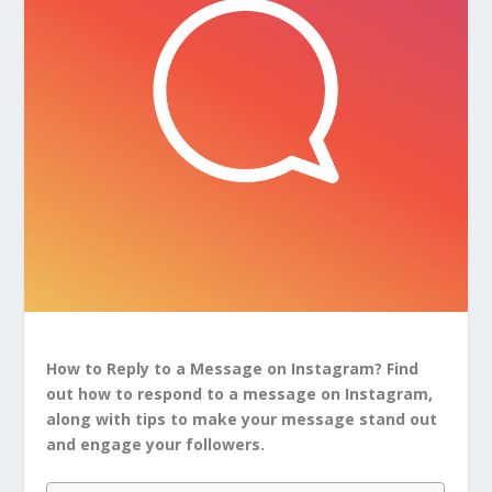
How to Reply to a Message on Instagram? Find
out how to respond to a message on Instagram,
along with tips to make your message stand out
and engage your followers.