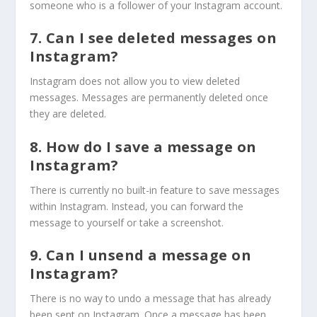
someone who is a follower of your Instagram account.
7. Can I see deleted messages on
Instagram?
Instagram does not allow you to view deleted
messages. Messages are permanently deleted once
they are deleted.
8. How do I save a message on
Instagram?
There is currently no built-in feature to save messages
within Instagram. Instead, you can forward the
message to yourself or take a screenshot.
9. Can I unsend a message on
Instagram?
There is no way to undo a message that has already
been sent on Instagram. Once a message has been