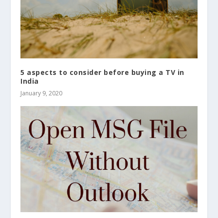
5 aspects to consider before buying a TV in
India
January 9, 2020