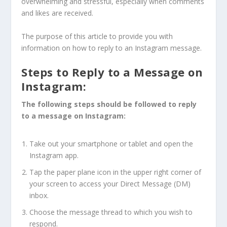
overwhelming and stressful, especially when comments
and likes are received.
The purpose of this article to provide you with
information on how to reply to an Instagram message.
Steps to Reply to a Message on
Instagram:
The following steps should be followed to reply
to a message on Instagram:
Take out your smartphone or tablet and open the
Instagram app.
Tap the paper plane icon in the upper right corner of
your screen to access your Direct Message (DM)
inbox.
Choose the message thread to which you wish to
respond.