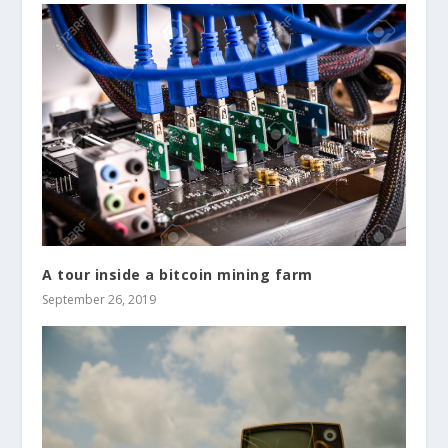
A tour inside a bitcoin mining farm
September 26, 2019