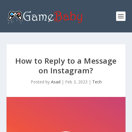
How to Reply to a Message
on Instagram?
Posted by
Asad
|
Feb 3, 2023
|
Tech