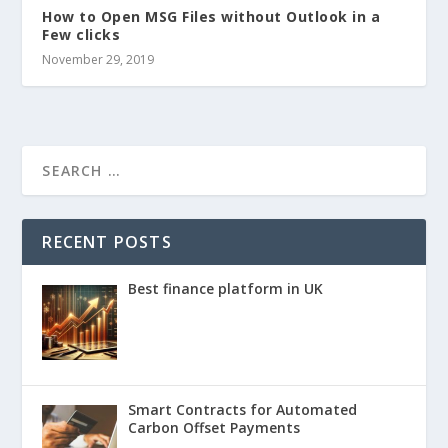
How to Open MSG Files without Outlook in a
Few clicks
November 29, 2019
RECENT POSTS
Best finance platform in UK
Smart Contracts for Automated
Carbon Offset Payments