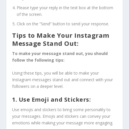
Please type your reply in the text box at the bottom
of the screen.
Click on the “Send” button to send your response.
Tips to Make Your Instagram
Message Stand Out:
To make your message stand out, you should
follow the following tips:
Using these tips, you will be able to make your
Instagram messages stand out and connect with your
followers on a deeper level.
1. Use Emoji and Stickers:
Use emojis and stickers to bring some personality to
your messages. Emojis and stickers can convey your
emotions while making your message more engaging.