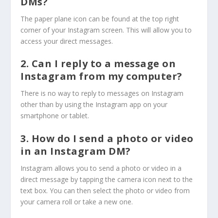
DMs?
The paper plane icon can be found at the top right
corner of your Instagram screen. This will allow you to
access your direct messages.
2. Can I reply to a message on
Instagram from my computer?
There is no way to reply to messages on Instagram
other than by using the Instagram app on your
smartphone or tablet.
3. How do I send a photo or video
in an Instagram DM?
Instagram allows you to send a photo or video in a
direct message by tapping the camera icon next to the
text box. You can then select the photo or video from
your camera roll or take a new one.