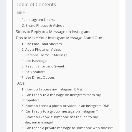
Table of Contents
1. Instagram Users:
2. Share Photos & Videos
Steps to Reply to a Message on Instagram:
Tips to Make Your Instagram Message Stand Out:
1. Use Emoji and Stickers:
2. Add a Photo or Video:
3. Personalize Your Message:
4. Use Hashtags:
5. Keep it Short and Sweet:
6. Be Creative:
7. Use Direct Quotes:
FAQs
1. How do I access my Instagram DMs?
2. Can I reply to a message on Instagram from my
computer?
3. How do I send a photo or video in an Instagram DM?
4. Can I reply to a group message on Instagram?
5. How do I know if someone has replied to my
Instagram message?
6. Can I send a private message to someone who doesn’t