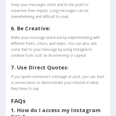
Keep your messages short and to the point to
maximize their impact. Long messages can be
overwhelming and difficult to read.
6. Be Creative:
Make your message stand out by experimenting with
different fonts, colors, and styles. You can also add
some flair to your message by using Instagram’s
creative tools such as Boomerang or Layout.
7. Use Direct Quotes:
If you quote someone’s message or post, you can start
a conversation or demonstrate your interest in what
they have to say.
FAQs
1. How do I access my Instagram