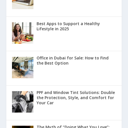
Best Apps to Support a Healthy
Lifestyle in 2025
Office in Dubai for Sale: How to Find
the Best Option
PPF and Window Tint Solutions: Double
the Protection, Style, and Comfort for
Your Car
The Myth of “Doing What You Love”: