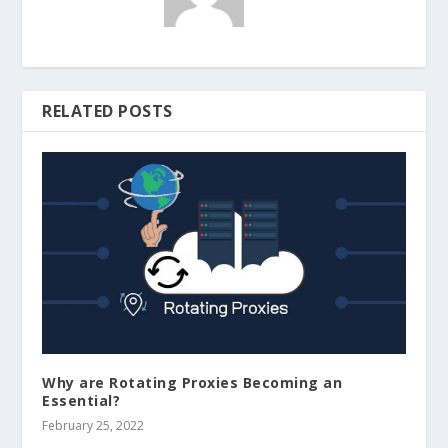
RELATED POSTS
Why are Rotating Proxies Becoming an
Essential?
February 25, 2022