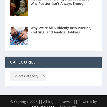
Why Passion Isn’t Always Enough
Why We’re All Suddenly Into Puzzles,
Knitting, and Analog Hobbies
CATEGORIES
© Copyright 2026 || All Rights Reserved || Powered by
|| Mail us on :
Game-Baby.net