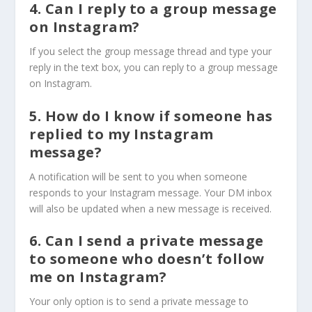
4. Can I reply to a group message
on Instagram?
If you select the group message thread and type your
reply in the text box, you can reply to a group message
on Instagram.
5. How do I know if someone has
replied to my Instagram
message?
A notification will be sent to you when someone
responds to your Instagram message. Your DM inbox
will also be updated when a new message is received.
6. Can I send a private message
to someone who doesn’t follow
me on Instagram?
Your only option is to send a private message to