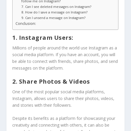
follow me on Instagram?
7. Can I see deleted messages on Instagram?
8. How do I save a message on Instagram?
9. Can I unsend a message on Instagram?
Conclusion:
1. Instagram Users:
Millions of people around the world use Instagram as a
social media platform. If you have an account, you will
be able to connect with friends, share photos, and send
messages on the platform.
2. Share Photos & Videos
One of the most popular social media platforms,
Instagram, allows users to share their photos, videos,
and stories with their followers.
Despite its benefits as a platform for showcasing your
creativity and connecting with others, it can also be