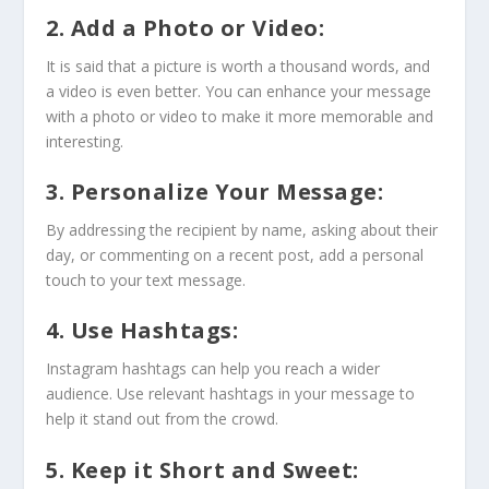
2. Add a Photo or Video:
It is said that a picture is worth a thousand words, and
a video is even better. You can enhance your message
with a photo or video to make it more memorable and
interesting.
3. Personalize Your Message:
By addressing the recipient by name, asking about their
day, or commenting on a recent post, add a personal
touch to your text message.
4. Use Hashtags:
Instagram hashtags can help you reach a wider
audience. Use relevant hashtags in your message to
help it stand out from the crowd.
5. Keep it Short and Sweet: