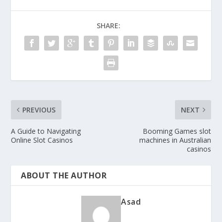
SHARE:
PREVIOUS
NEXT
A Guide to Navigating
Booming Games slot
Online Slot Casinos
machines in Australian
casinos
ABOUT THE AUTHOR
Asad