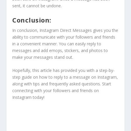
sent, it cannot be undone.
Conclusion:
In conclusion, Instagram Direct Messages gives you the
ability to communicate with your followers and friends
in a convenient manner. You can easily reply to
messages and add emojis, stickers, and photos to
make your messages stand out.
Hopefully, this article has provided you with a step-by-
step guide on how to reply to a message on Instagram,
along with tips and frequently asked questions. Start
connecting with your followers and friends on
Instagram today!