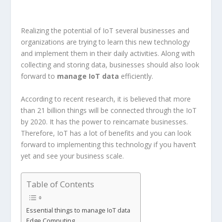
Realizing the potential of IoT several businesses and
organizations are trying to learn this new technology
and implement them in their daily activities. Along with
collecting and storing data, businesses should also look
forward to
manage IoT data
efficiently.
According to recent research, it is believed that more
than 21 billion things will be connected through the IoT
by 2020. It has the power to reincarnate businesses.
Therefore, IoT has a lot of benefits and you can look
forward to implementing this technology if you haven’t
yet and see your business scale.
Table of Contents
Essential things to manage IoT data
Edge Computing