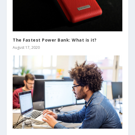
The Fastest Power Bank: What is it?
August 17, 2020