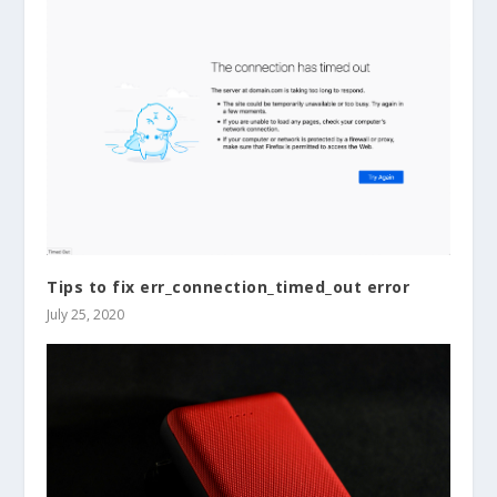
Tips to fix err_connection_timed_out error
July 25, 2020