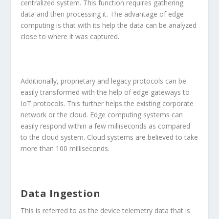
centralized system. This function requires gathering
data and then processing it. The advantage of edge
computing is that with its help the data can be analyzed
close to where it was captured.
Additionally, proprietary and legacy protocols can be
easily transformed with the help of edge gateways to
IoT protocols. This further helps the existing corporate
network or the cloud. Edge computing systems can
easily respond within a few milliseconds as compared
to the cloud system. Cloud systems are believed to take
more than 100 milliseconds.
Data Ingestion
This is referred to as the device telemetry data that is