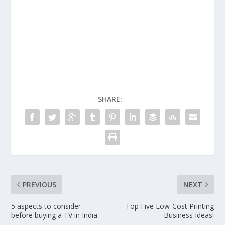
SHARE:
PREVIOUS
NEXT
5 aspects to consider
Top Five Low-Cost Printing
before buying a TV in India
Business Ideas!