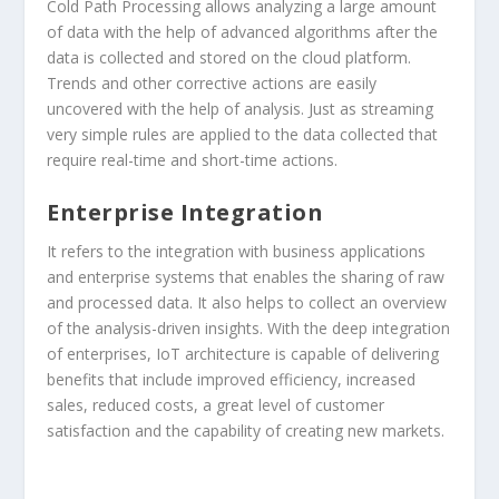
Cold Path Processing allows analyzing a large amount
of data with the help of advanced algorithms after the
data is collected and stored on the cloud platform.
Trends and other corrective actions are easily
uncovered with the help of analysis. Just as streaming
very simple rules are applied to the data collected that
require real-time and short-time actions.
Enterprise Integration
It refers to the integration with business applications
and enterprise systems that enables the sharing of raw
and processed data. It also helps to collect an overview
of the analysis-driven insights. With the deep integration
of enterprises, IoT architecture is capable of delivering
benefits that include improved efficiency, increased
sales, reduced costs, a great level of customer
satisfaction and the capability of creating new markets.