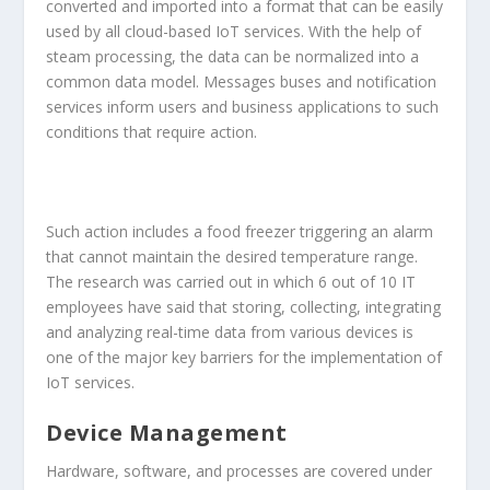
converted and imported into a format that can be easily
used by all cloud-based IoT services. With the help of
steam processing, the data can be normalized into a
common data model. Messages buses and notification
services inform users and business applications to such
conditions that require action.
Such action includes a food freezer triggering an alarm
that cannot maintain the desired temperature range.
The research was carried out in which 6 out of 10 IT
employees have said that storing, collecting, integrating
and analyzing real-time data from various devices is
one of the major key barriers for the implementation of
IoT services.
Device Management
Hardware, software, and processes are covered under