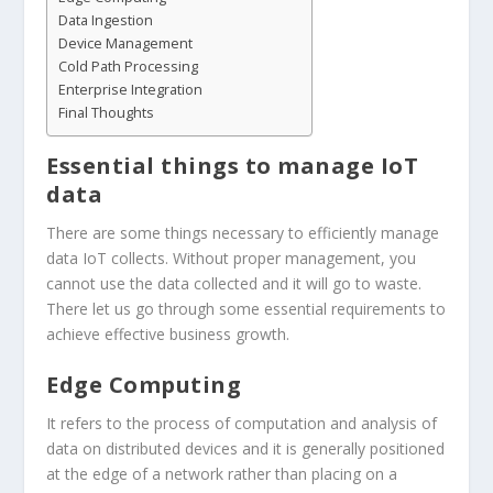
Data Ingestion
Device Management
Cold Path Processing
Enterprise Integration
Final Thoughts
Essential things to manage IoT
data
There are some things necessary to efficiently manage
data IoT collects. Without proper management, you
cannot use the data collected and it will go to waste.
There let us go through some essential requirements to
achieve effective business growth.
Edge Computing
It refers to the process of computation and analysis of
data on distributed devices and it is generally positioned
at the edge of a network rather than placing on a