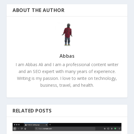
ABOUT THE AUTHOR
Abbas
I am Abbas Ali and I am a professional content writer
and an SEO expert with many years of experience.
Writing is my passion. I love to write on technology,
business, travel, and health.
RELATED POSTS