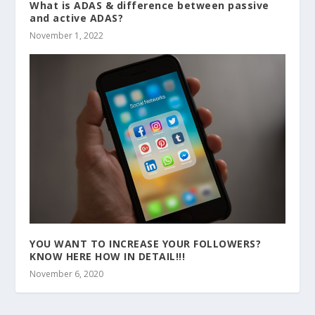
What is ADAS & difference between passive
and active ADAS?
November 1, 2022
YOU WANT TO INCREASE YOUR FOLLOWERS?
KNOW HERE HOW IN DETAIL!!!
November 6, 2020