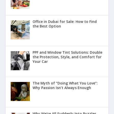
Office in Dubai for Sale: How to Find
the Best Option
PPF and Window Tint Solutions: Double
the Protection, Style, and Comfort for
Your Car
The Myth of “Doing What You Love”:
Why Passion Isn’t Always Enough
Why We’re All Suddenly Into Puzzles,