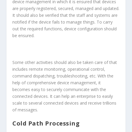
device management in which it is ensured that devices
are properly registered, secured, managed and updated.
It should also be verified that the staff and systems are
notified if the device fails to manage things. To carry
out the required functions, device configuration should
be ensured.
Some other activities should also be taken care of that
includes remote monitoring, operational control,
command dispatching, troubleshooting, etc. With the
help of comprehensive device management, it
becomes easy to securely communicate with the
connected devices. It can help an enterprise to easily
scale to several connected devices and receive trillions
of messages.
Cold Path Processing