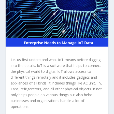
Let us first understand what IoT means before digging
into the details. IoT is a software that helps to connect
the physical world to digital. IoT allows access to
different things remotely and it includes gadgets and
appliances of all kinds. It includes things like AC unit, TV,
Fans, refrigerators, and all other physical objects. It not
only helps people do various things but also helps
businesses and organizations handle a lot of
operations.