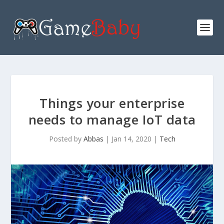
Things your enterprise
needs to manage IoT data
Posted by
Abbas
|
Jan 14, 2020
|
Tech