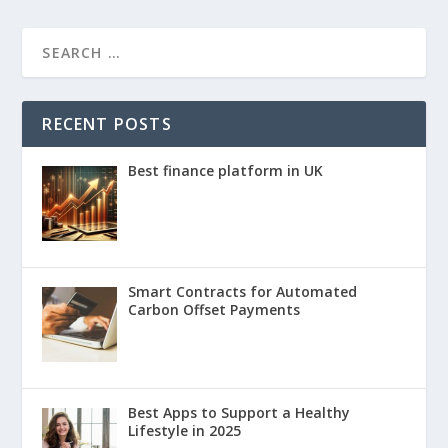
RECENT POSTS
Best finance platform in UK
Smart Contracts for Automated
Carbon Offset Payments
Best Apps to Support a Healthy
Lifestyle in 2025