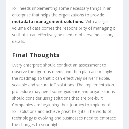
IoT needs implementing some necessary things in an
enterprise that helps the organizations to provide
metadata management solutions
.
With a large
volume of data comes the responsibility of managing it
so that it can effectively be used to observe necessary
details.
Final Thoughts
Every enterprise should conduct an assessment to
observe the rigorous needs and then plan accordingly
the roadmap so that it can effectively deliver flexible,
scalable and secure IoT solutions. The implementation
procedure may need some guidance and organizations
should consider using solutions that are pre-built.
Companies are beginning their journey to implement
IoT solutions and achieve great heights. The world of
technology is evolving and businesses need to embrace
the changes to soar high.