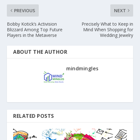
PREVIOUS
NEXT
Bobby Kotick’s Activision
Precisely What to Keep in
Blizzard Among Top Future
Mind When Shopping for
Players in the Metaverse
Wedding Jewelry
ABOUT THE AUTHOR
mindmingles
RELATED POSTS