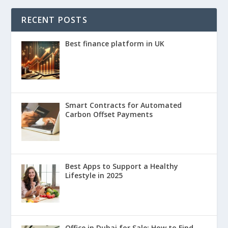
RECENT POSTS
Best finance platform in UK
Smart Contracts for Automated
Carbon Offset Payments
Best Apps to Support a Healthy
Lifestyle in 2025
Office in Dubai for Sale: How to Find