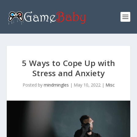
5 Ways to Cope Up with
Stress and Anxiety
Posted by
mindmingles
|
May 10, 2022
|
Misc