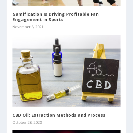
Gamification Is Driving Profitable Fan
Engagement in Sports
November 8, 2021
CBD Oil: Extraction Methods and Process
October 28, 2020