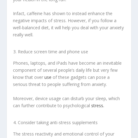
Infact, caffeine has shown to instead enhance the
negative impacts of stress. However, if you follow a
well-balanced diet, it will help you deal with your anxiety
really well.
Reduce screen time and phone use
Phones, laptops, and iPads have become an inevitable
component of several people’s daily life but very few
know that over
use
of these gadgets can pose a
serious threat to people suffering from anxiety.
Moreover, device usage can disturb your sleep, which
can further contribute to psychological
stress.
Consider taking anti-stress supplements
The stress reactivity and emotional control of your