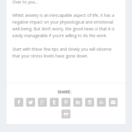
Over to you…
Whilst anxiety is an inescapable aspect of life, it has a
negative impact on your physiological and emotional
well-being. But don’t worry, the good news is that it is
easily manageable if you’re willing to do the work.
Start with these few tips and slowly you will observe
that your stress levels have gone down.
SHARE: