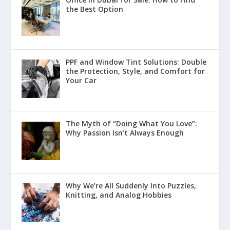
the Best Option
PPF and Window Tint Solutions: Double
the Protection, Style, and Comfort for
Your Car
The Myth of “Doing What You Love”:
Why Passion Isn’t Always Enough
Why We’re All Suddenly Into Puzzles,
Knitting, and Analog Hobbies