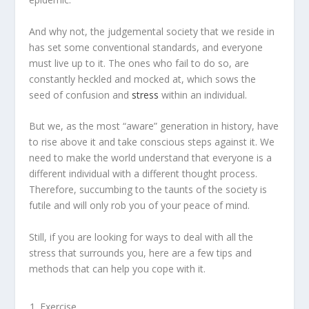
And why not, the judgemental society that we reside in
has set some conventional standards, and everyone
must live up to it. The ones who fail to do so, are
constantly heckled and mocked at, which sows the
seed of confusion and
stress
within an individual.
But we, as the most “aware” generation in history, have
to rise above it and take conscious steps against it. We
need to make the world understand that everyone is a
different individual with a different thought process.
Therefore, succumbing to the taunts of the society is
futile and will only rob you of your peace of mind.
Still, if you are looking for ways to deal with all the
stress that surrounds you, here are a few tips and
methods that can help you cope with it.
Exercise