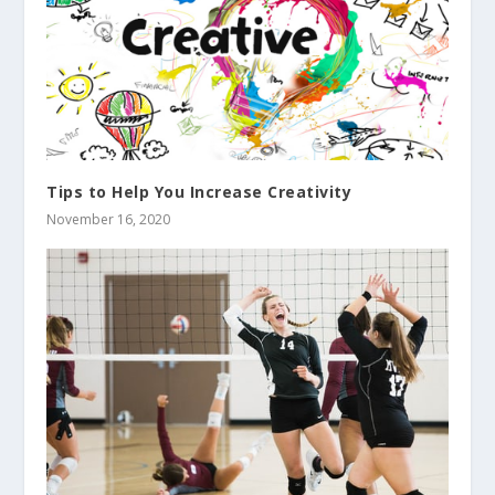
Tips to Help You Increase Creativity
November 16, 2020