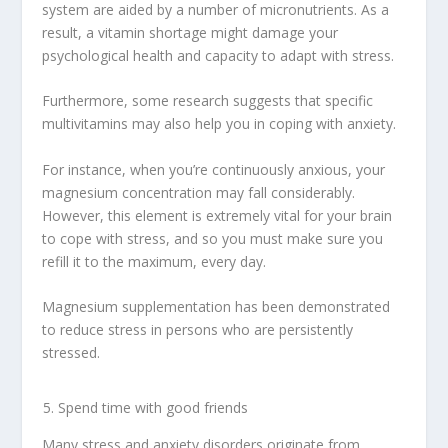
system are aided by a number of micronutrients. As a
result, a vitamin shortage might damage your
psychological health and capacity to adapt with stress.
Furthermore, some research suggests that specific
multivitamins may also help you in coping with anxiety.
For instance, when you’re continuously anxious, your
magnesium concentration may fall considerably.
However, this element is extremely vital for your brain
to cope with stress, and so you must make sure you
refill it to the maximum, every day.
Magnesium supplementation has been demonstrated
to reduce stress in persons who are persistently
stressed.
Spend time with good friends
Many stress and anxiety disorders originate from