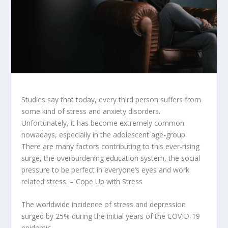
Studies say that today, every third person suffers from
some kind of stress and anxiety disorders.
Unfortunately, it has become extremely common
nowadays, especially in the adolescent age-group.
There are many factors contributing to this ever-rising
surge, the overburdening education system, the social
pressure to be perfect in everyone’s eyes and work
related stress. – Cope Up with Stress
The worldwide incidence of stress and depression
surged by
25%
during the initial years of the COVID-19
epidemic.