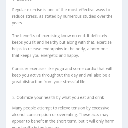
Regular exercise is one of the most effective ways to
reduce stress, as stated by numerous studies over the
years.
The benefits of exercising know no end. It definitely
keeps you fit and healthy but along with that, exercise
helps to release endorphins in the body, a hormone
that keeps you energetic and happy.
Consider exercises like yoga and some cardio that will
keep you active throughout the day and will also be a
great distraction from your stressful life.
Optimize your health by what you eat and drink
Many people attempt to relieve tension by excessive
alcohol consumption or overeating. These acts may
appear to benefit in the short term, but it will only harm
your health in the long run.