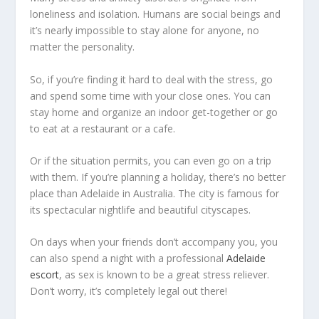
loneliness and isolation. Humans are social beings and
it’s nearly impossible to stay alone for anyone, no
matter the personality.
So, if you’re finding it hard to deal with the stress, go
and spend some time with your close ones. You can
stay home and organize an indoor get-together or go
to eat at a restaurant or a cafe.
Or if the situation permits, you can even go on a trip
with them. If you’re planning a holiday, there’s no better
place than Adelaide in Australia. The city is famous for
its spectacular nightlife and beautiful cityscapes.
On days when your friends don’t accompany you, you
can also spend a night with a professional
Adelaide
escort
, as sex is known to be a great stress reliever.
Don’t worry, it’s completely legal out there!