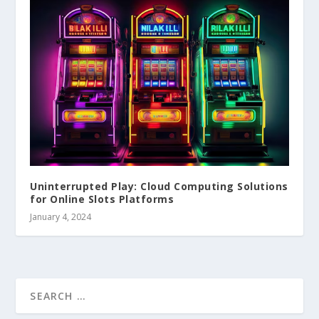
Uninterrupted Play: Cloud Computing Solutions
for Online Slots Platforms
January 4, 2024