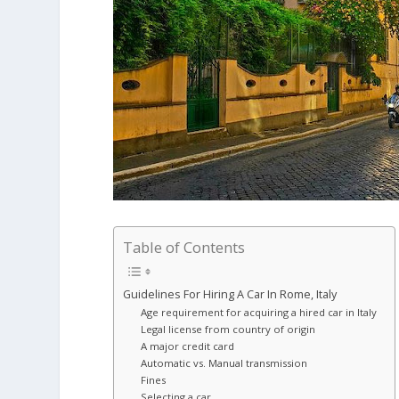
Table of Contents
Guidelines For Hiring A Car In Rome, Italy
Age requirement for acquiring a hired car in Italy
Legal license from country of origin
A major credit card
Automatic vs. Manual transmission
Fines
Selecting a car