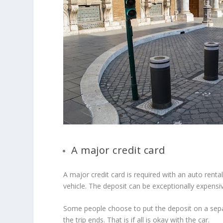
A major credit card
A major credit card is required with an auto renta
vehicle. The deposit can be exceptionally expensi
Some people choose to put the deposit on a separ
the trip ends. That is if all is okay with the car.