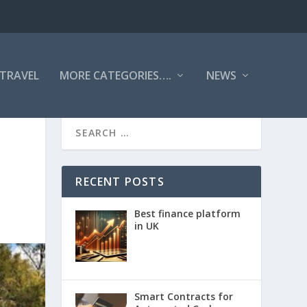
TRAVEL
MORE CATEGORIES….
NEWS
RECENT POSTS
Best finance platform
in UK
Smart Contracts for