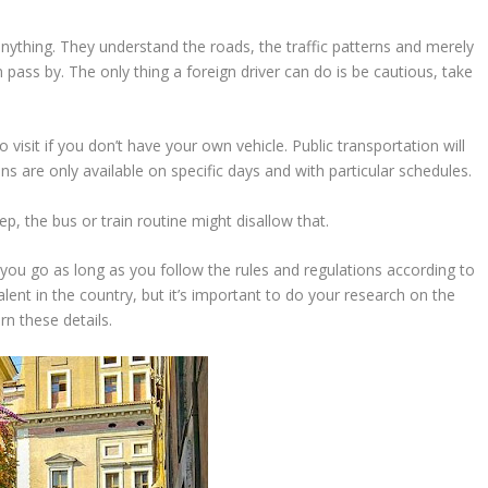
nything. They understand the roads, the traffic patterns and merely
ass by. The only thing a foreign driver can do is be cautious, take
o visit if you don’t have your own vehicle. Public transportation will
ns are only available on specific days and with particular schedules.
ep, the bus or train routine might disallow that.
you go as long as you follow the rules and regulations according to
alent in the country, but it’s important to do your research on the
rn these details.