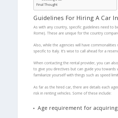
Final Thought
Guidelines For Hiring A Car In
As with any country, specific guidelines need to 
Rome). These are unique for the country compar
Also, while the agencies will have commonalities
specific to Italy. It’s wise to call ahead for a re
When contacting the rental provider, you can also
to give you directives but can guide you towards
familiarize yourself with things such as speed limi
As far as the hired car, there are details each agen
risk in renting vehicles. Some of these include:
Age requirement for acquiring a