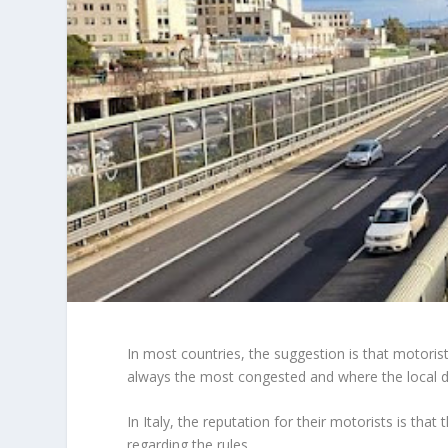
In most countries, the suggestion is that motorist
always the most congested and where the local driv
In Italy, the reputation for their motorists is t
regarding the rules.