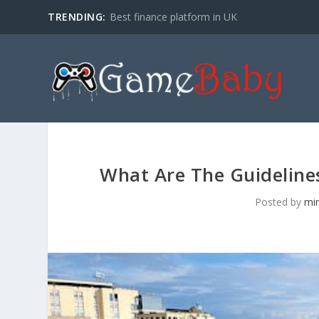
TRENDING:
Best finance platform in UK
What Are The Guidelines 
Posted by
mi