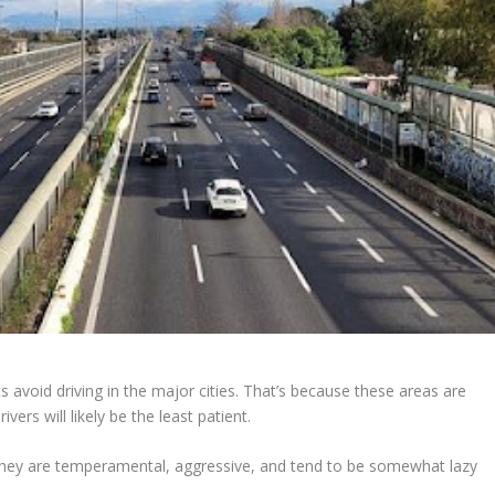
s avoid driving in the major cities. That’s because these areas are
ers will likely be the least patient.
hat they are temperamental, aggressive, and tend to be somewhat lazy