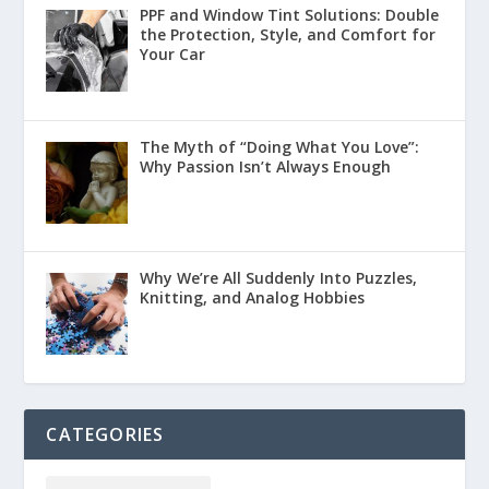
PPF and Window Tint Solutions: Double
the Protection, Style, and Comfort for
Your Car
The Myth of “Doing What You Love”:
Why Passion Isn’t Always Enough
Why We’re All Suddenly Into Puzzles,
Knitting, and Analog Hobbies
CATEGORIES