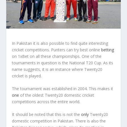
In Pakistan it is also possible to find quite interesting
cricket competitions. Punters can
try best online
betting
on 1xBet
on all these championships. One of the
tournaments in question is the National T20 Cup. As its
name suggests, it is an instance where Twenty20
cricket is played.
The tournament was established in 2004. This makes it
one
of the oldest Twenty20 domestic cricket
competitions across the entire world.
It should be noted that this is not the
only
Twenty20
domestic competition in Pakistan. There is also the