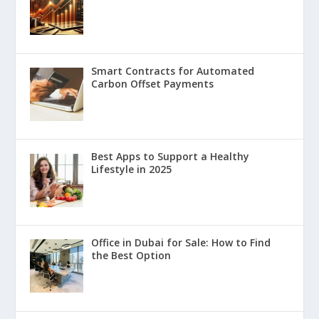
Smart Contracts for Automated
Carbon Offset Payments
Best Apps to Support a Healthy
Lifestyle in 2025
Office in Dubai for Sale: How to Find
the Best Option