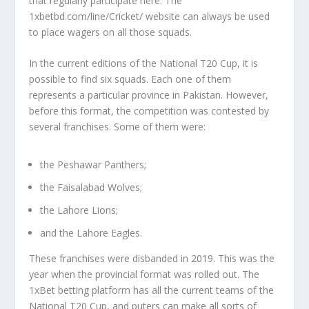
that regularly participate here. The
1xbetbd.com/line/Cricket/
website can always be used
to place wagers on all those squads.
In the current editions of the National T20 Cup, it is
possible to find six squads. Each one of them
represents a particular province in Pakistan. However,
before this format, the competition was contested by
several franchises. Some of them were:
the Peshawar Panthers;
the Faisalabad Wolves;
the Lahore Lions;
and the Lahore Eagles.
These franchises were disbanded in 2019. This was the
year when the provincial format was rolled out. The
1xBet
betting platform has all the current teams of the
National T20 Cup, and puters can make all sorts of