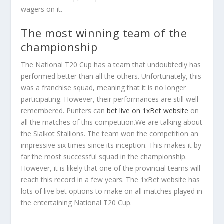
wagers on it.
The most winning team of the
championship
The National T20 Cup has a team that undoubtedly has
performed better than all the others. Unfortunately, this
was a franchise squad, meaning that it is no longer
participating. However, their performances are still well-
remembered. Punters can
bet live on 1xBet website
on
all the matches of this competition.
We are talking about
the Sialkot Stallions. The team won the competition an
impressive six times since its inception. This makes it by
far the most successful squad in the championship.
However, it is likely that one of the provincial teams will
reach this record in a few years. The
1xBet website
has
lots of
live bet
options to make
on
all matches played in
the entertaining National T20 Cup.