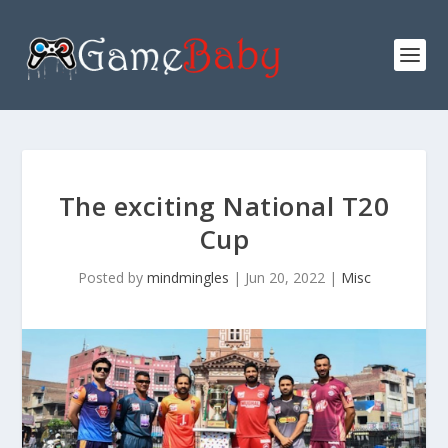
The exciting National T20
Cup
Posted by
mindmingles
|
Jun 20, 2022
|
Misc