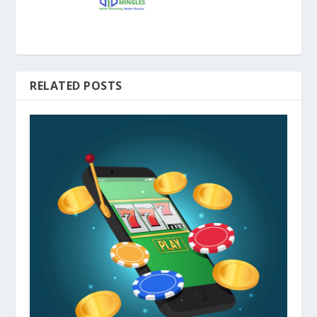
RELATED POSTS