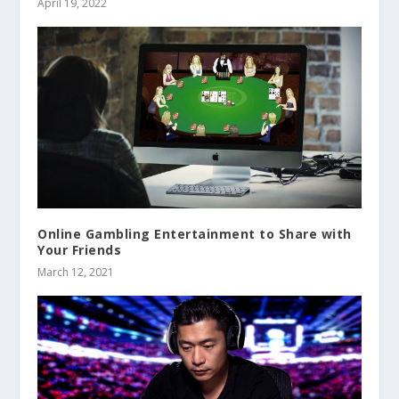
April 19, 2022
Online Gambling Entertainment to Share with
Your Friends
March 12, 2021