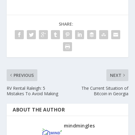
SHARE:
PREVIOUS
NEXT
RV Rental Raleigh: 5
The Current Situation of
Mistakes To Avoid Making
Bitcoin in Georgia
ABOUT THE AUTHOR
mindmingles