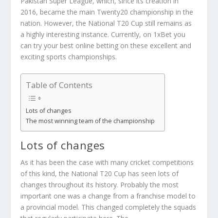
Pakistan Super League, which, since its creation in
2016, became the main Twenty20 championship in the
nation. However, the National T20 Cup still remains as
a highly interesting instance. Currently,
on 1xBet
you
can
try
your
best online betting
on these excellent and
exciting sports championships.
Table of Contents
Lots of changes
The most winning team of the championship
Lots of changes
As it has been the case with many cricket competitions
of this kind, the National T20 Cup has seen lots of
changes throughout its history. Probably the most
important one was a change from a franchise model to
a provincial model. This changed completely the squads