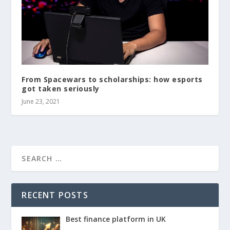
From Spacewars to scholarships: how esports
got taken seriously
June 23, 2021
RECENT POSTS
Best finance platform in UK