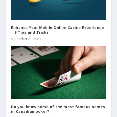
Enhance Your Mobile Online Casino Experience
| 9 Tips and Tricks
September 21, 2023
Do you know some of the most famous names
in Canadian poker?