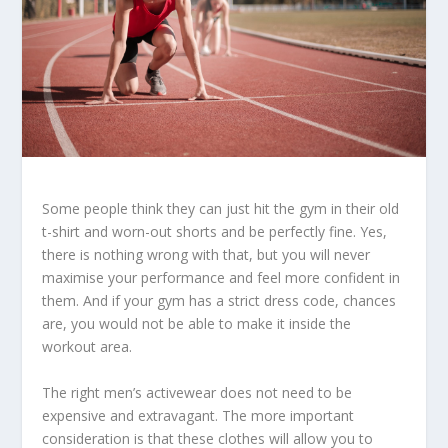
Some people think they can just hit the gym in their old
t-shirt and worn-out shorts and be perfectly fine. Yes,
there is nothing wrong with that, but you will never
maximise your performance and feel more confident in
them. And if your gym has a strict dress code, chances
are, you would not be able to make it inside the
workout area.
The right men’s activewear does not need to be
expensive and extravagant. The more important
consideration is that these clothes will allow you to