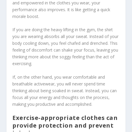
and empowered in the clothes you wear, your
performance also improves. It is like getting a quick
morale boost.
If you are doing the heavy lifting in the gym, the shirt
you are wearing absorbs all your sweat. Instead of your
body cooling down, you feel chafed and drenched. This
feeling of discomfort can shake your focus, leaving you
thinking more about the soggy feeling than the act of
exercising.
If, on the other hand, you wear comfortable and
breathable activewear, you will never spend time
thinking about being soaked in sweat. Instead, you can
focus all your energy and thoughts on the process,
making you productive and accomplished.
Exercise-appropriate clothes can
provide protection and prevent