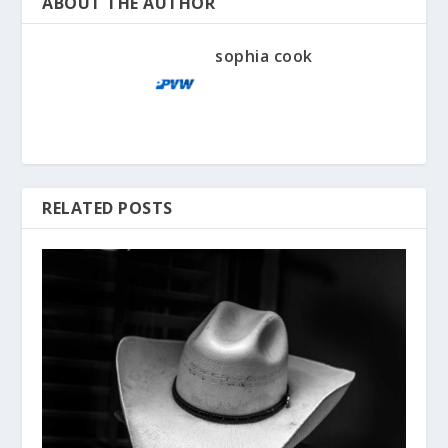
ABOUT THE AUTHOR
sophia cook
RELATED POSTS