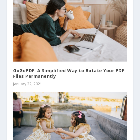
GoGoPDF: A Simplified Way to Rotate Your PDF
Files Permanently
January 22, 2021