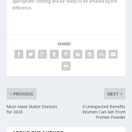
appropriate clothing and be ready to be amazed by the
difference.
SHARE:
PREVIOUS
NEXT
Must-Have Skater Dresses
3 Unexpected Benefits
for 2020
Women Can Get From
Protein Powder