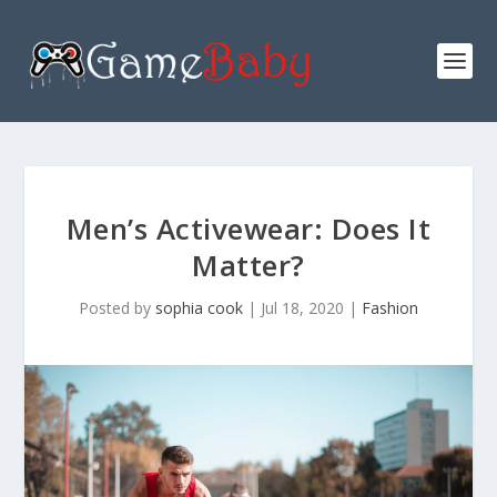
Men’s Activewear: Does It
Matter?
Posted by
sophia cook
|
Jul 18, 2020
|
Fashion