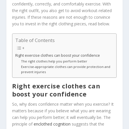
confidently, correctly, and comfortably exercise. With
the right outfit, you also get to avoid workout-related
injuries. If these reasons are not enough to convince
you to invest in the right clothing pieces, read below.
Table of Contents
Right exercise clothes can boost your confidence
The right clothes help you perform better
Exercise-appropriate clothes can provide protection and
prevent injuries
Right exercise clothes can
boost your confidence
So, why does confidence matter when you exercise? It
matters because if you believe what you are wearing
can help you perform better; it will eventually be. The
principle of
enclothed cognition
suggests that the