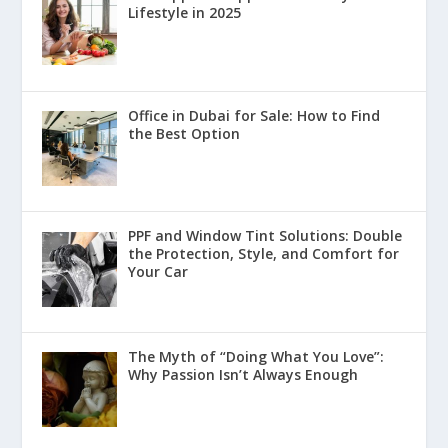
Lifestyle in 2025
Office in Dubai for Sale: How to Find
the Best Option
PPF and Window Tint Solutions: Double
the Protection, Style, and Comfort for
Your Car
The Myth of “Doing What You Love”:
Why Passion Isn’t Always Enough