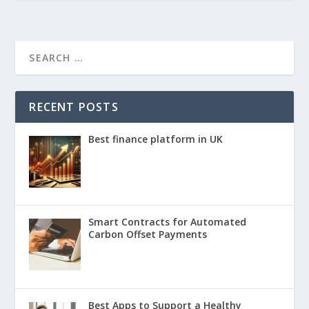
RECENT POSTS
Best finance platform in UK
Smart Contracts for Automated
Carbon Offset Payments
Best Apps to Support a Healthy