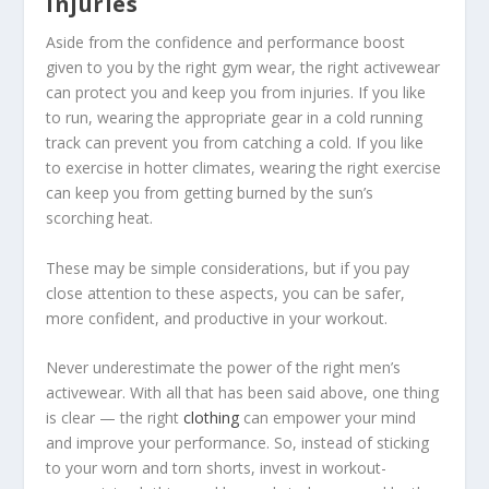
injuries
Aside from the confidence and performance boost
given to you by the right gym wear, the right activewear
can protect you and keep you from injuries. If you like
to run, wearing the appropriate gear in a cold running
track can prevent you from catching a cold. If you like
to exercise in hotter climates, wearing the right exercise
can keep you from getting burned by the sun’s
scorching heat.
These may be simple considerations, but if you pay
close attention to these aspects, you can be safer,
more confident, and productive in your workout.
Never underestimate the power of the right men’s
activewear. With all that has been said above, one thing
is clear — the right
clothing
can empower your mind
and improve your performance. So, instead of sticking
to your worn and torn shorts, invest in workout-