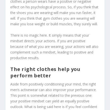
clothes a person wears have a positive or negative
effect on his psychological process. So, if you think that
the shoes you are wearing will make you run faster, it
will. If you think that gym clothes you are wearing will
make you lose weight or build muscles, they surely will.
There is no magic here. It simply means that your
mindset directs your actions. If you are positive
because of what you are wearing, your actions will also
complement such a mindset, leading to positive and
productive results.
The right clothes help you
perform better
Aside from positively conditioning your mind, the right
men’s activewear
can also improve your performance.
This point is somewhat related to the previous one:
your positive mindset can yield an equally positive
outlook. What is being said here is if you feel confident