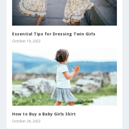
Essential Tips for Dressing Twin Girls
October 19, 2022
How to Buy a Baby Girls Skirt
October 26, 2022