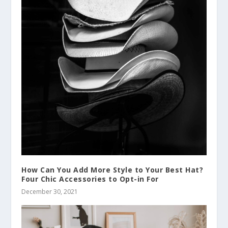
How Can You Add More Style to Your Best Hat?
Four Chic Accessories to Opt-in For
December 30, 2021