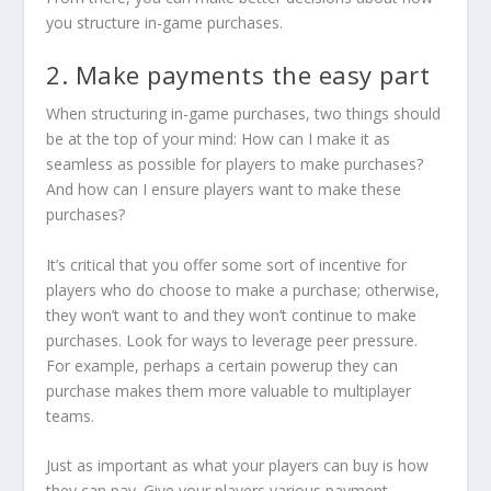
you structure in-game purchases.
2. Make payments the easy part
When structuring in-game purchases, two things should
be at the top of your mind: How can I make it as
seamless as possible for players to make purchases?
And how can I ensure players
want
to make these
purchases?
It’s critical that you offer some sort of incentive for
players who do choose to make a purchase; otherwise,
they won’t want to and they won’t continue to make
purchases. Look for ways to leverage peer pressure.
For example, perhaps a certain powerup they can
purchase makes them more valuable to multiplayer
teams.
Just as important as what your players can buy is how
they can pay. Give your players various payment