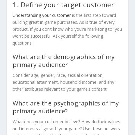
1. Define your target customer
Understanding your customer
is the first step toward
building great in-game purchases. As is true of every
product, if you don’t know who you’re marketing to, you
won’t be successful. Ask yourself the following
questions:
What are the demographics of my
primary audience?
Consider age, gender, race, sexual orientation,
educational attainment, household income, and any
other attributes relevant to your game’s content.
What are the psychographics of my
primary audience?
What does your customer believe? How do their values
and interests align with your game? Use these answers