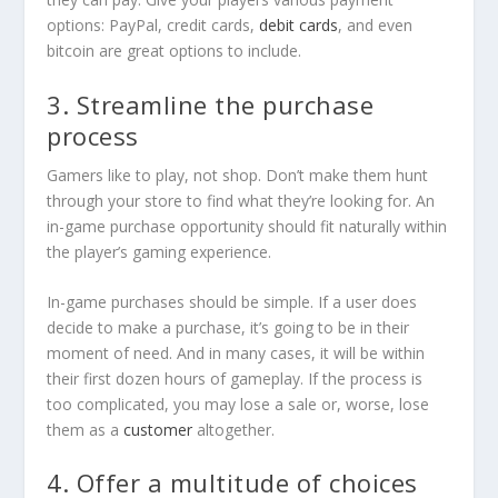
options: PayPal, credit cards,
debit cards
, and even
bitcoin are great options to include.
3. Streamline the purchase
process
Gamers like to play, not shop. Don’t make them hunt
through your store to find what they’re looking for. An
in-game purchase opportunity should fit naturally within
the player’s gaming experience.
In-game purchases should be simple. If a user does
decide to make a purchase, it’s going to be in their
moment of need. And in many cases, it will be within
their first dozen hours of gameplay. If the process is
too complicated, you may lose a sale or, worse, lose
them as a
customer
altogether.
4. Offer a multitude of choices