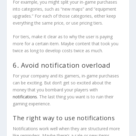
For example, you might split your in-game purchases
into categories, such as “new maps” and “equipment
upgrades.” For each of those categories, either keep
everything the same price, or use pricing tiers.
For tiers, make it clear as to why the user is paying
more for a certain item. Maybe content that took you
twice as long to develop costs twice as much.
6. Avoid notification overload
For your company and its gamers, in-game purchases
can be exciting. But don’t get so excited about the
money that you bombard your players with
notifications
. The last thing you want is to ruin their
gaming experience.
The right way to use notifications
Notifications work well when they are structured more
like reminders. Maybe there’s a sale or new items