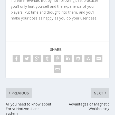
increase revenue. But by not following best practices,
you’ll only hurt yourself and the experience of your
players. Put time and thought into them, and you’ll
make your boss as happy as you do your user base.
SHARE:
PREVIOUS
NEXT
All you need to know about
Advantages of Magnetic
Forza Horizon 4 and
Workholding
system