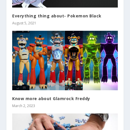
Everything thing about- Pokemon Black
August 5, 2021
Know more about Glamrock Freddy
March 2, 2023