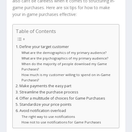
also can’t be careless when it comes to structuring in-
game purchases. Here are six tips for how to make
your in-game purchases effective:
Table of Contents
1. Define your target customer
What are the demographics of my primary audience?
What are the psychographics of my primary audience?
When do the majority of people download my Game
Purchases?
How much is my customer willing to spend on in-Game
Purchases?
2. Make payments the easy part
3. Streamline the purchase process
4. Offer a multitude of choices for Game Purchases
5. Standardize your price points
6. Avoid notification overload
The right way to use notifications
How not to use notifications for Game Purchases