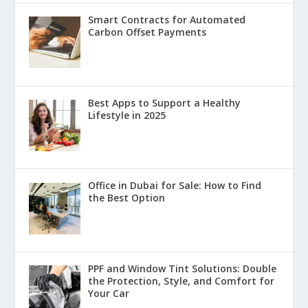
Smart Contracts for Automated
Carbon Offset Payments
Best Apps to Support a Healthy
Lifestyle in 2025
Office in Dubai for Sale: How to Find
the Best Option
PPF and Window Tint Solutions: Double
the Protection, Style, and Comfort for
Your Car