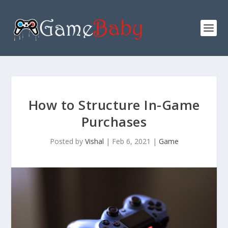
How to Structure In-Game
Purchases
Posted by
Vishal
|
Feb 6, 2021
|
Game