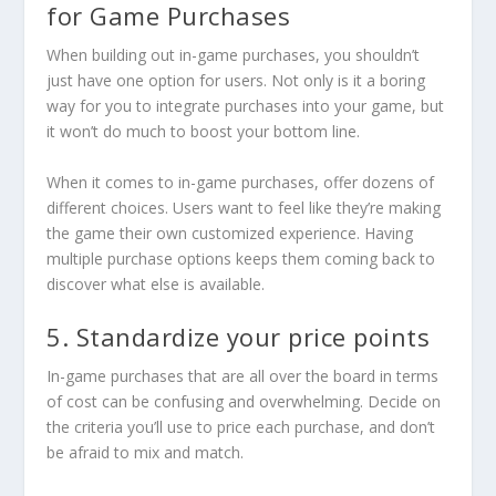
for Game Purchases
When building out in-game purchases, you shouldn’t
just have one option for users. Not only is it a boring
way for you to integrate purchases into your game, but
it won’t do much to boost your bottom line.
When it comes to in-game purchases, offer dozens of
different choices. Users want to feel like they’re making
the game their own customized experience. Having
multiple purchase options keeps them coming back to
discover what else is available.
5. Standardize your price points
In-game purchases that are all over the board in terms
of cost can be confusing and overwhelming. Decide on
the criteria you’ll use to price each purchase, and don’t
be afraid to mix and match.