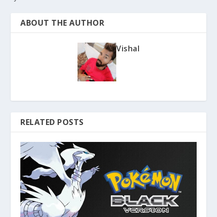
ABOUT THE AUTHOR
Vishal
RELATED POSTS