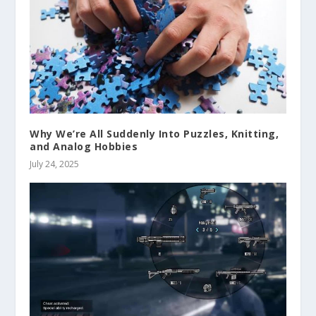
Why We’re All Suddenly Into Puzzles, Knitting,
and Analog Hobbies
July 24, 2025