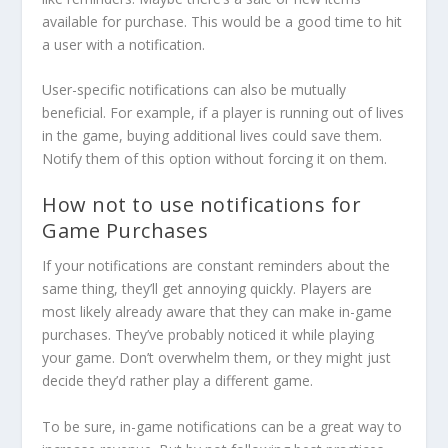
available for purchase. This would be a good time to hit
a user with a notification.
User-specific notifications can also be mutually
beneficial. For example, if a player is running out of lives
in the game, buying additional lives could save them.
Notify them of this option without forcing it on them.
How not to use notifications for
Game Purchases
If your notifications are constant reminders about the
same thing, they’ll get annoying quickly. Players are
most likely already aware that they can make in-game
purchases. They’ve probably noticed it while playing
your game. Don’t overwhelm them, or they might just
decide they’d rather play a different game.
To be sure, in-game notifications can be a great way to