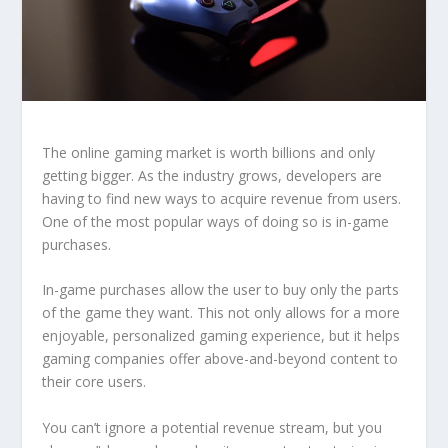
The online gaming market is worth billions and only
getting bigger. As the industry grows, developers are
having to find new ways to acquire revenue from users.
One of the most popular ways of doing so is in-game
purchases.
In-game purchases allow the user to buy only the parts
of the game they want. This not only allows for a more
enjoyable, personalized gaming experience, but it helps
gaming companies offer above-and-beyond content to
their core users.
You can’t ignore a potential revenue stream, but you