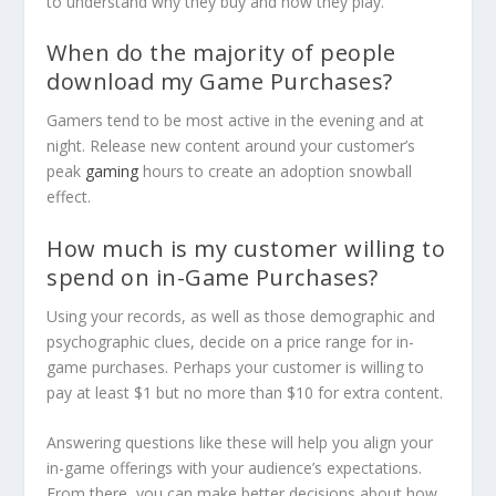
to understand why they buy and how they play.
When do the majority of people
download my Game Purchases?
Gamers tend to be most active in the evening and at
night. Release new content around your customer’s
peak
gaming
hours to create an adoption snowball
effect.
How much is my customer willing to
spend on in-Game Purchases?
Using your records, as well as those demographic and
psychographic clues, decide on a price range for in-
game purchases. Perhaps your customer is willing to
pay at least $1 but no more than $10 for extra content.
Answering questions like these will help you align your
in-game offerings with your audience’s expectations.
From there, you can make better decisions about how