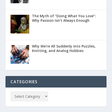
The Myth of “Doing What You Love”:
Why Passion Isn’t Always Enough
Why We’re All Suddenly Into Puzzles,
Knitting, and Analog Hobbies
CATEGORIES