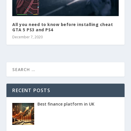
All you need to know before installing cheat
GTA 5 PS3 and PS4
December 7, 2020
RECENT POSTS
Best finance platform in UK