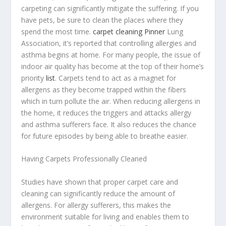
carpeting can significantly mitigate the suffering. If you
have pets, be sure to clean the places where they
spend the most time.
carpet cleaning Pinner
Lung
Association, it’s reported that controlling allergies and
asthma begins at home. For many people, the issue of
indoor air quality has become at the top of their home’s
priority
list
. Carpets tend to act as a magnet for
allergens as they become trapped within the fibers
which in turn pollute the air. When reducing allergens in
the home, it reduces the triggers and attacks allergy
and asthma sufferers face. It also reduces the chance
for future episodes by being able to breathe easier.
Having Carpets Professionally Cleaned
Studies have shown that proper carpet care and
cleaning can significantly reduce the amount of
allergens. For allergy sufferers, this makes the
environment suitable for living and enables them to