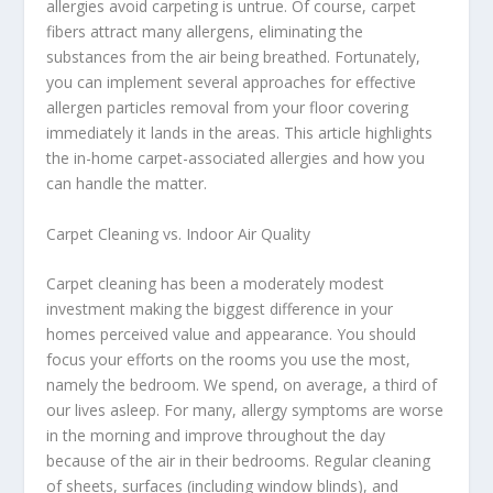
allergies avoid carpeting is untrue. Of course, carpet
fibers attract many allergens, eliminating the
substances from the air being breathed. Fortunately,
you can implement several approaches for effective
allergen particles removal from your floor covering
immediately it lands in the areas. This article highlights
the in-home carpet-associated allergies and how you
can handle the matter.
Carpet Cleaning vs. Indoor Air Quality
Carpet cleaning has been a moderately modest
investment making the biggest difference in your
homes perceived value and appearance. You should
focus your efforts on the rooms you use the most,
namely the bedroom. We spend, on average, a third of
our lives asleep. For many, allergy symptoms are worse
in the morning and improve throughout the day
because of the air in their bedrooms. Regular cleaning
of sheets, surfaces (including window blinds), and