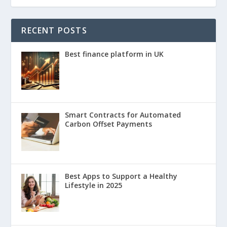
RECENT POSTS
Best finance platform in UK
Smart Contracts for Automated
Carbon Offset Payments
Best Apps to Support a Healthy
Lifestyle in 2025