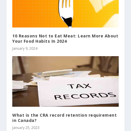
10 Reasons Not to Eat Meat: Learn More About
Your Food Habits In 2024
January 9, 2024
What is the CRA record retention requirement
in Canada?
January 25, 2023