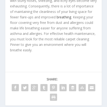
with stuffy noses, sneezing, and itchy eyes become very
exhausting. Consequently, there is a lot of importance
of maintaining the cleanliness of your living space for
fewer flare-ups and improved
breathing
. Keeping your
floor covering very free from dust and allergens could
make life breathing easier for anyone suffering from
asthma and allergies. For effective health maintenance,
you must look for the most reliable
carpet cleaning
Pinner
to give you an environment where you will
breathe easily.
SHARE: