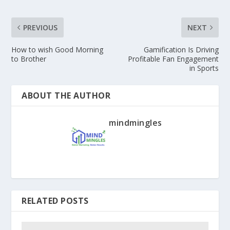
PREVIOUS
NEXT
How to wish Good Morning
Gamification Is Driving
to Brother
Profitable Fan Engagement
in Sports
ABOUT THE AUTHOR
mindmingles
RELATED POSTS