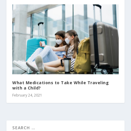
What Medications to Take While Traveling
with a Child?
February 24, 2021