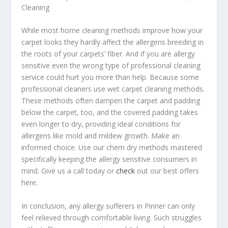
Cleaning
While most home cleaning methods improve how your
carpet looks they hardly affect the allergens breeding in
the roots of your carpets’ fiber. And if you are allergy
sensitive even the wrong type of professional cleaning
service could hurt you more than help. Because some
professional cleaners use wet carpet cleaning methods.
These methods often dampen the carpet and padding
below the carpet, too, and the covered padding takes
even longer to dry, providing ideal conditions for
allergens like mold and mildew growth. Make an
informed choice. Use our chem dry methods mastered
specifically keeping the allergy sensitive consumers in
mind. Give us a call today or
check
out our best offers
here.
In conclusion, any allergy sufferers in Pinner can only
feel relieved through comfortable living. Such struggles