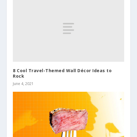
8 Cool Travel-Themed Wall Décor Ideas to
Rock
June 4, 2021