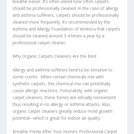
breathe easier. It’s often asked how often carpets
should be professionally cleaned. In the case of allergy
and asthma sufferers, carpets should be professionally
cleaned more frequently. It’s recommended by the
Asthma and Allergy Foundation of America that carpets
should be cleaned around 3-4 times a year by a
professional carpet cleaner.
Why Organic Carpets Cleaners Are the Best
Allergy and asthma sufferers tend to be sensitive to
some scents. When certain chemicals mix with
synthetic carpets, this chemical mix can potentially
cause allergic reactions. Fortunately, with organic
carpet cleaners, these fumes are virtually nonexistent
thus resulting in no allergy or asthma attacks. Also,
organic carpet cleaners greatly reduce mold growth
potential– which is great for indoor air quality.
Breathe Freely After Your Home’s Professional Carpet