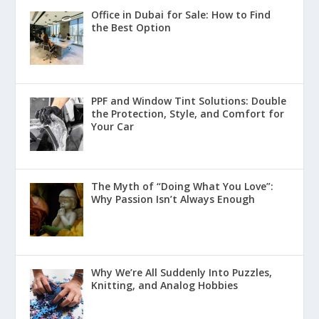
Office in Dubai for Sale: How to Find
the Best Option
PPF and Window Tint Solutions: Double
the Protection, Style, and Comfort for
Your Car
The Myth of “Doing What You Love”:
Why Passion Isn’t Always Enough
Why We’re All Suddenly Into Puzzles,
Knitting, and Analog Hobbies