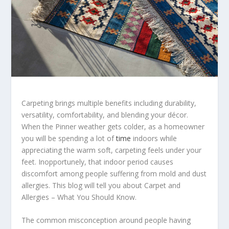
Carpeting brings multiple benefits including durability,
versatility, comfortability, and blending your décor.
When the Pinner weather gets colder, as a homeowner
you will be spending a lot of
time
indoors while
appreciating the warm soft, carpeting feels under your
feet. Inopportunely, that indoor period causes
discomfort among people suffering from mold and dust
allergies. This blog will tell you about Carpet and
Allergies – What You Should Know.
The common misconception around people having