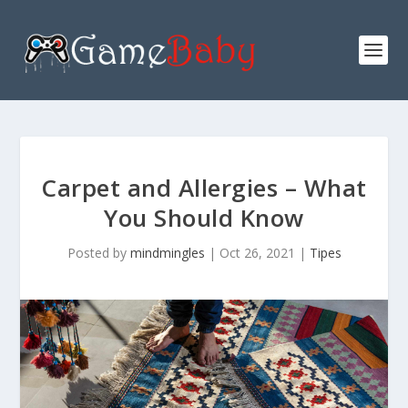
Carpet and Allergies – What
You Should Know
Posted by
mindmingles
|
Oct 26, 2021
|
Tipes