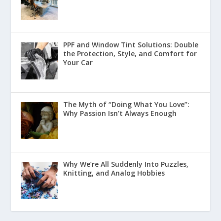
PPF and Window Tint Solutions: Double
the Protection, Style, and Comfort for
Your Car
The Myth of “Doing What You Love”:
Why Passion Isn’t Always Enough
Why We’re All Suddenly Into Puzzles,
Knitting, and Analog Hobbies