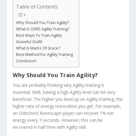
Table of Contents
Why Should You Train Agility?
What Is OSRS Agility Training?
Best Ways To Train Agility
Graceful Outfit
What Is Marks Of Grace?
Best Method For Agility Training
Conclusion
Why Should You Train Agility?
You are probably thinking why Agility training is
essential. Well, having a high Agility level can be very
beneficial. The higher you level up on Agility training, the
higher rate of energy restoration you get. For example,
an Oldschool Runescape player can recover 1% run
energy every 7 seconds. However, this can be
recovered in half time with Agility skill.