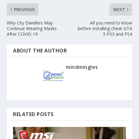
PREVIOUS
NEXT
Why City Dwellers May
All you need to know
Continue Wearing Masks
before installing cheat GTA
After COVID-19
5 PS3 and PS4
ABOUT THE AUTHOR
mindmingles
RELATED POSTS