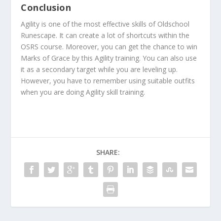
Conclusion
Agility is one of the most effective skills of Oldschool
Runescape. It can create a lot of shortcuts within the
OSRS course. Moreover, you can get the chance to win
Marks of Grace by this Agility training. You can also use
it as a secondary target while you are leveling up.
However, you have to remember using suitable outfits
when you are doing Agility skill training.
SHARE: