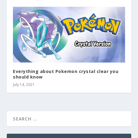
Everything about Pokemon crystal clear you
should know
July 14, 2021