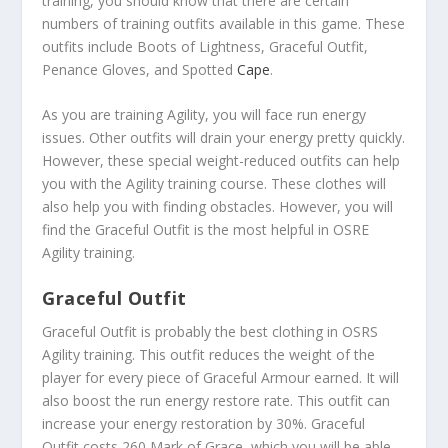
training, you should know that there are certain
numbers of training outfits available in this game. These
outfits include Boots of Lightness, Graceful Outfit,
Penance Gloves, and Spotted
Cape
.
As you are training Agility, you will face run energy
issues. Other outfits will drain your energy pretty quickly.
However, these special weight-reduced outfits can help
you with the Agility training course. These clothes will
also help you with finding obstacles. However, you will
find the Graceful Outfit is the most helpful in OSRE
Agility training.
Graceful Outfit
Graceful Outfit is probably the best clothing in OSRS
Agility training. This outfit reduces the weight of the
player for every piece of Graceful Armour earned. It will
also boost the run energy restore rate. This outfit can
increase your energy restoration by 30%. Graceful
Outfit costs 260 Mark of Grace, which you will be able