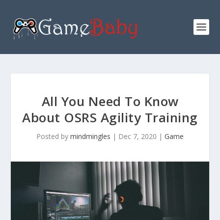
All You Need To Know
About OSRS Agility Training
Posted by
mindmingles
|
Dec 7, 2020
|
Game