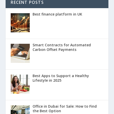
RECENT POSTS
Best finance platform in UK
Smart Contracts for Automated
Carbon Offset Payments
Best Apps to Support a Healthy
Lifestyle in 2025
Office in Dubai for Sale: How to Find
the Best Option