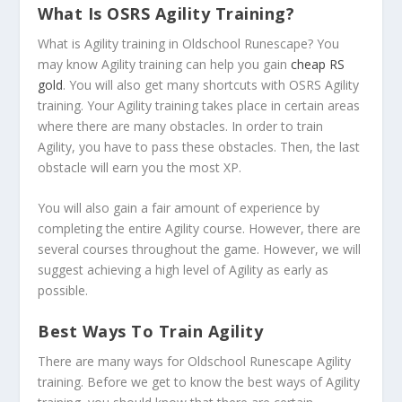
What Is OSRS Agility Training?
What is Agility training in Oldschool Runescape? You
may know Agility training can help you gain
cheap RS
gold
. You will also get many shortcuts with OSRS Agility
training. Your Agility training takes place in certain areas
where there are many obstacles. In order to train
Agility, you have to pass these obstacles. Then, the last
obstacle will earn you the most XP.
You will also gain a fair amount of experience by
completing the entire Agility course. However, there are
several courses throughout the game. However, we will
suggest achieving a high level of Agility as early as
possible.
Best Ways To Train Agility
There are many ways for Oldschool Runescape Agility
training. Before we get to know the best ways of Agility