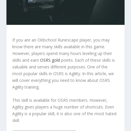
If you are an Oldschool Runescape player, you may
know there are many skills available in this game.
However, players spend many hours leveling up their
skills and earn
OSRS gold
points. Each of these skills is
valuable and serves different purposes. One of the
most popular skills in OSRS is Agility. In this article, we
will cover everything you need to know about OSRS
Agility training.
This skill is available for OSRS members. However,
Agility gives players a huge number of shortcuts. Even
Agility is a popular skill, it is also one of the most hated
skill.