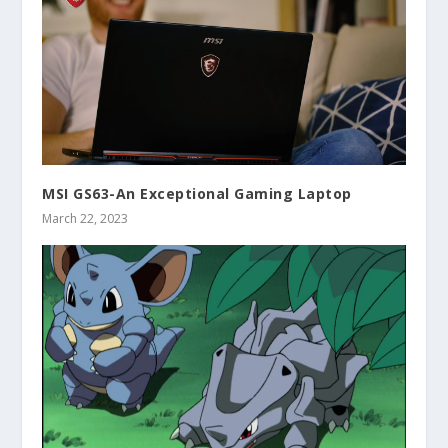
MSI GS63-An Exceptional Gaming Laptop
March 22, 2023