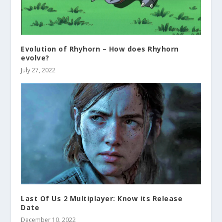
Evolution of Rhyhorn – How does Rhyhorn
evolve?
July 27, 2022
Last Of Us 2 Multiplayer: Know its Release
Date
December 10, 2022