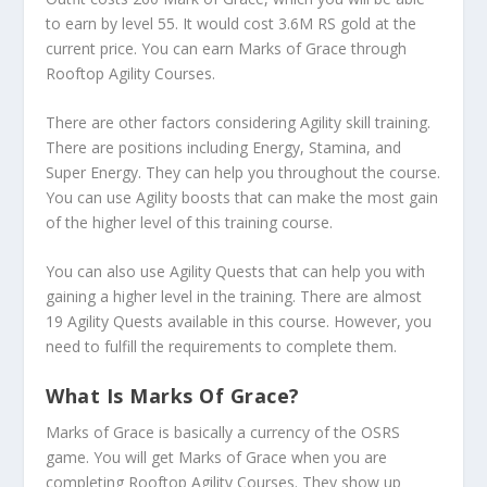
to earn by level 55. It would cost 3.6M RS gold at the
current price. You can earn Marks of Grace through
Rooftop Agility Courses.
There are other factors considering Agility skill training.
There are positions including Energy, Stamina, and
Super Energy. They can help you throughout the course.
You can use Agility boosts that can make the most gain
of the higher level of this training course.
You can also use Agility Quests that can help you with
gaining a higher level in the training. There are almost
19 Agility Quests available in this course. However, you
need to fulfill the requirements to complete them.
What Is Marks Of Grace?
Marks of Grace is basically a currency of the OSRS
game. You will get Marks of Grace when you are
completing Rooftop Agility Courses. They show up