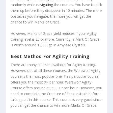
randomly while
navigating
the courses. You have to pick
them up before they disappear in 10 minutes. The more
obstacles you navigate, the more you will get the
chance to win Marks of Grace.
However, Marks of Grace yield reduces if your Agility
training level is 20 or more. Currently, a Mark Of Grace
is worth around 13,000gp in Amylase Crystals.
Best Method For Agility Training
There are many courses available for Agility training.
However, out of all these courses, the Werewolf Agility
course is the most popular one. This particular course
offers you the most XP per hour. Werewolf Agility
Course offers around 69,500 XP per hour. However, you
need to complete the Creature of Fenkenstrain before
taking part in this course. This course is very good since
you can get the chance to win more Marks Of Grace.