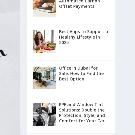
Automated Carbon
Offset Payments
Best Apps to Support a
Healthy Lifestyle in
2025
Office in Dubai for
Sale: How to Find the
Best Option
PPF and Window Tint
Solutions: Double the
Protection, Style, and
Comfort for Your Car