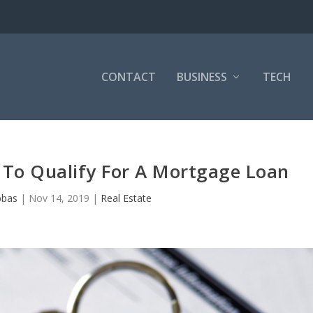
CONTACT
BUSINESS
TECH
 To Qualify For A Mortgage Loan
bbas
|
Nov 14, 2019
|
Real Estate