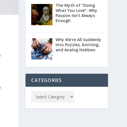
The Myth of “Doing
What You Love”: Why
Passion Isn’t Always
Enough
Why We’re All Suddenly
Into Puzzles, Knitting,
and Analog Hobbies
n
CATEGORIES
r