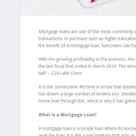
Mortgage loans are one of the most commonly ava
transactions or purchase such as higher educati
the benefit of a mortgage loan, borrowers can fu
With the growing profitability in the business, the
the last fiscal that ended in March 2019. The am
half – 2.24 Lakh Crore.
It is the consecutive 4
th
time in a row that double
has drawn a large number of lenders too. Besides,
home loan through this, which is why it has gain
What is a Mortgage Loan?
A mortgage loan is a simple loan where its borrowe
avail the loan. It is like a precondition that acts as