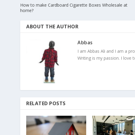
How to make Cardboard Cigarette Boxes Wholesale at
home?
ABOUT THE AUTHOR
Abbas
I am Abbas Ali and I am a pr
Writing is my passion. I love 
RELATED POSTS