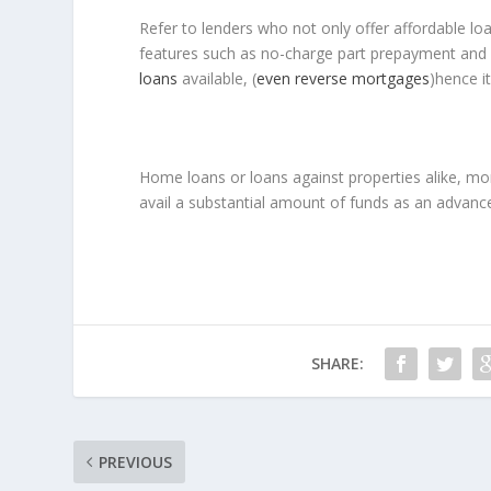
Refer to lenders who not only offer affordable loa
features such as no-charge part prepayment and 
loans
available, (
even reverse mortgages
)hence i
Home loans or loans against properties alike, mort
avail a substantial amount of funds as an advance 
SHARE:
PREVIOUS