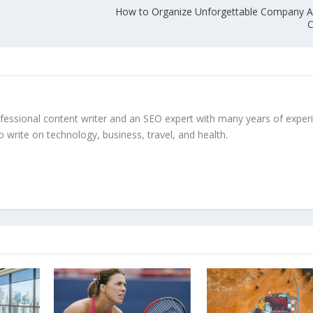
How to Organize Unforgettable Company A
C
ofessional content writer and an SEO expert with many years of exper
to write on technology, business, travel, and health.