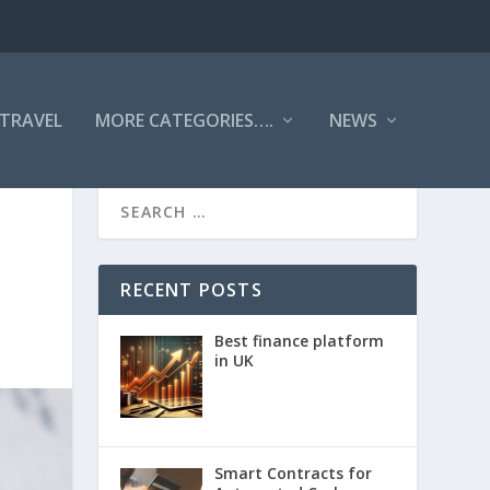
TRAVEL
MORE CATEGORIES….
NEWS
RECENT POSTS
Best finance platform
in UK
Smart Contracts for