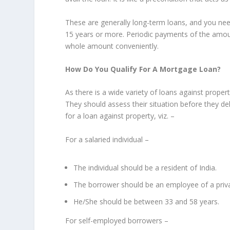
These are generally long-term loans, and you need
15 years or more. Periodic payments of the amoun
whole amount conveniently.
How Do You Qualify For A Mortgage Loan?
As there is a wide variety of loans against prope
They should assess their situation before they del
for a loan against property, viz. –
For a salaried individual –
The individual should be a resident of India.
The borrower should be an employee of a priva
He/She should be between 33 and 58 years.
For self-employed borrowers –