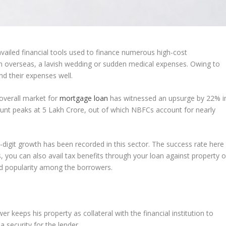
iled financial tools used to finance numerous high-cost
on overseas, a lavish wedding or sudden medical expenses. Owing to
nd their expenses well.
 overall market for
mortgage loan
has witnessed an upsurge by 22% i
ount peaks at 5 Lakh Crore, out of which NBFCs account for nearly
-digit growth has been recorded in this sector. The success rate here
 you can also avail tax benefits through your loan against property o
ed popularity among the borrowers.
r keeps his property as collateral with the financial institution to
 a security for the lender.