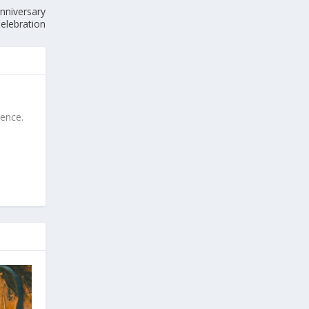
nniversary
elebration
ience.