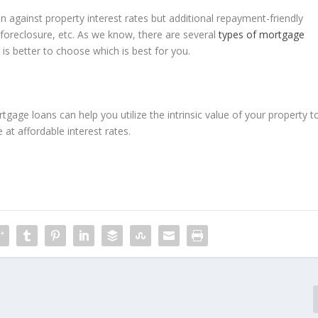
n against property interest rates but additional repayment-friendly
foreclosure, etc. As we know, there are several
types of mortgage
t is better to choose which is best for you.
gage loans can help you utilize the intrinsic value of your property t
at affordable interest rates.