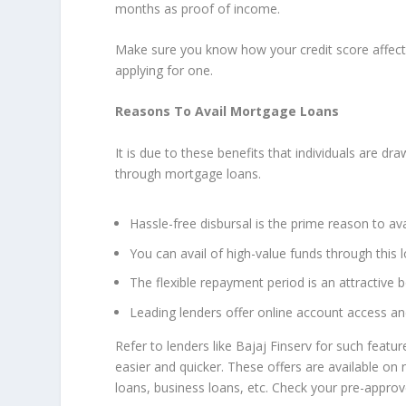
months as proof of income.
Make sure you know how your credit score affects y
applying for one.
Reasons To Avail Mortgage Loans
It is due to these benefits that individuals are dr
through mortgage loans.
Hassle-free disbursal is the prime reason to avai
You can avail of high-value funds through this l
The flexible repayment period is an attractive 
Leading lenders offer online account access 
Refer to lenders like Bajaj Finserv for such featu
easier and quicker. These offers are available on
loans, business loans, etc. Check your pre-approv