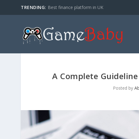
TRENDING:
Best finance platform in UK
A Complete Guideline
Posted by
A