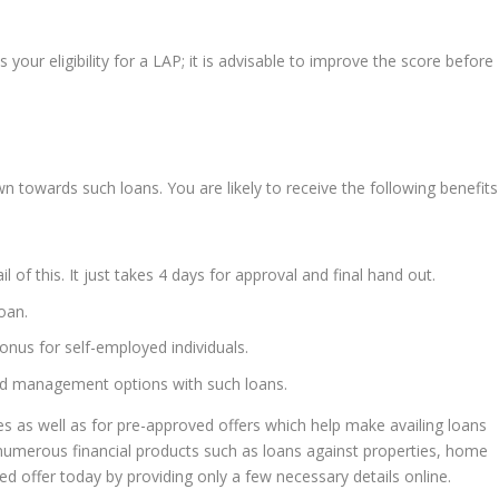
our eligibility for a LAP; it is advisable to improve the score before
awn towards such loans. You are likely to receive the following benefits
l of this. It just takes 4 days for approval and final hand out.
oan.
bonus for self-employed individuals.
and management options with such loans.
res as well as for pre-approved offers which help make availing loans
 numerous financial products such as loans against properties, home
ed offer today by providing only a few necessary details online.