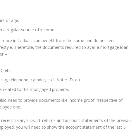
ars of age.
h a regular source of income.
 that more individuals can benefit from the same and do not feel
festyle. Therefore, the documents required to avail a mortgage loan
er –
D, etc.
city, telephone, cylinder, etc), Voter ID, etc.
s related to the mortgaged property.
lso need to provide documents like income proof irrespective of
mployed one.
 recent salary slips, IT returns and account statements of the previou
employed, you will need to show the account statement of the last 6