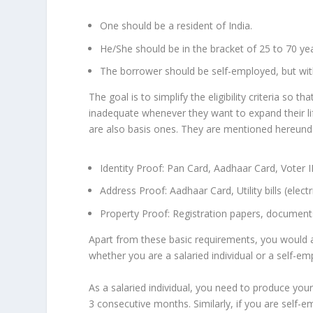
One should be a resident of India.
He/She should be in the bracket of 25 to 70 ye
The borrower should be self-employed, but wit
The goal is to simplify the eligibility criteria so
inadequate whenever they want to expand their li
are also basis ones. They are mentioned hereund
Identity Proof: Pan Card, Aadhaar Card, Voter I
Address Proof: Aadhaar Card, Utility bills (electri
Property Proof: Registration papers, document
Apart from these basic requirements, you would a
whether you are a salaried individual or a self-e
As a salaried individual, you need to produce your
3 consecutive months. Similarly, if you are self-