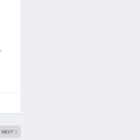
o
NEXT