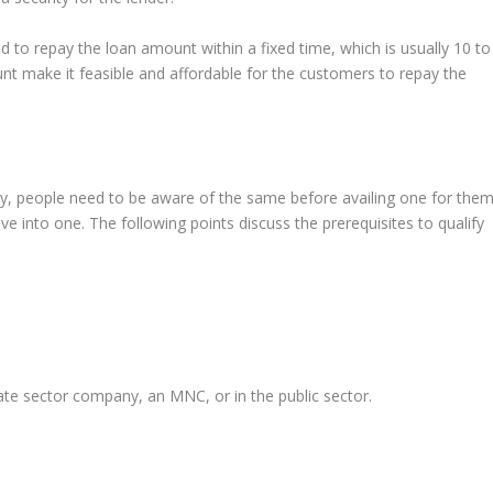
 to repay the loan amount within a fixed time, which is usually 10 to
t make it feasible and affordable for the customers to repay the
rty, people need to be aware of the same before availing one for them
ve into one. The following points discuss the prerequisites to qualify
te sector company, an MNC, or in the public sector.